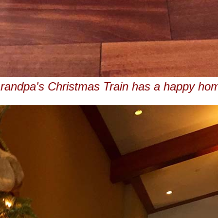
randpa's Christmas Train has a happy ho