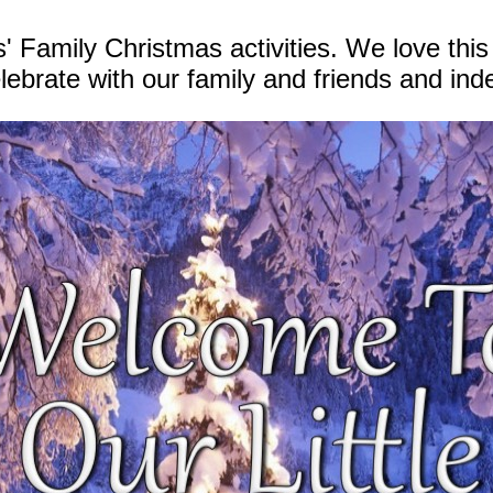
' Family Christmas activities. We love this
lebrate with our family and friends and ind