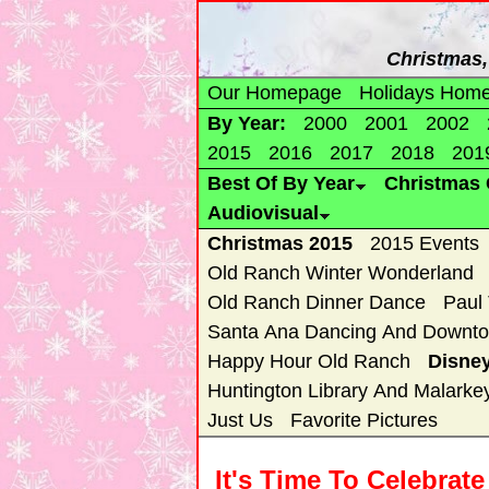
Christmas, 
Our Homepage
Holidays Hom
By Year:
2000
2001
2002
2015
2016
2017
2018
201
Best Of By Year
Christmas 
Audiovisual
Christmas 2015
2015 Events
Old Ranch Winter Wonderland
Old Ranch Dinner Dance
Paul
Santa Ana Dancing And Downto
Happy Hour Old Ranch
Disne
Huntington Library And Malarke
Just Us
Favorite Pictures
It's Time To Celebrat