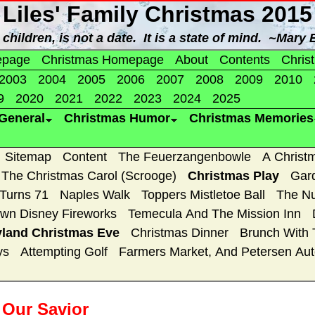
Liles' Family Christmas 2015
children, is not a date. It is a state of mind. ~Mary
epage
Christmas Homepage
About
Contents
Chris
2003
2004
2005
2006
2007
2008
2009
2010
9
2020
2021
2022
2023
2024
2025
General
Christmas Humor
Christmas Memories
Sitemap
Content
The Feuerzangenbowle
A Christ
The Christmas Carol (Scrooge)
Christmas Play
Gar
 Turns 71
Naples Walk
Toppers Mistletoe Ball
The Nu
wn Disney Fireworks
Temecula And The Mission Inn
yland Christmas Eve
Christmas Dinner
Brunch With 
ys
Attempting Golf
Farmers Market, And Petersen A
e Our Savior