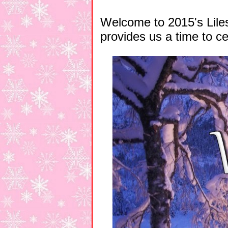
Welcome to 2015's Liles
provides us a time to ce