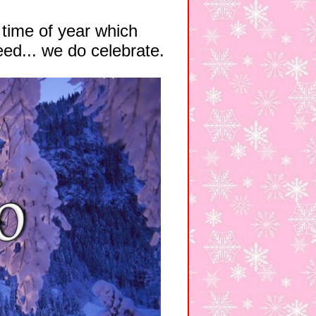
 time of year which
eed... we do celebrate.