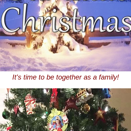
It's time to be together as a family!