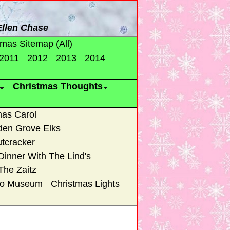
 Ellen Chase
tmas Sitemap (All)
2011
2012
2013
2014
Christmas Thoughts
mas Carol
den Grove Elks
tcracker
Dinner With The Lind's
The Zaitz
uto Museum
Christmas Lights