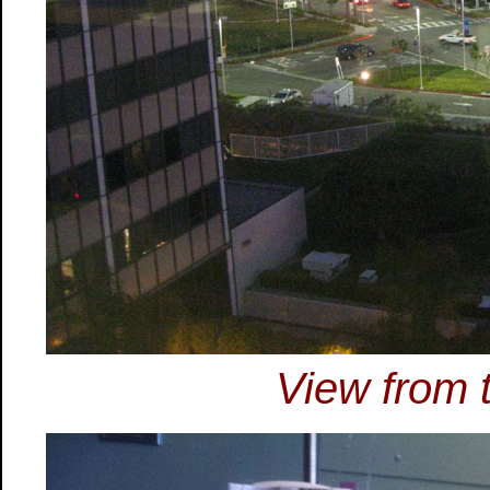
View from t