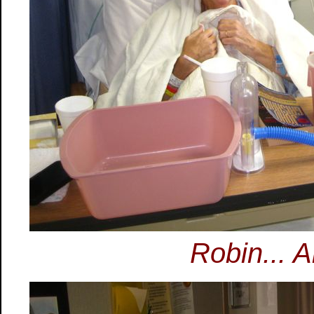
Robin... A