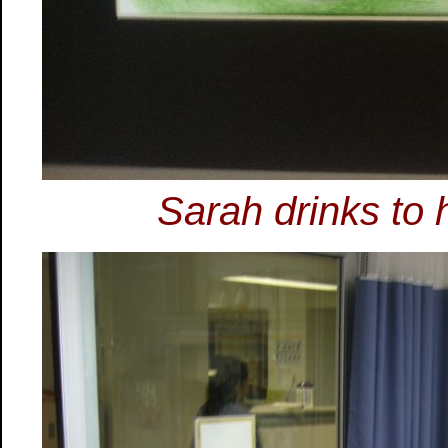
Sarah drinks to 