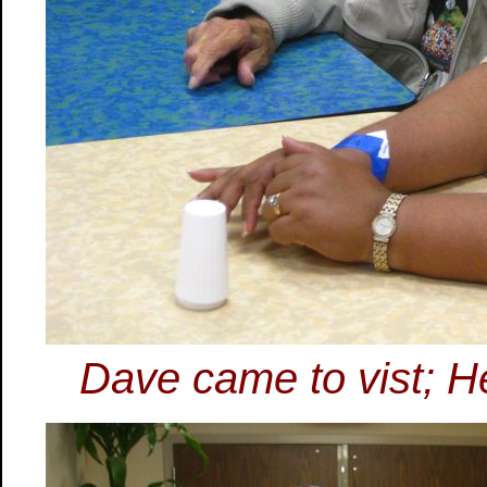
Dave came to vist; H