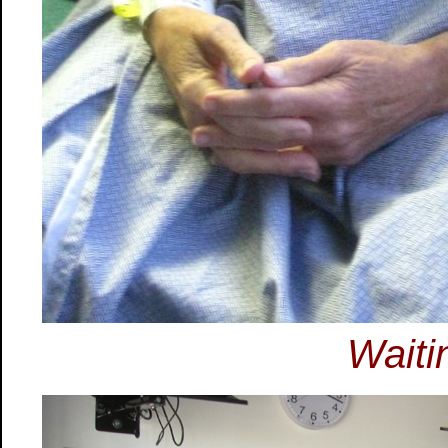
Waiti