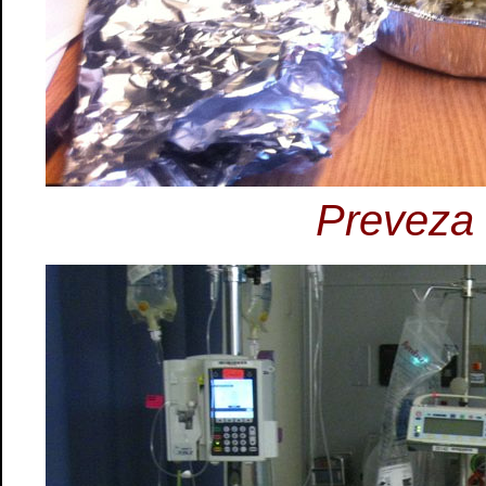
Preveza 