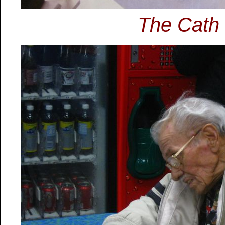
The Cath