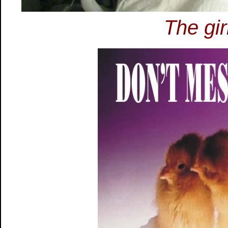
The gir