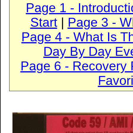
Page 1 - Introduct
Start
|
Page 3 - W
Page 4 - What Is T
Day By Day Ev
Page 6 - Recovery 
Favori