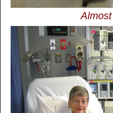
Almost 