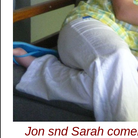
Jon snd Sarah come