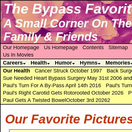
The Bypass Favorit
A Small Corner On The 
Family & Friends
Our Homepage
Us Homepage
Contents
Sitemap
Us In Movies
Careers
Health
Humor
Hymns
Memories
Our Health
Cancer Struck October 1997
Back Surg
Sue Needed Heart Bypass Surgery May 31st 2006 and
Paul's Turn For A By-Pass April 14th 2016
Paul's Tur
Paul's Right Carotid Gets Rotorooted October 2026
P
Paul Gets A Twisted BowelOctober 3rd 20262
Our Favorite Picture