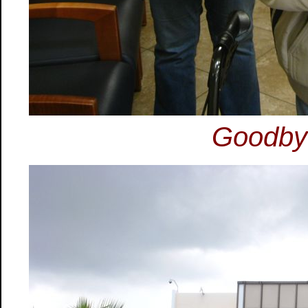
Goodbye