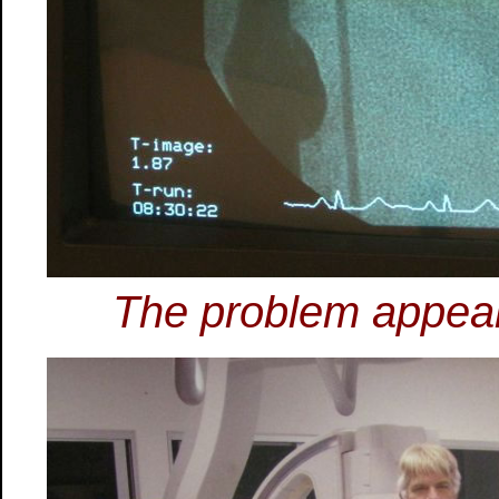
The problem appear