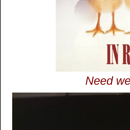
Need we