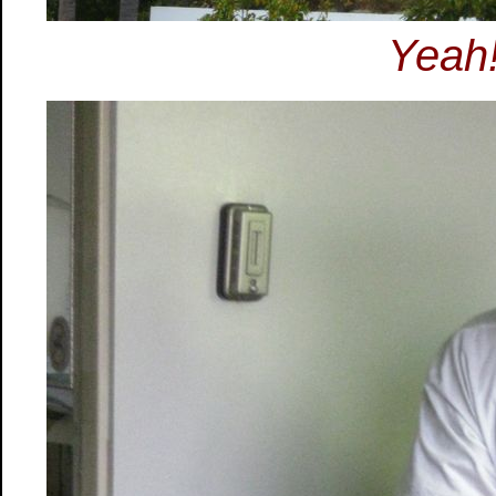
Yeah!