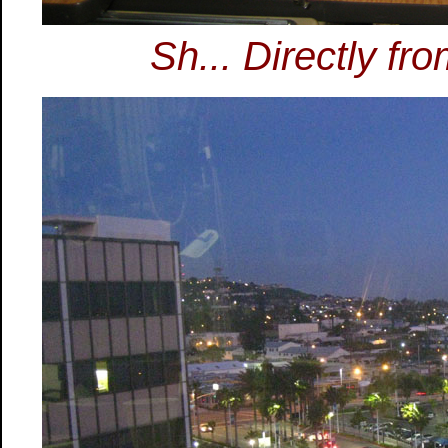
Sh... Directly fr