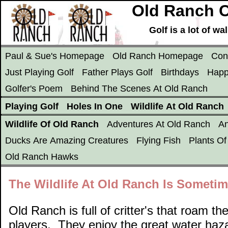
Old Ranch C
Golf is a lot of w
Paul & Sue's Homepage
Old Ranch Homepage
Con
Just Playing Golf
Father Plays Golf
Birthdays
Happ
Golfer's Poem
Behind The Scenes At Old Ranch
Playing Golf
Holes In One
Wildlife At Old Ranch
Wildlife Of Old Ranch
Adventures At Old Ranch
An
Ducks Are Amazing Creatures
Flying Fish
Plants O
Old Ranch Hawks
The Wildlife At Old Ranch Is Someti
Old Ranch is full of critter's that roam t
players. They enjoy the great water haza