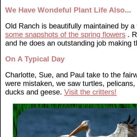
We Have Wondeful Plant Life Also...
Old Ranch is beautifully maintained by a 
some snapshots of the spring flowers
. R
and he does an outstanding job making t
On A Typical Day
Charlotte, Sue, and Paul take to the fair
were mistaken, we saw turtles, pelicans, 
ducks and geese.
Visit the critters!