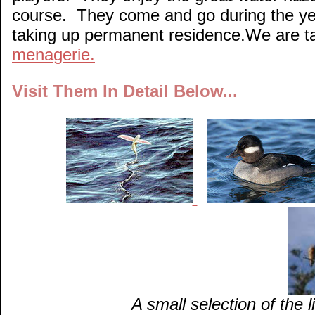
course. They come and go during the yea
taking up permanent residence.We are t
menagerie.
Visit Them In Detail Below...
A small selection of the 