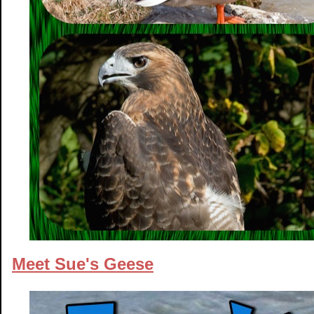
Meet Sue's Geese