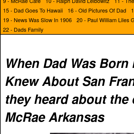
9 - McRae Cafe
10 - Ralph David Leibowitz
11 - The
15 - Dad Goes To Hawaii
16 - Old Pictures Of Dad
1
19 - News Was Slow In 1906
20 - Paul William Liles
22 - Dads Family
When Dad Was Born I
Knew About San Franc
they heard about the
McRae Arkansas