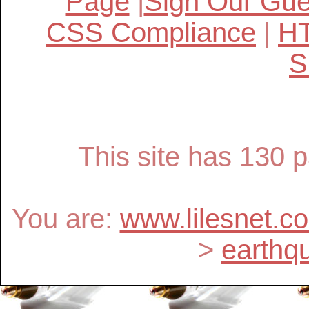
Page
|
Sign Our Gu
CSS Compliance
|
H
S
This site has 130
You are:
www.lilesnet.c
>
earthq