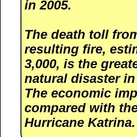
in 2005.
The death toll fr
resulting fire, es
3,000, is the great
natural disaster in
The economic imp
compared with the
Hurricane Katrina.