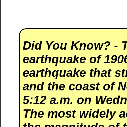
Did You Know?
- 
earthquake of 190
earthquake that s
and the coast of N
5:12 a.m. on Wedn
The most widely a