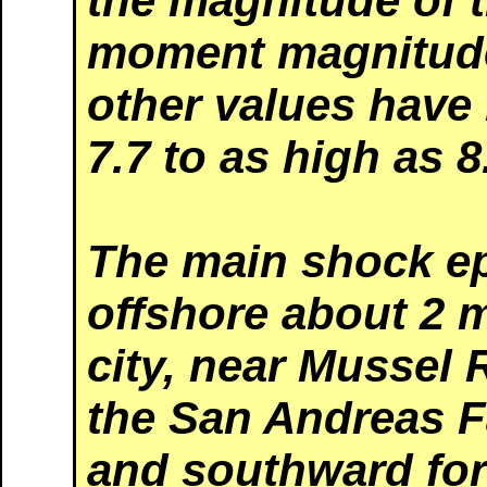
the magnitude of t
moment magnitude
other values have
7.7 to as high as 8
The main shock ep
offshore about 2 m
city, near Mussel 
the San Andreas F
and southward for 