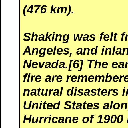
(476 km).
Shaking was felt 
Angeles, and inlan
Nevada.[6] The ea
fire are remembere
natural disasters i
United States alo
Hurricane of 1900