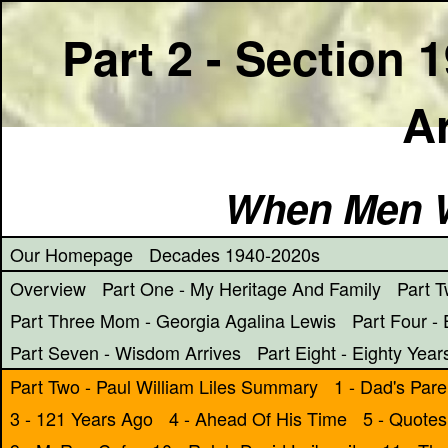
Part 2 - Section 
Ar
When Men W
Our Homepage
Decades 1940-2020s
Overview
Part One - My Heritage And Family
Part T
Part Three Mom - Georgia Agalina Lewis
Part Four - 
Part Seven - Wisdom Arrives
Part Eight - Eighty Year
Part Two - Paul William Liles Summary
1 - Dad's Pare
3 -
121 Years Ago
4 - Ahead Of His Time
5 - Quotes