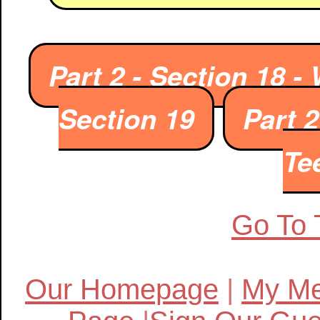
Part 2 - Section 18 
Section 19
Part 
Te
Go To 
Our Homepage
|
My Me