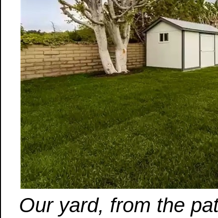
Our yard, from the pa