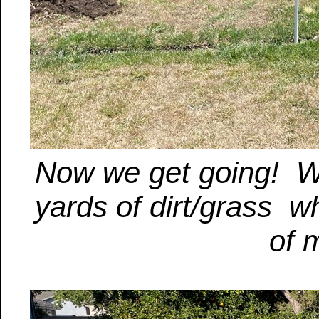
Now we get going! W
yards of dirt/grass 
of 