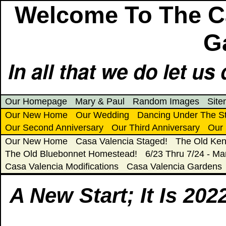
Welcome To The Ca
G
In all that we do let us 
Our Homepage
Mary & Paul
Random Images
Sit
Our New Home
Our Wedding
Dancing Under The S
Our Second Anniversary
Our Third Anniversary
Our 
Our New Home
Casa Valencia Staged!
The Old Ken
The Old Bluebonnet Homestead!
6/23 Thru 7/24 - Ma
Casa Valencia Modifications
Casa Valencia Gardens
A New Start; It Is 202