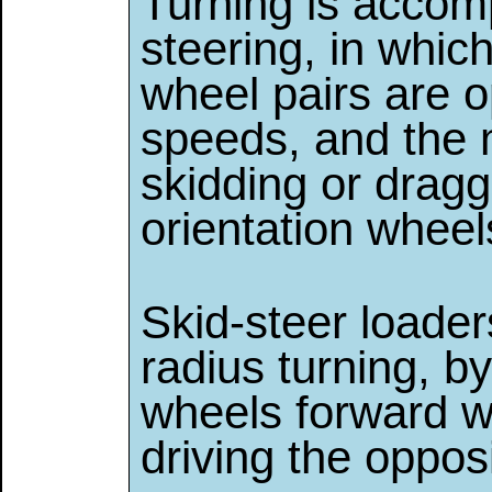
Turning is accomp
steering, in which
wheel pairs are o
speeds, and the 
skidding or draggi
orientation wheel
Skid-steer loader
radius turning, by
wheels forward w
driving the oppos