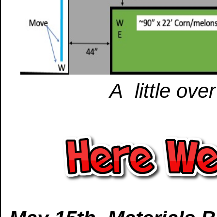
A little ove