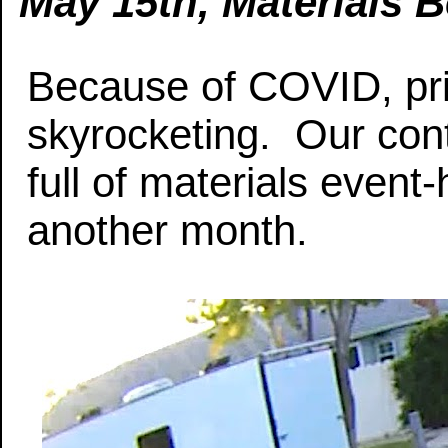
May 15th, Materials B
Because of COVID, pri
skyrocketing. Our con
full of materials event
another month.