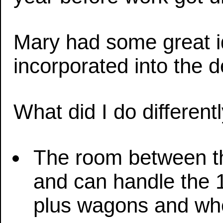
Mary had some great 
incorporated into the d
What did I do different
The room between th
and can handle the 1
plus wagons and wh