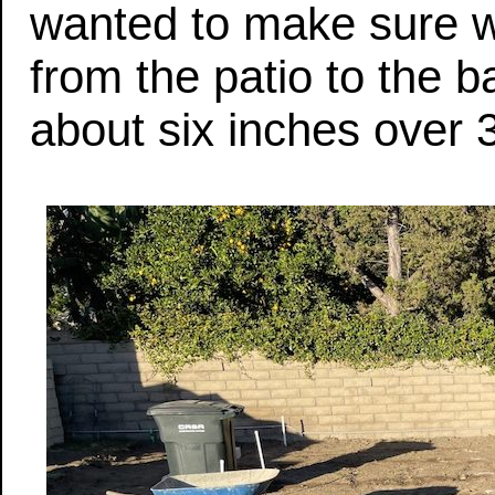
wanted to make sure w
from the patio to the
about six inches over 3