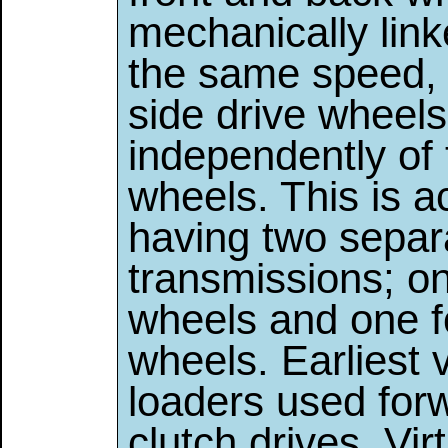
mechanically link
the same speed, 
side drive wheels
independently of 
wheels. This is 
having two separ
transmissions; one
wheels and one fo
wheels. Earliest 
loaders used for
clutch drives. Vir