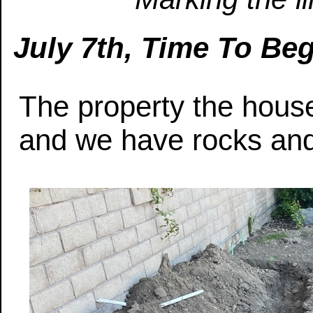
July 7th, Time To Be
The property the house
and we have rocks and 