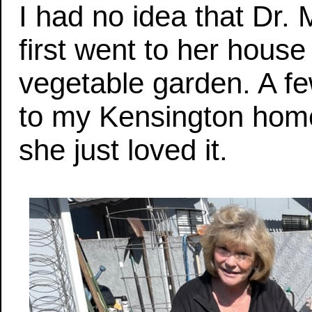
I had no idea that Dr. 
first went to her hou
vegetable garden. A f
to my Kensington hom
she just loved it.