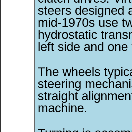
steers designed a
mid-1970s use t
hydrostatic trans
left side and one 
The wheels typic
steering mechani
straight alignmen
machine.