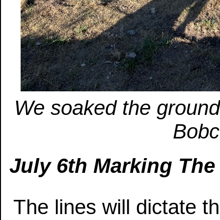
We soaked the ground 
Bobca
July 6th Marking The
The lines will dictate 