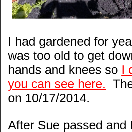
I had gardened for year
was too old to get do
hands and knees so
I
you can see here.
The 
on 10/17/2014.
After Sue passed and M