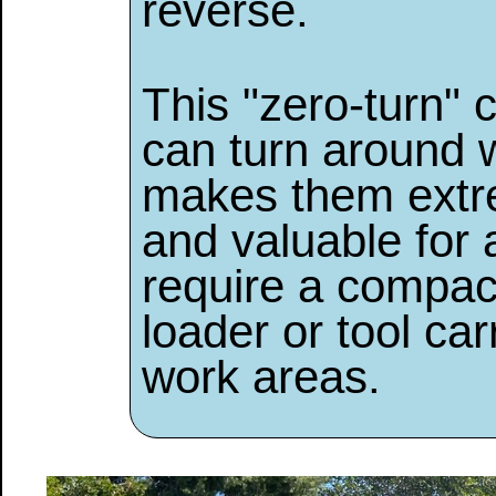
reverse.
This "zero-turn" 
can turn around w
makes them extr
and valuable for 
require a compact
loader or tool car
work areas.