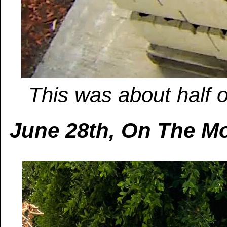
This was about half o
June 28th, On The M