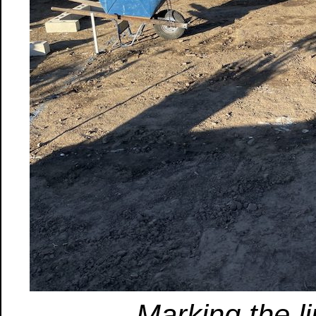
Marking the l