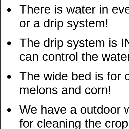
There is water in ev
or a drip system!
The drip system is
can control the wate
The wide bed is for 
melons and corn!
We have a outdoor wa
for cleaning the crop