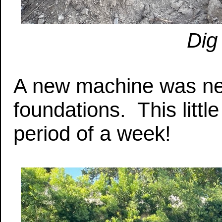
Dig
A new machine was nee
foundations. This littl
period of a week!