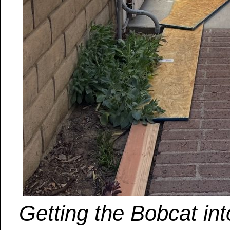
Getting the Bobcat int