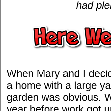
had ple
When Mary and I decid
a home with a large yar
garden was obvious. W
year before work got 