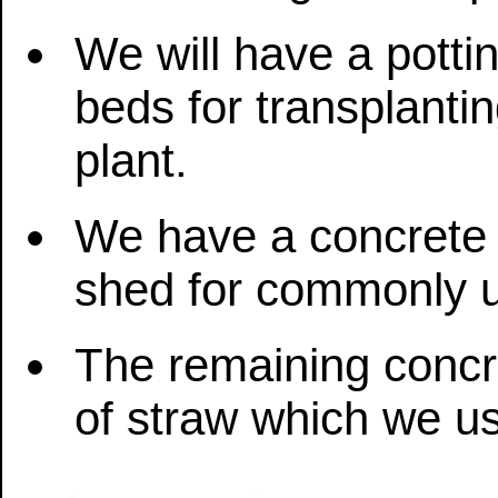
We will have a potti
beds for transplantin
plant.
We have a concrete 
shed for commonly u
The remaining concre
of straw which we u