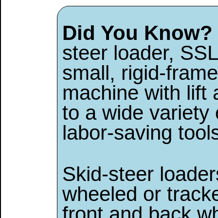
Did You Know?
steer loader, SSL
small, rigid-fra
machine with lift
to a wide variety
labor-saving tool
Skid-steer loaders
wheeled or tracke
front and back w