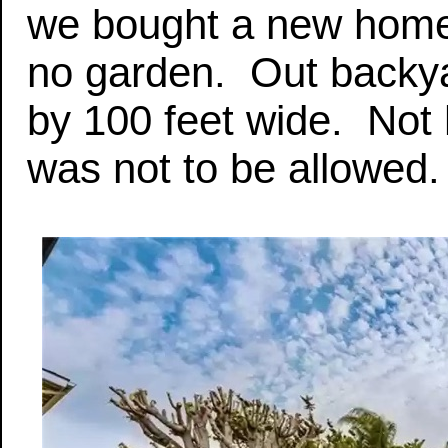
we bought a new home 
no garden. Out backya
by 100 feet wide. Not
was not to be allowed.