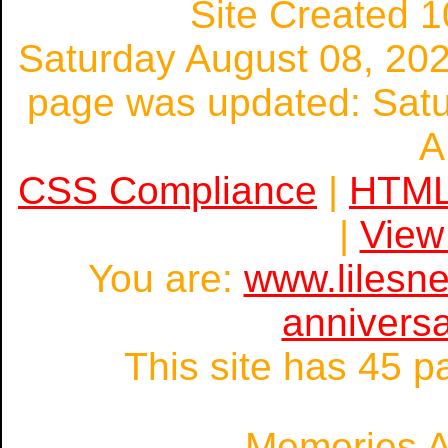
Site Created 1
Saturday August 08, 20
page was updated: Satu
A
CSS Compliance
|
HTML
|
View
You are:
www.lilesn
annivers
This site has 45 
Memories A