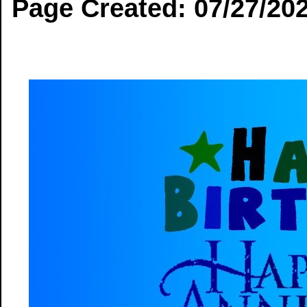
Page Created: 07/27/20