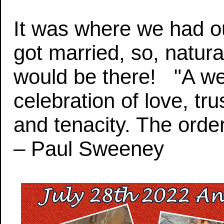
It was where we had ou
got married, so, natural
would be there! "A we
celebration of love, tru
and tenacity. The order
– Paul Sweeney