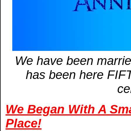
We have been marri
has been here FIF
ce
We Began With A Smal
Place!