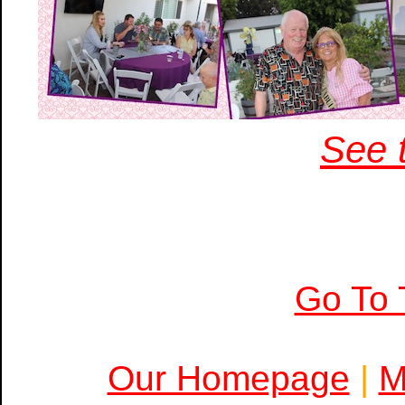
See t
Go To 
Our Homepage
|
M