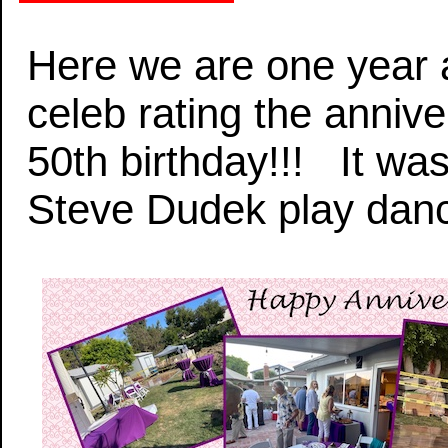
Here we are one year a
celeb rating the anniv
50th birthday!!! It wa
Steve Dudek play danc