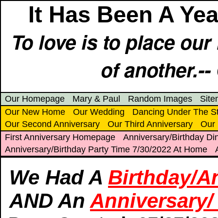
It Has Been A Yea
To love is to place ou
of another.--
Our Homepage
Mary & Paul
Random Images
Sit
Our New Home
Our Wedding
Dancing Under The S
Our Second Anniversary
Our Third Anniversary
Our 
First Anniversary Homepage
Anniversary/Birthday Din
Anniversary/Birthday Party Time 7/30/2022 At Home
We Had A
Birthday/A
AND An
Anniversary/