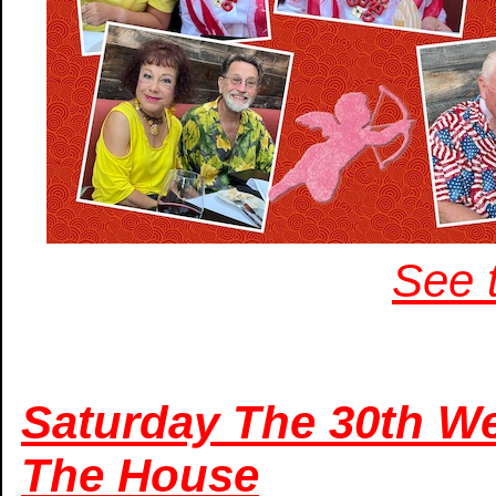
See t
Saturday The 30th We
The House