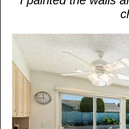
I painted the walls a
c