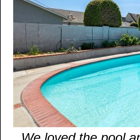
We loved the pool a