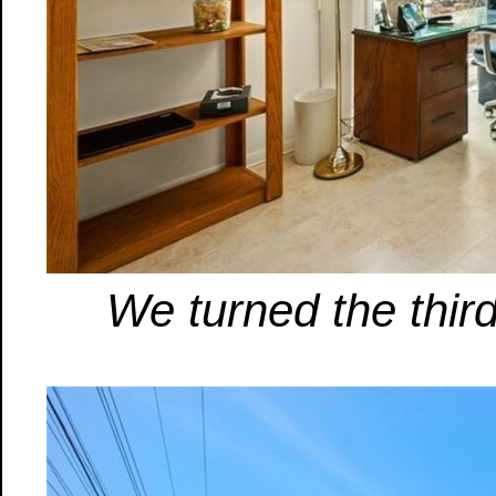
We turned the third