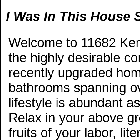
I Was In This House S
Welcome to 11682 Kens
the highly desirable 
recently upgraded hom
bathrooms spanning ove
lifestyle is abundant a
Relax in your above gr
fruits of your labor, liter