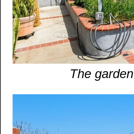
The garden 