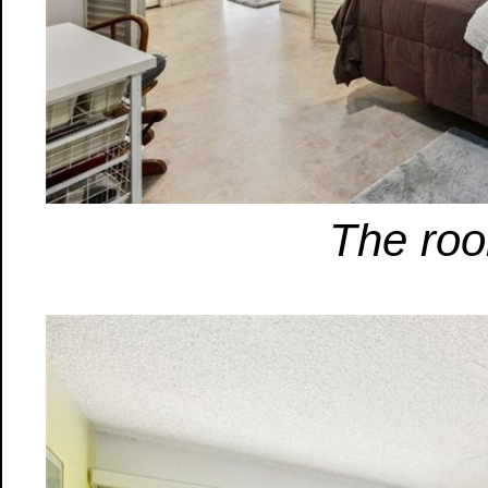
The roo