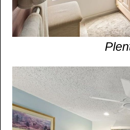
Plent