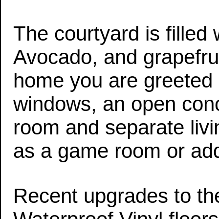
The courtyard is fille
Avocado, and grapefrui
home you are greeted 
windows, an open conce
room and separate liv
as a game room or addi
Recent upgrades to th