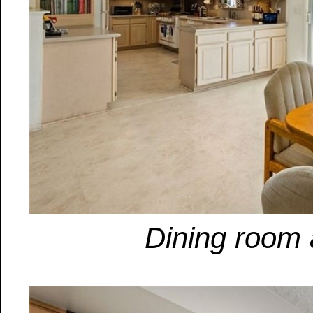
Dining room 