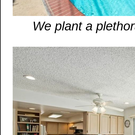
We plant a plethor