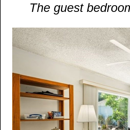
The guest bedroom