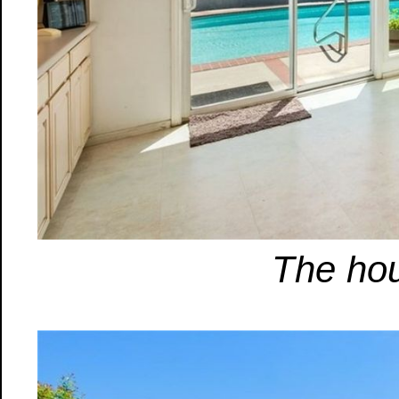
The hou