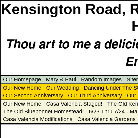
Kensington Road, 
Thou art to me a delic
E
Our Homepage
Mary & Paul
Random Images
Sit
Our New Home
Our Wedding
Dancing Under The S
Our Second Anniversary
Our Third Anniversary
Our 
Our New Home
Casa Valencia Staged!
The Old Ken
The Old Bluebonnet Homestead!
6/23 Thru 7/24 - Ma
Casa Valencia Modifications
Casa Valencia Gardens