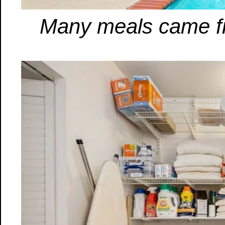
Many meals came from