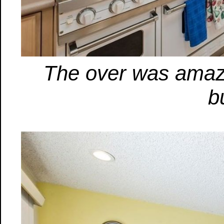
The over was amazi
b