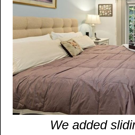
We added slidi