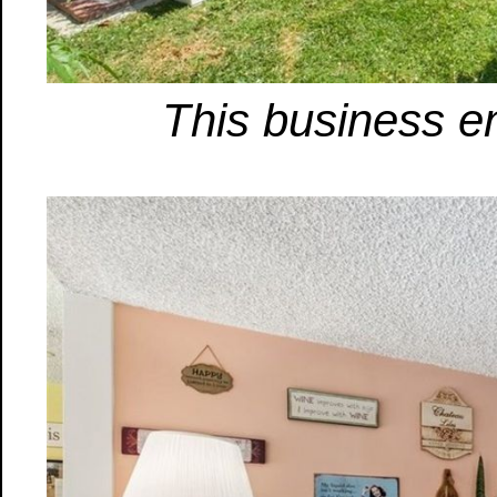
This business en