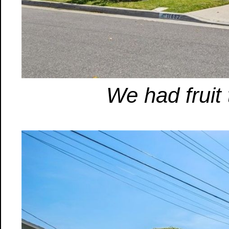
We had fruit