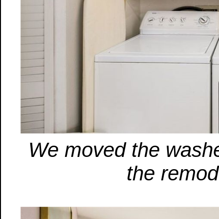
We moved the washer/
the remod