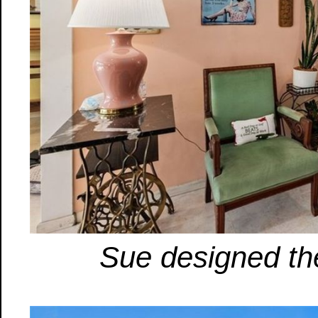
Sue designed th