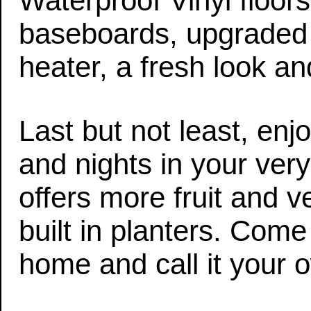
Waterproof Vinyl floor
baseboards, upgraded e
heater, a fresh look 
Last but not least, e
and nights in your ver
offers more fruit and 
built in planters. Com
home and call it your 