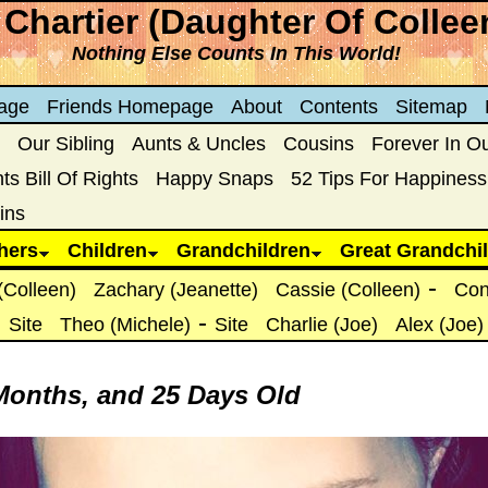
Chartier (Daughter Of Collee
Nothing Else Counts In This World!
age
Friends Homepage
About
Contents
Sitemap
Our Sibling
Aunts & Uncles
Cousins
Forever In O
s Bill Of Rights
Happy Snaps
52 Tips For Happiness
ins
hers
Children
Grandchildren
Great Grandchi
-
(Colleen)
Zachary (Jeanette)
Cassie (Colleen)
Con
-
-
Site
Theo (Michele)
Site
Charlie (Joe)
Alex (Joe)
 Months, and 25 Days Old