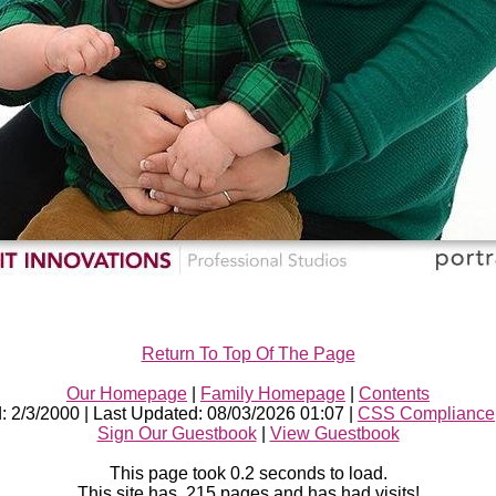
Return To Top Of The Page
Our Homepage
|
Family Homepage
|
Contents
d: 2/3/2000 | Last Updated: 08/03/2026 01:07 |
CSS Compliance
Sign Our Guestbook
|
View Guestbook
This page took
0.2
seconds to load.
This site has 215 pages and has had
visits!