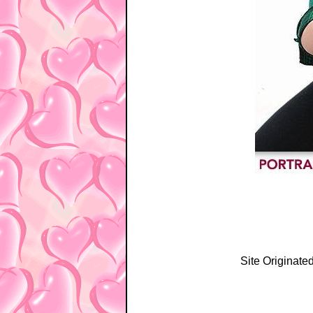
Site Originate