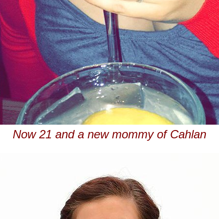
Now 21 and a new mommy of Cahlan