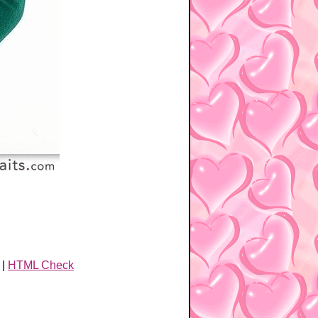
|
HTML Check