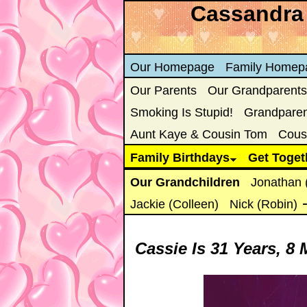
Cassandra 
Our Homepage
Family Homep
Our Parents
Our Grandparents
Smoking Is Stupid!
Grandparent
Aunt Kaye & Cousin Tom
Cous
Family Birthdays
Get Toget
Our Grandchildren
Jonathan 
Jackie (Colleen)
Nick (Robin)
Cassie Is
31 Years, 8