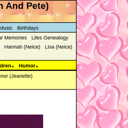
n And Pete)
Music
Birthdays
ur Memories
Liles Genealogy
Hannah (Neice)
Lisa (Neice)
ldren
Humor
nor (Jeanette)