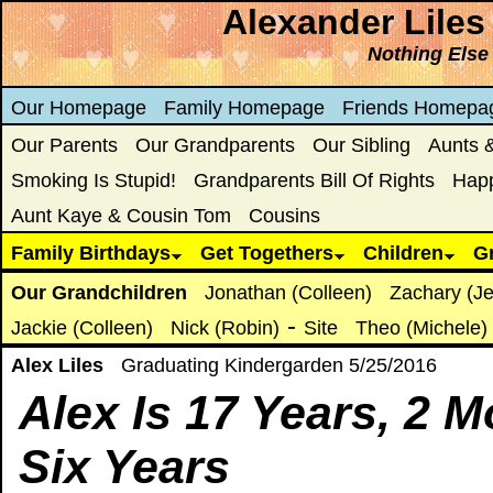
Alexander Liles
Nothing Else
Our Homepage
Family Homepage
Friends Homepa
Our Parents
Our Grandparents
Our Sibling
Aunts 
Smoking Is Stupid!
Grandparents Bill Of Rights
Hap
Aunt Kaye & Cousin Tom
Cousins
Family Birthdays
Get Togethers
Children
G
Our Grandchildren
Jonathan (Colleen)
Zachary (Je
-
Jackie (Colleen)
Nick (Robin)
Site
Theo (Michele)
Alex Liles
Graduating Kindergarden 5/25/2016
Alex Is
17 Years, 2 M
Six Years