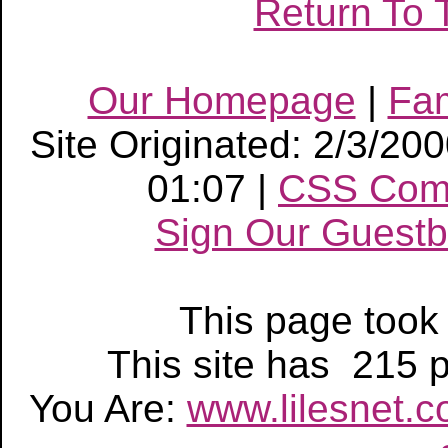
Return To 
Our Homepage
|
Fa
Site Originated: 2/3/20
01:07 |
CSS Com
Sign Our Guest
This page too
This site has 215
You Are:
www.lilesnet.