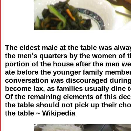
The eldest male at the table was alwa
the men's quarters by the women of 
portion of the house after the men w
ate before the younger family member
conversation was discouraged during
become lax, as families usually dine 
Of the remaining elements of this de
the table should not pick up their cho
the table ~ Wikipedia