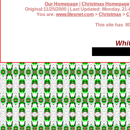
Our Homepage
|
Christmas Homepage
Original:11/25/2000 | Last Updated: Monday, 21
You are:
www.lilesnet.com
>
Christmas
>
C
This site has 
Whit