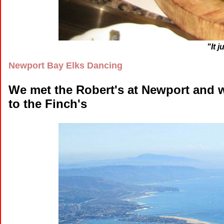
"It 
Newport Bay Elks Dancing
We met the Robert's at Newport and 
to the Finch's