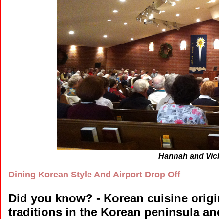
Hannah and Vick
Dining Korean Style And Airport Drop Off
Did you know?
- Korean cuisine orig
traditions in the Korean peninsula a