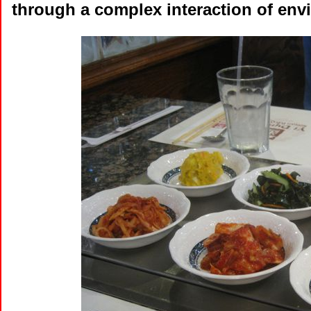
through a complex interaction of envir