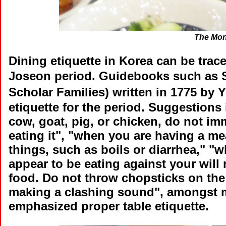
The Mon
Dining etiquette in Korea can be trac
Joseon period. Guidebooks such as 
Scholar Families) written in 1775 b
etiquette for the period. Suggestions
cow, goat, pig, or chicken, do not im
eating it", "when you are having a mea
things, such as boils or diarrhea," "w
appear to be eating against your will 
food. Do not throw chopsticks on the
making a clashing sound", amongst
emphasized proper table etiquette.