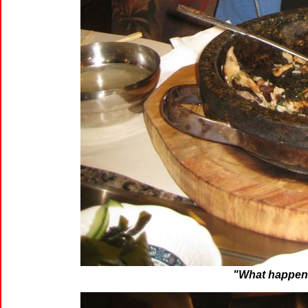
"What happen