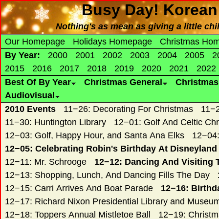
Busy Day! Korea
Nothing's as mean as giving a little c
Our Homepage
Holidays Homepage
Christmas Ho
By Year:
2000
2001
2002
2003
2004
2005
2
2015
2016
2017
2018
2019
2020
2021
2022
Best Of By Year
Christmas General
Christma
Audiovisual
2010 Events
11−26: Decorating For Christmas
11−2
11−30: Huntington Library
12−01: Golf And Celtic Ch
12−03: Golf, Happy Hour, and Santa Ana Elks
12−04:
12−05: Celebrating Robin's Birthday At Disneyland
12−11: Mr. Schrooge
12−12: Dancing And Visiting 
12−13: Shopping, Lunch, And Dancing Fills The Day
12−15: Carri Arrives And Boat Parade
12−16: Birthd
12−17: Richard Nixon Presidential Library and Museu
12−18: Toppers Annual Mistletoe Ball
12−19: Christ