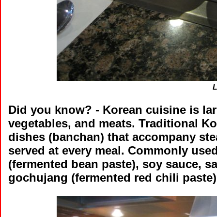
L
Did you know?
- Korean cuisine is la
vegetables, and meats. Traditional K
dishes (banchan) that accompany stea
served at every meal. Commonly used
(fermented bean paste), soy sauce, sal
gochujang (fermented red chili paste)