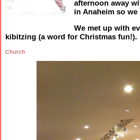
afternoon away wi
in Anaheim so we 
We met up with ev
kibitzing (a word for Christmas fun!). 
Church