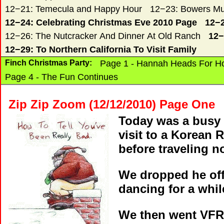
12−21: Temecula and Happy Hour
12−23: Bowers Mu
12−24: Celebrating Christmas Eve 2010 Page
12−2
12−26: The Nutcracker And Dinner At Old Ranch
12−
12−29: To Northern California To Visit Family
Finch Christmas Party:
Page 1 - Hannah Heads For 
Page 4 - The Fun Continues
Zip Zip Zoom (12/12/2010) Page One
Today was a busy 
visit to a Korean 
before traveling n
We dropped he off 
dancing for a whil
We then went VFR 