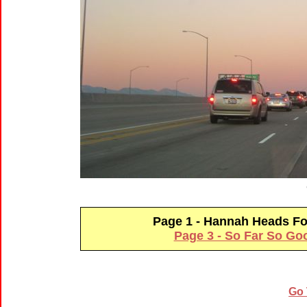
Page 1 - Hannah Heads 
Page 3 - So Far So Go
Go 