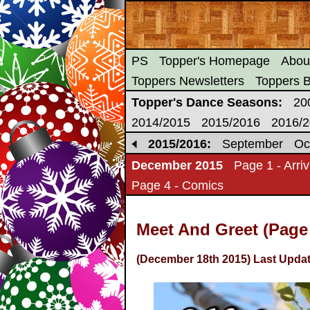
PS
Topper's Homepage
Abou
Toppers Newsletters
Toppers 
Topper's Dance Seasons:
20
2014/2015
2015/2016
2016/
2015/2016:
September
Oc
December 2015
Page 1 - Arriv
Page 4 - Comics
Meet And Greet (Page
(December 18th 2015) Last Updat