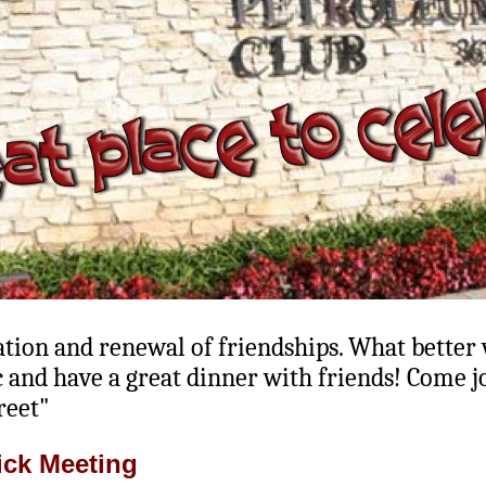
ration and renewal of friendships. What better
and have a great dinner with friends! Come jo
reet"
ick Meeting