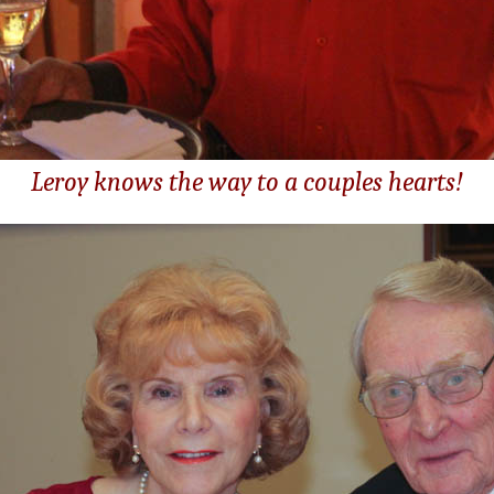
Leroy knows the way to a couples hearts!