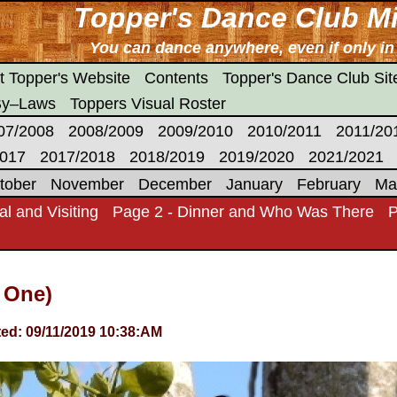
Topper's Dance Club Mi
You can dance anywhere, even if only i
t Topper's Website
Contents
Topper's Dance Club Si
By–Laws
Toppers Visual Roster
07/2008
2008/2009
2009/2010
2010/2011
2011/20
2017
2017/2018
2018/2019
2019/2020
2021/2021
tober
November
December
January
February
Ma
al and Visiting
Page 2 - Dinner and Who Was There
P
 One)
ed: 09/11/2019 10:38:AM