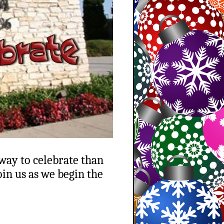
 way to celebrate than
in us as we begin the