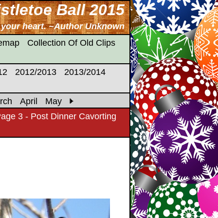
stletoe Ball 2015
n your heart. ~Author Unknown
temap
Collection Of Old Clips
12
2012/2013
2013/2014
rch
April
May
age 3 - Post Dinner Cavorting