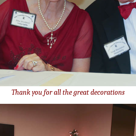
Thank you for all the great decorations