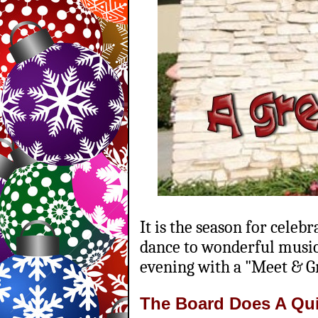
It is the season for celeb
dance to wonderful music 
evening with a "Meet & G
The Board Does A Qu