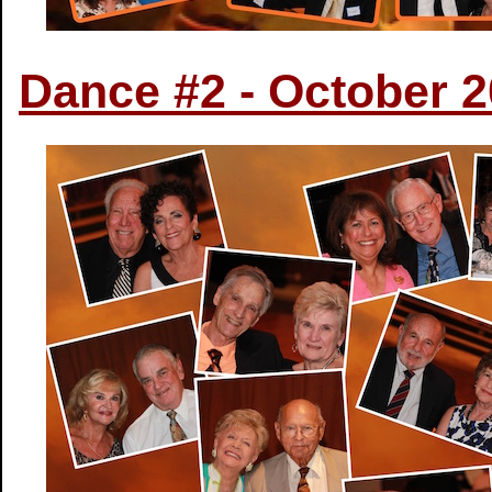
Dance #2 - October 