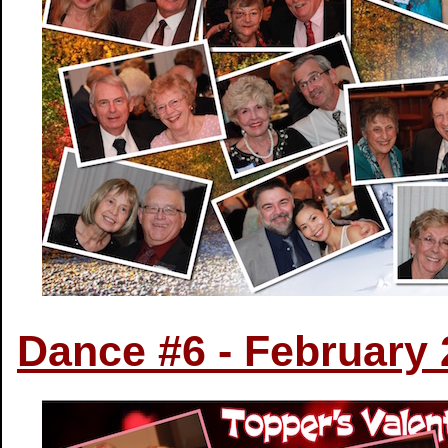
Dance #6 - February