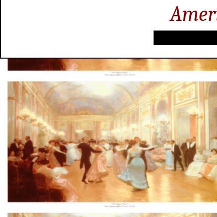
Ameri