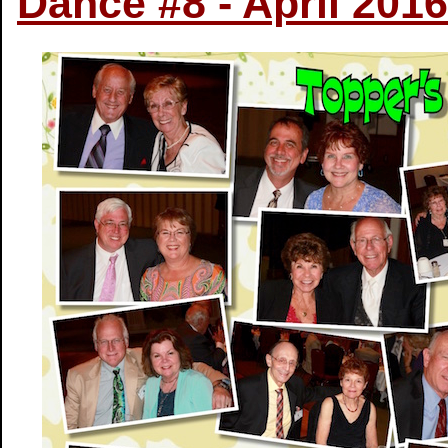
Dance #8 - April 2016