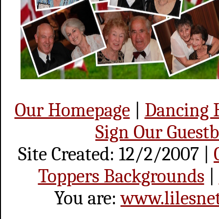
Our Homepage
|
Dancing
Sign Our Guest
Site Created: 12/2/2007 |
Toppers Backgrounds
|
You are:
www.lilesne