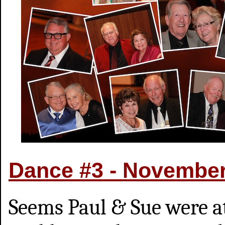
Dance #3 - Novembe
Seems Paul & Sue were a