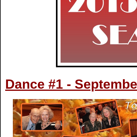
Dance #1 - Septembe