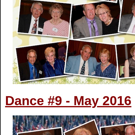
Dance #9 - May 2016