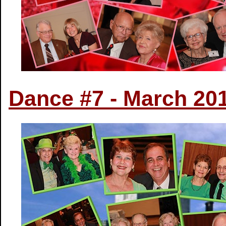
Dance #7 - March 20