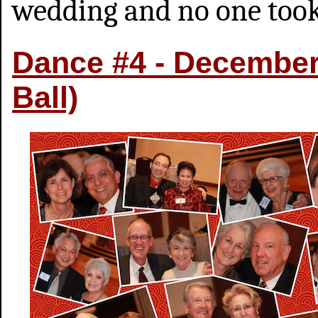
wedding and no one took
Dance #4 - December 
Ball)