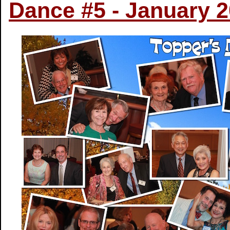
Dance #5 - January 