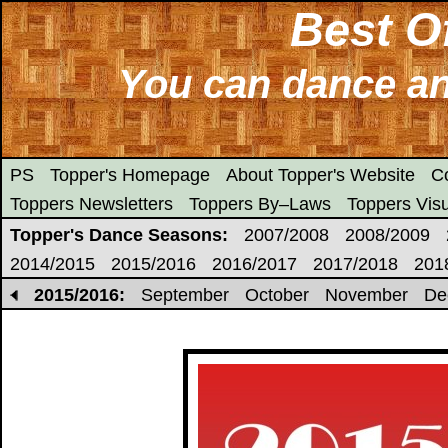
Best O
You can dance any
PS
Topper's Homepage
About Topper's Website
C
Toppers Newsletters
Toppers By–Laws
Toppers Visu
Topper's Dance Seasons:
2007/2008
2008/2009
2014/2015
2015/2016
2016/2017
2017/2018
201
2015/2016:
September
October
November
De