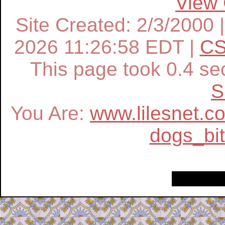
View
Site Created: 2/3/2000 
2026 11:26:58 EDT |
CS
This page took
0.4
sec
S
You Are:
www.lilesnet.c
dogs_bi