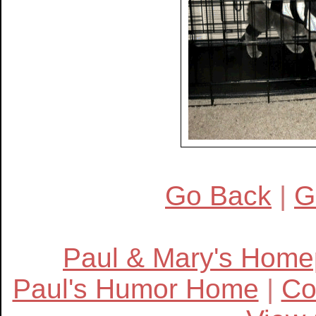
Go Back
|
G
Paul & Mary's Hom
Paul's Humor Home
|
Co