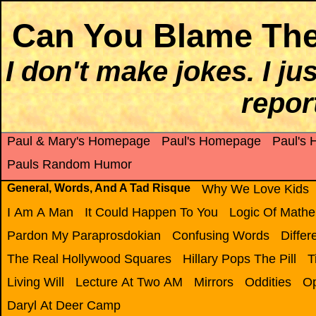
Can You Blame The
I don't make jokes. I j
report
Paul & Mary's Homepage
Paul's Homepage
Paul's
Pauls Random Humor
General, Words, And A Tad Risque
Why We Love Kids
I Am A Man
It Could Happen To You
Logic Of Mathe
Pardon My Paraprosdokian
Confusing Words
Diffe
The Real Hollywood Squares
Hillary Pops The Pill
T
Living Will
Lecture At Two AM
Mirrors
Oddities
Op
Daryl At Deer Camp