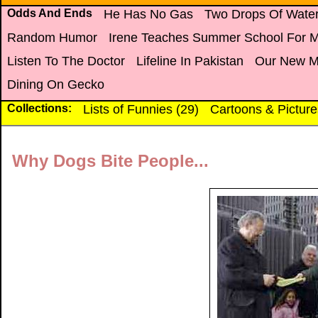
Odds And Ends
He Has No Gas
Two Drops Of Wate
Random Humor
Irene Teaches Summer School For 
Listen To The Doctor
Lifeline In Pakistan
Our New M
Dining On Gecko
Collections:
Lists of Funnies (29)
Cartoons & Picture
Why Dogs Bite People...