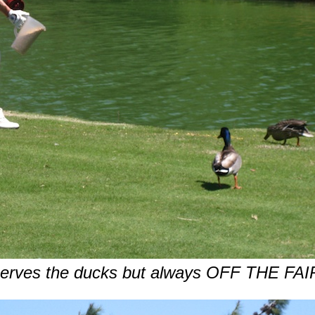
erves the ducks but always OFF THE F