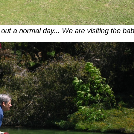
d out a normal day... We are visiting the ba