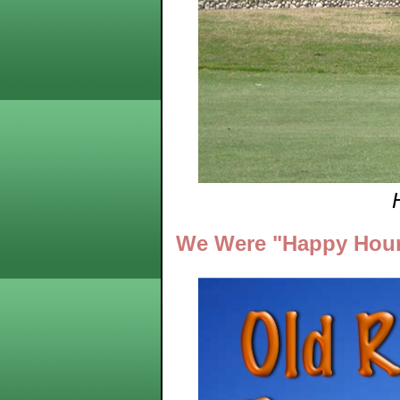
We Were "Happy Hour