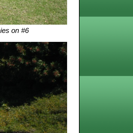
bies on #6