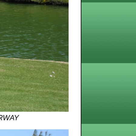
AIRWAY