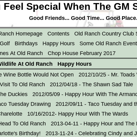
 Feel Special When The GM S
Good Friends... Good Time... Good Place..
 Ranch Homepage
Contents
Old Ranch Country Club 
Golf
Birthdays
Happy Hours
Some Old Ranch Event
nes At Old Ranch
Chop House February 2017
ildlife At Old Ranch
Happy Hours
e Wine Bottle Would Not Open
2012/10/25 - Mr. Toads
Visit To Old Ranch
2012/04/18 - The Shawn Sad Tale
The Duckies
2012/05/09 - Happy Hour With The Arman
aco Tuesday Drawing
2012/09/11 - Taco Tuesday and t
harelotte
10/16/2012- Happy Hour With The Wards
 Head To Old Ranch
2013-04-11 - Happy Hour and Th
rlotte's Birthday!
2013-11-24 - Celebrating Cindy and 