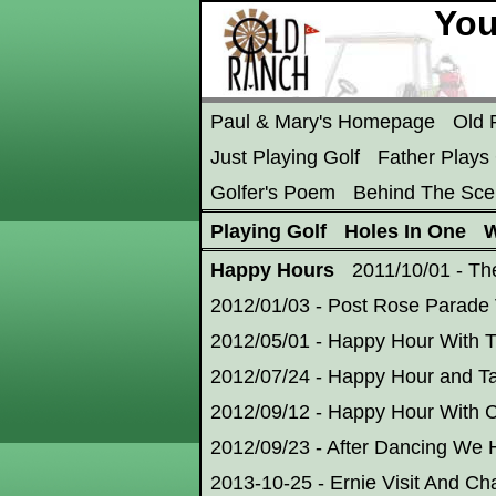
You
Paul & Mary's Homepage
Old
Just Playing Golf
Father Plays 
Golfer's Poem
Behind The Sce
Playing Golf
Holes In One
W
Happy Hours
2011/10/01 - Th
2012/01/03 - Post Rose Parade 
2012/05/01 - Happy Hour With 
2012/07/24 - Happy Hour and T
2012/09/12 - Happy Hour With C
2012/09/23 - After Dancing We
2013-10-25 - Ernie Visit And Cha