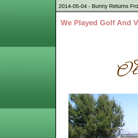
2014-05-04 - Bunny Returns Fr
We Played Golf And V