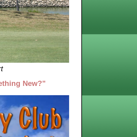
t
ething New?"