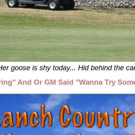
Her goose is shy today... Hid behind the car
ing" And Or GM Said "Wanna Try Som