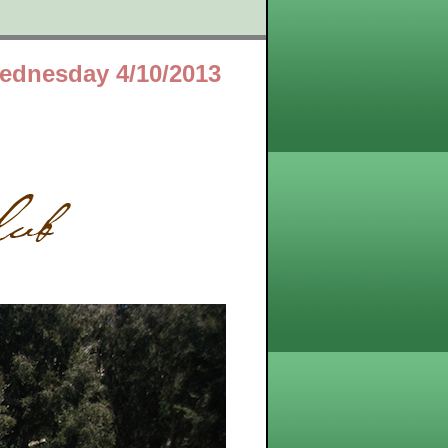
ednesday 4/10/2013