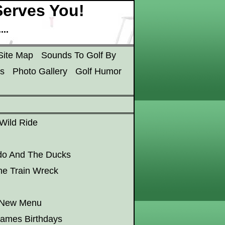
erves You!
..
Site Map
Sounds To Golf By
s
Photo Gallery
Golf Humor
 Wild Ride
do And The Ducks
he Train Wreck
e New Menu
James Birthdays