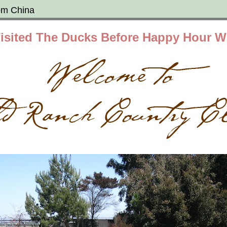
om China
isited The Ducks Before Happy Hour W