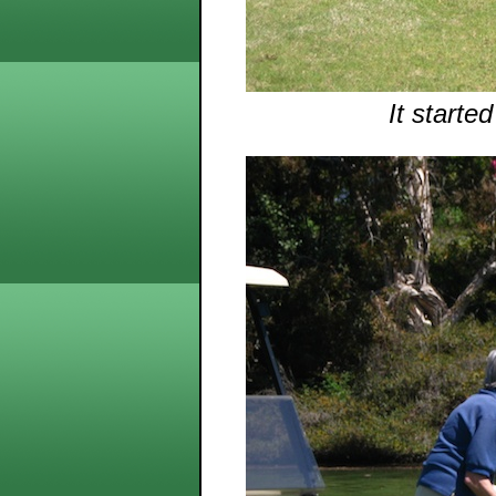
It starte