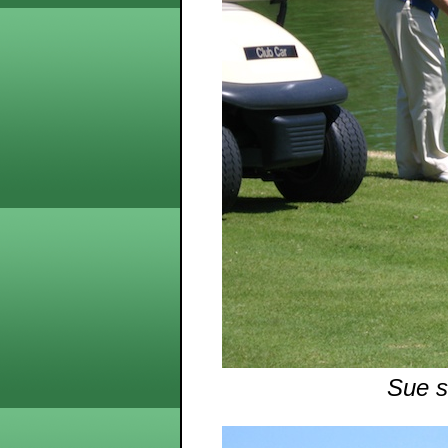
Sue s