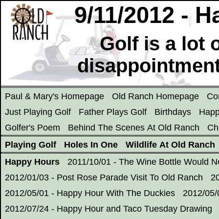
9/11/2012 - 
Golf is a lot
disappointment
Paul & Mary's Homepage
Old Ranch Homepage
Co
Just Playing Golf
Father Plays Golf
Birthdays
Happ
Golfer's Poem
Behind The Scenes At Old Ranch
Ch
Playing Golf
Holes In One
Wildlife At Old Ranch
Happy Hours
2011/10/01 - The Wine Bottle Would 
2012/01/03 - Post Rose Parade Visit To Old Ranch
2
2012/05/01 - Happy Hour With The Duckies
2012/05/
2012/07/24 - Happy Hour and Taco Tuesday Drawing