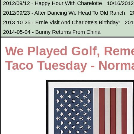
2012/09/12 - Happy Hour With Charelotte
10/16/2012
2012/09/23 - After Dancing We Head To Old Ranch
2
2013-10-25 - Ernie Visit And Charlotte's Birthday!
201
2014-05-04 - Bunny Returns From China
We Played Golf, Rem
Taco Tuesday - Normal