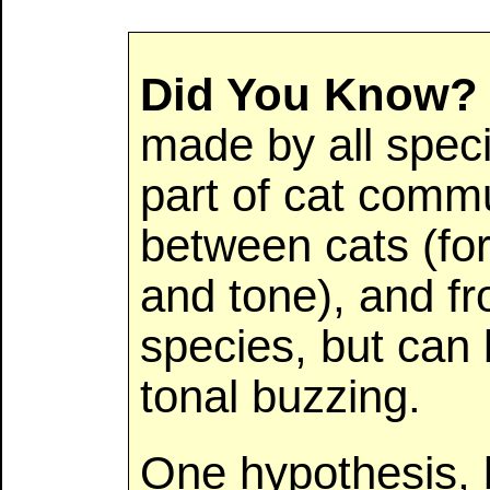
Did You Know?
made by all speci
part of cat commu
between cats (fo
and tone), and f
species, but can 
tonal buzzing.
One hypothesis,