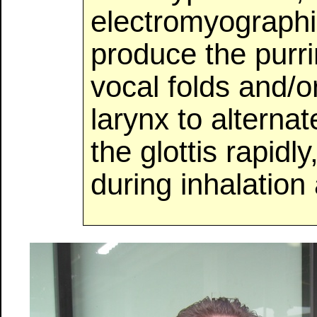
electromyographic
produce the purri
vocal folds and/o
larynx to alternat
the glottis rapidl
during inhalation