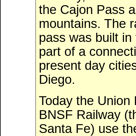
the Cajon Pass a
mountains. The ra
pass was built in
part of a connec
present day citi
Diego.
Today the Union 
BNSF Railway (th
Santa Fe) use th