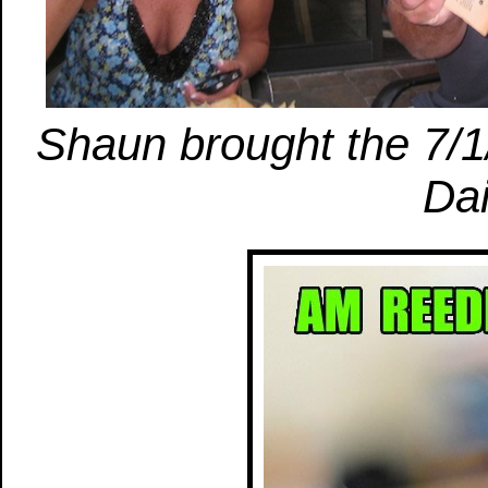
Shaun brought the 7/1/
Dai