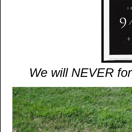
We will NEVER for