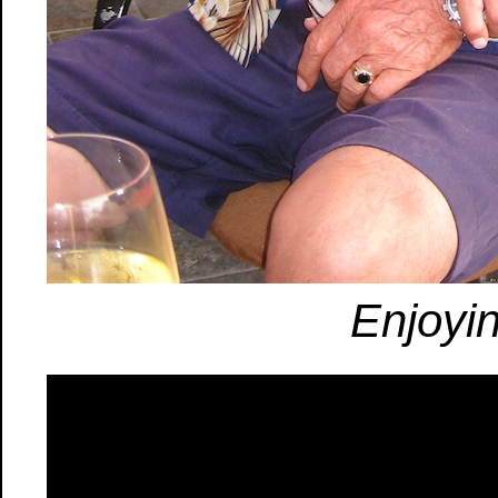
Enjoyi