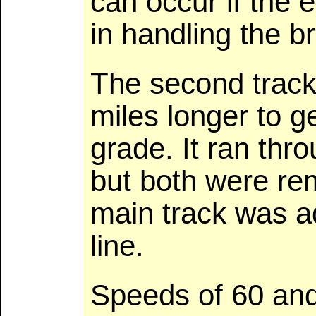
can occur if the e
in handling the b
The second track,
miles longer to g
grade. It ran thr
but both were re
main track was a
line.
Speeds of 60 an