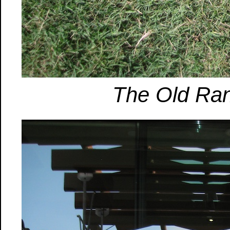
The Old Ran