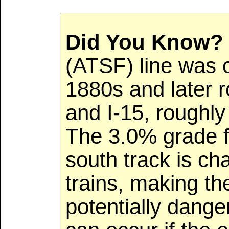
Did You Know?
(ATSF) line was c
1880s and later 
and I-15, roughly 
The 3.0% grade f
south track is cha
trains, making t
potentially dang