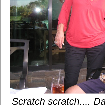
Scratch scratch.... Dan