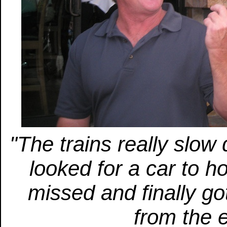
"The trains really slo
looked for a car to ho
missed and finally go
from the e