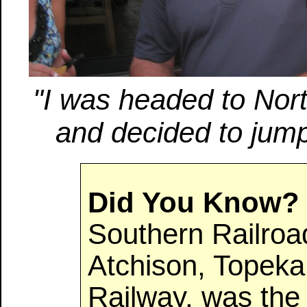
"I was headed to Nort
and decided to jump
Did You Know?
Southern Railroad
Atchison, Topeka
Railway, was the f