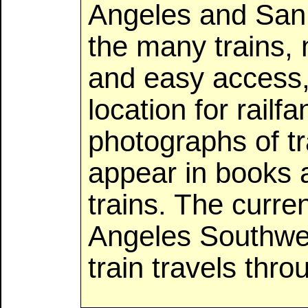
Angeles and San 
the many trains,
and easy access, 
location for rail
photographs of t
appear in books
trains. The curr
Angeles Southwe
train travels thro