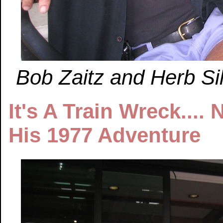
Bob Zaitz and Herb Sil
It's A Train Wreck....
His 1977 Adventure