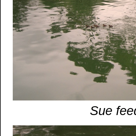
Sue fee