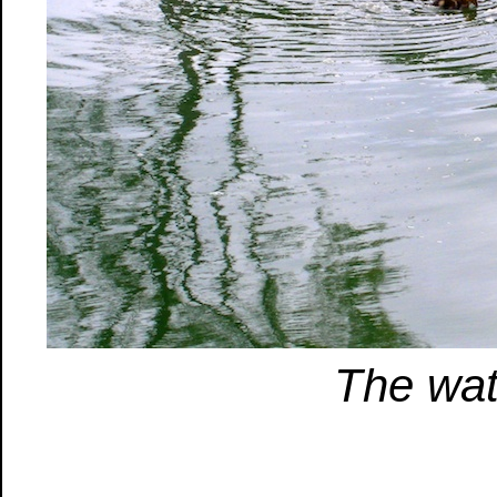
The wat