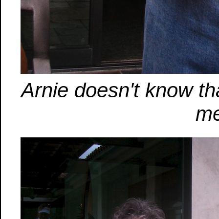
Arnie doesn't know th
me