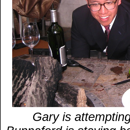
Gary is attempting 