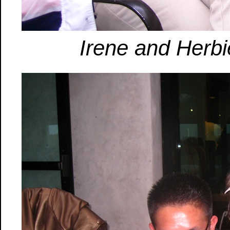
Irene and Herbie