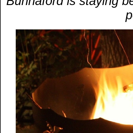
Bunnaford is staying b
p