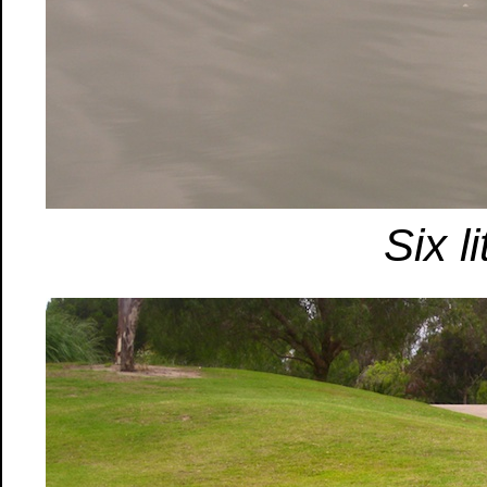
Six l