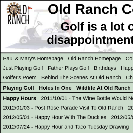
Old Ranch C
Golf is a lot
disappointment
Paul & Mary's Homepage
Old Ranch Homepage
Co
Just Playing Golf
Father Plays Golf
Birthdays
Happ
Golfer's Poem
Behind The Scenes At Old Ranch
Ch
Playing Golf
Holes In One
Wildlife At Old Ranch
Happy Hours
2011/10/01 - The Wine Bottle Would 
2012/01/03 - Post Rose Parade Visit To Old Ranch
2
2012/05/01 - Happy Hour With The Duckies
2012/05/
2012/07/24 - Happy Hour and Taco Tuesday Drawing