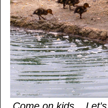
Come on kids... Let'