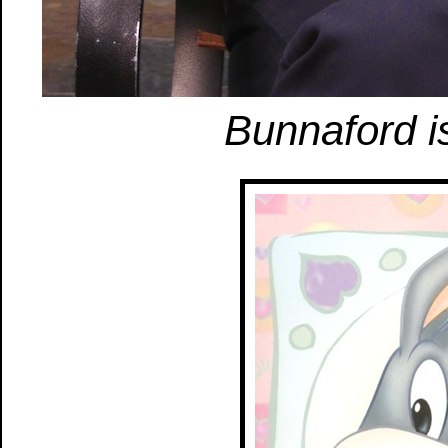
Bunnaford is