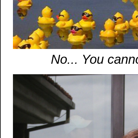
No... You canno