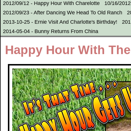
2012/09/12 - Happy Hour With Charelotte
10/16/2012
2012/09/23 - After Dancing We Head To Old Ranch
2
2013-10-25 - Ernie Visit And Charlotte's Birthday!
201
2014-05-04 - Bunny Returns From China
Happy Hour With The