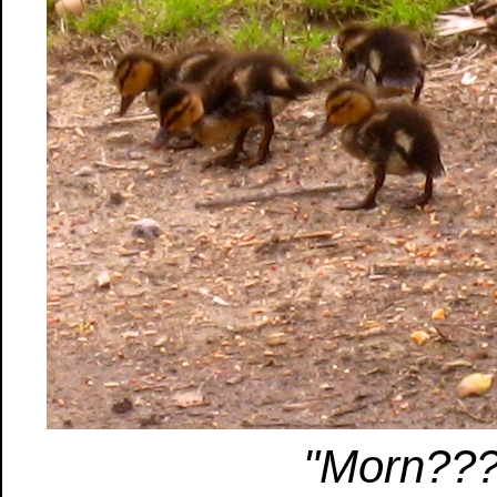
"Morn??? 