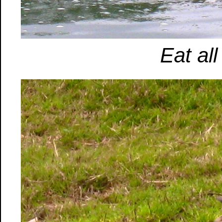
Eat all