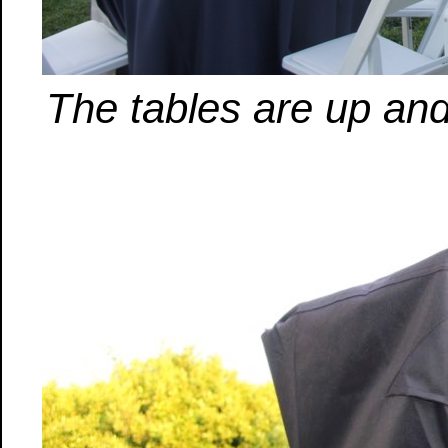
The tables are up and