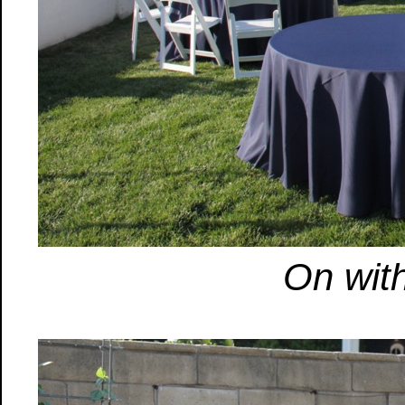
On with