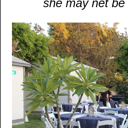
she may net be 