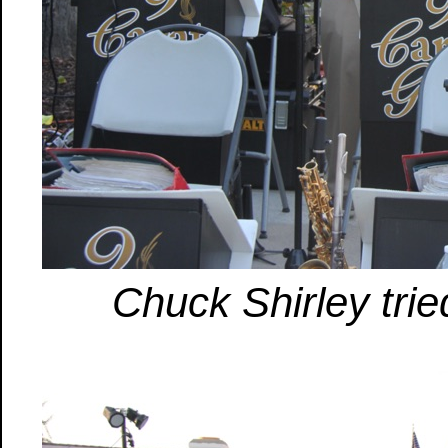
Chuck Shirley trie