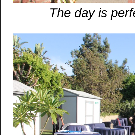
The day is perfe