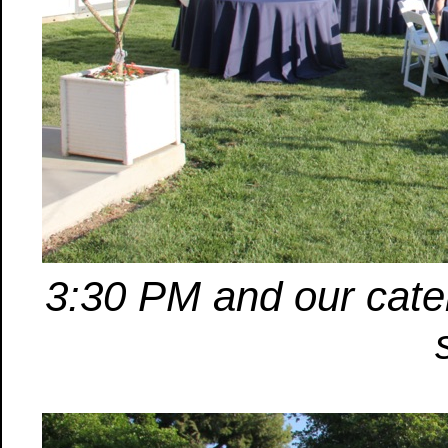
3:30 PM and our cater