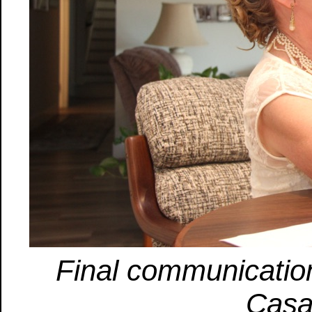
Final communicatio
Casa