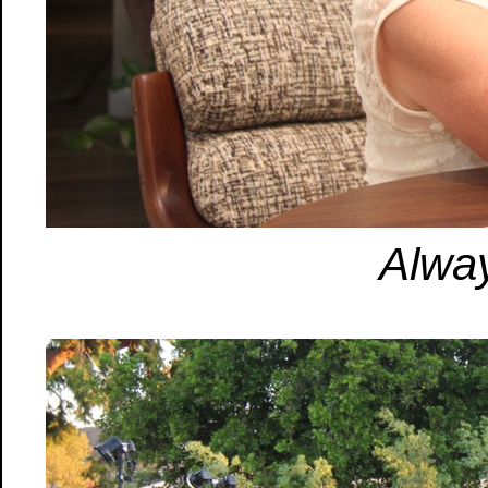
Alway