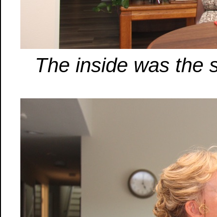
The inside was the s