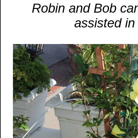
Robin and Bob ca
assisted in