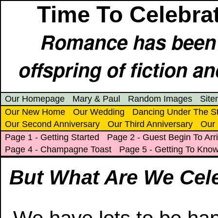
Time To Celebrat
Romance has been e
offspring of fiction an
Our Homepage
Mary & Paul
Random Images
Sit
Our New Home
Our Wedding
Dancing Under The S
Our Second Anniversary
Our Third Anniversary
Our 
Page 1 - Getting Started
Page 2 - Guest Begin To Arr
Page 4 - Champagne Toast
Page 5 - Getting To Kno
But What Are We Cel