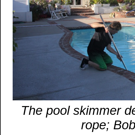
The pool skimmer de
rope; Bob