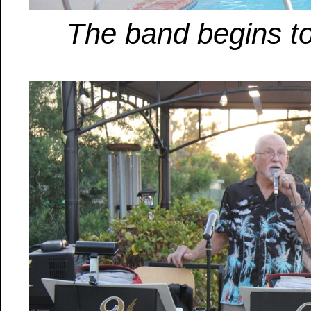
The band begins t