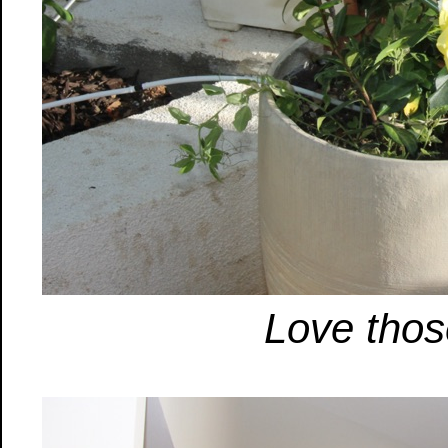
Love thos