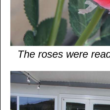
The roses were ready