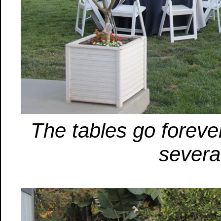
The tables go forever
severa