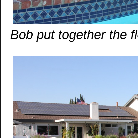
Bob put together the fl