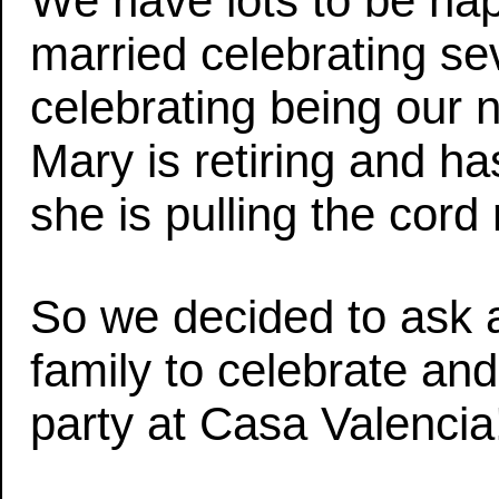
We have lots to be happ
married celebrating s
celebrating being our 
Mary is retiring and h
she is pulling the cord
So we decided to ask a
family to celebrate and j
party at Casa Valencia