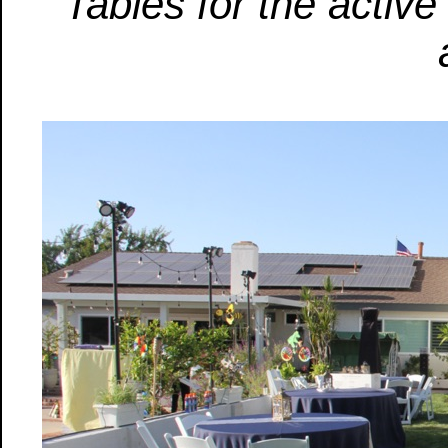
Tables for the active