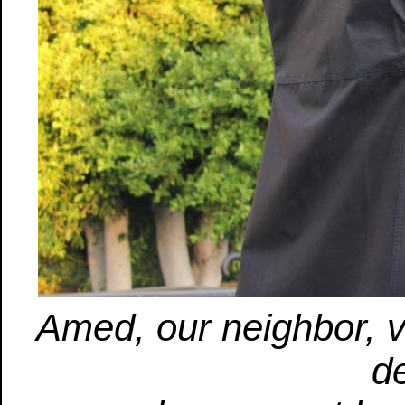
Amed, our neighbor, vi
d