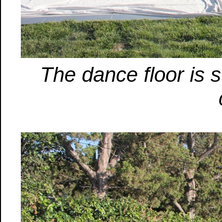
The dance floor is st