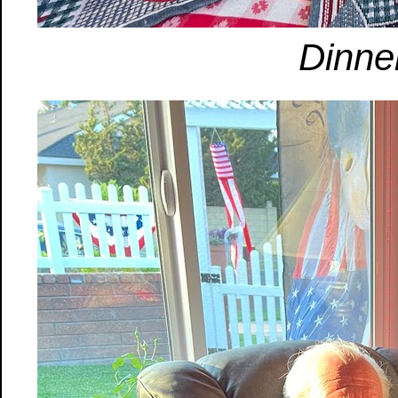
Dinner