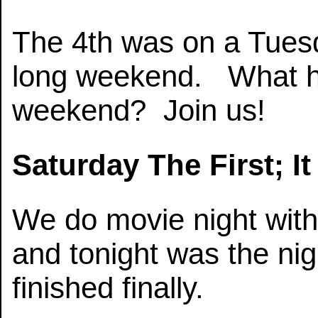
The 4th was on a Tuesd
long weekend. What h
weekend? Join us!
Saturday The First; I
We do movie night with
and tonight was the ni
finished finally.