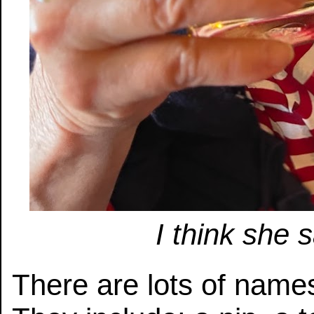
I think she
There are lots of name