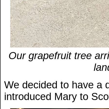
Our grapefruit tree arr
lan
We decided to have a d
introduced Mary to Sco