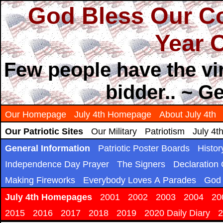
God Bless Our Co
Year O
Few people have the vir
bidder.. ~ 
Our Homepage
July 4th Homepage
About July 4th
Our Patriotic Sites
Our Military
Patriotism
July 4t
General Information
Patriotic Poster Boards
Histor
Independence Day Prayer
The Signers
Declaration
Making Fireworks
Everybody Loves A Parades
God 
July 4th Homepages
2001
2002
2003
2004
20
2015
2016
2017
2018
2019
2020 Daily Diary
2