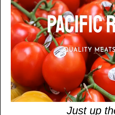
Just up th