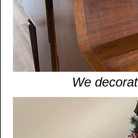
We decorat