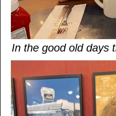
In the good old days t