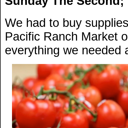
Sunday The Second; 
We had to buy supplies
Pacific Ranch Market
everything we needed 