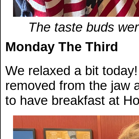
The taste buds were
Monday The Third
We relaxed a bit today
removed from the jaw 
to have breakfast at Ho