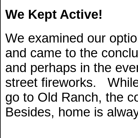
We Kept Active!
We examined our option
and came to the concl
and perhaps in the even
street fireworks. While
go to Old Ranch, the co
Besides, home is alway