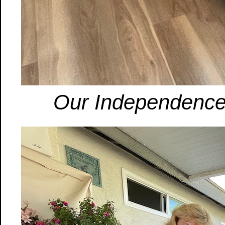
Our Independence 