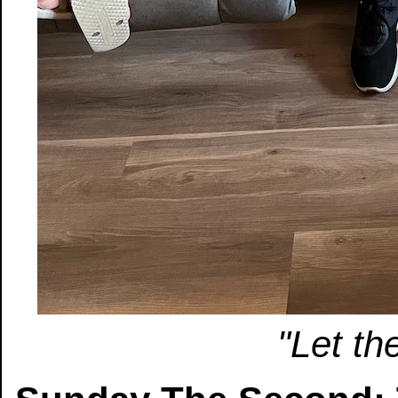
"Let th