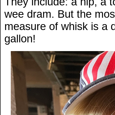
They include: a nip, a to
wee dram. But the mo
measure of whisk is a 
gallon!