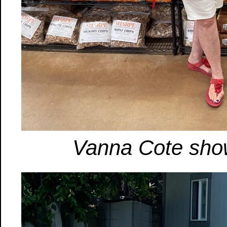
Vanna Cote show