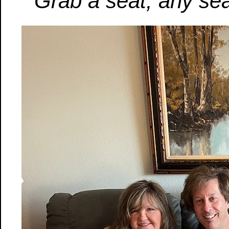
Grab a seat, any sea