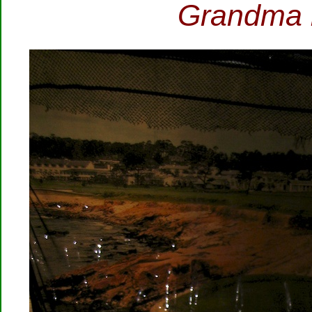
Grandma is