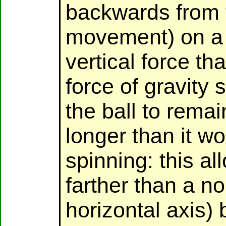
backwards from t
movement) on a 
vertical force th
force of gravity 
the ball to remain
longer than it wo
spinning: this all
farther than a no
horizontal axis) b