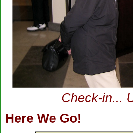
Check-in... 
Here We Go!