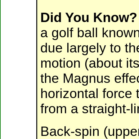
Did You Know?
a golf ball known
due largely to th
motion (about its
the Magnus effec
horizontal force 
from a straight-li
Back-spin (upper