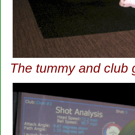
The tummy and club g