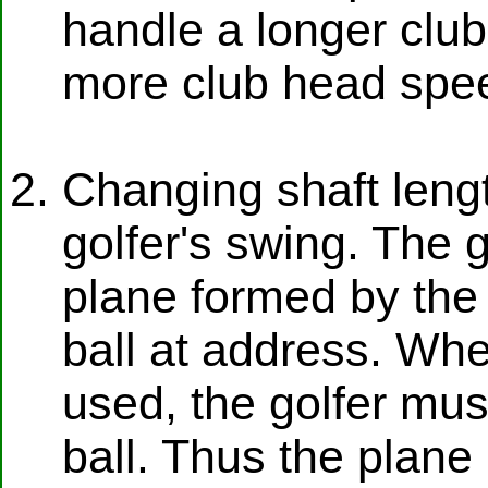
handle a longer club,
more club head spee
Changing shaft leng
golfer's swing. The 
plane formed by the 
ball at address. Whe
used, the golfer mus
ball. Thus the plane i