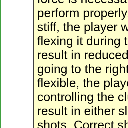
perform properly.
stiff, the player w
flexing it during
result in reduce
going to the right
flexible, the pla
controlling the 
result in either 
shots. Correct sh