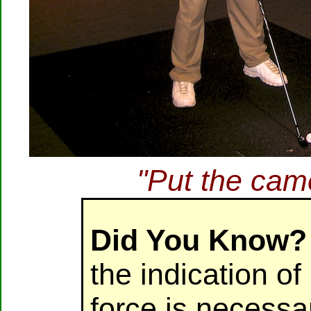
"Put the ca
Did You Know?
the indication o
force is necessa