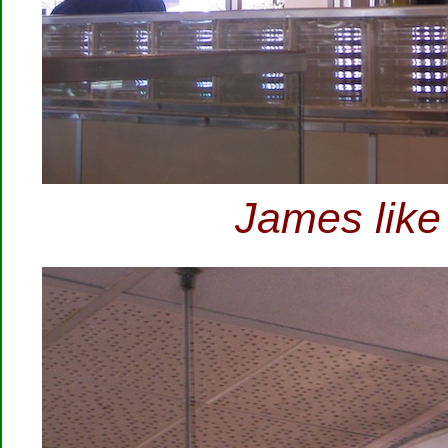
James like