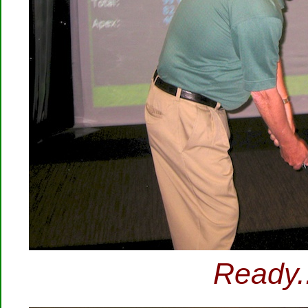
Ready..