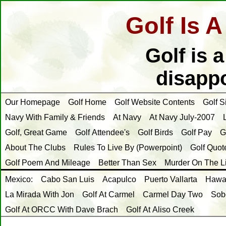
Golf Is 
Golf is 
disappo
Our Homepage
Golf Home
Golf Website Contents
Golf S
Navy With Family & Friends
At Navy
At Navy July-2007
Golf, Great Game
Golf Attendee's
Golf Birds
Golf Pay
G
About The Clubs
Rules To Live By (Powerpoint)
Golf Quot
Golf Poem And Mileage
Better Than Sex
Murder On The L
Mexico:
Cabo San Luis
Acapulco
Puerto Vallarta
Hawai
La Mirada With Jon
Golf At Carmel
Carmel Day Two
Sob
Golf At ORCC With Dave Brach
Golf At Aliso Creek