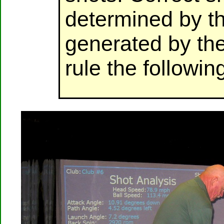
determined by t
generated by the
rule the followin