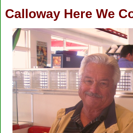
Calloway Here We C