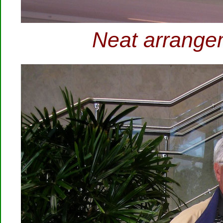
Neat arrangem