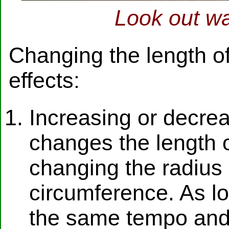
Look out wa
Changing the length of
effects:
Increasing or decrea
changes the length o
changing the radius 
circumference. As lo
the same tempo and 