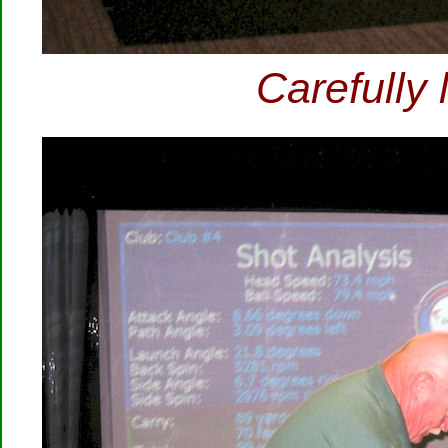
Carefully 