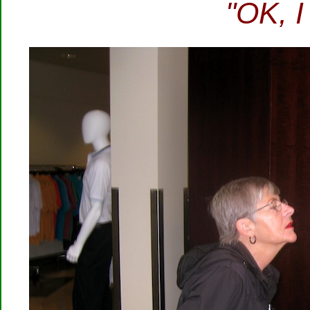
"OK, I