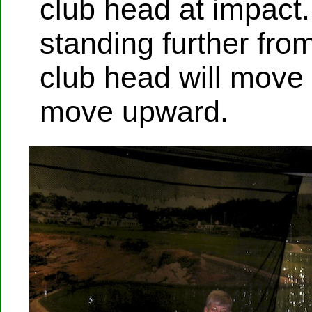
club head at impact.
standing further from
club head will move
move upward.