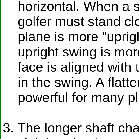
horizontal. When a s
golfer must stand clo
plane is more "uprigh
upright swing is mor
face is aligned with 
in the swing. A flat
powerful for many pl
The longer shaft cha