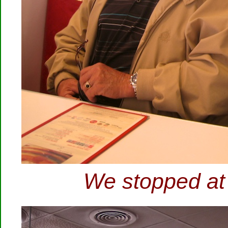
We stopped at 