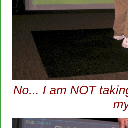
No... I am NOT taking 
my