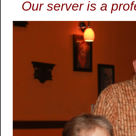
Our server is a prof