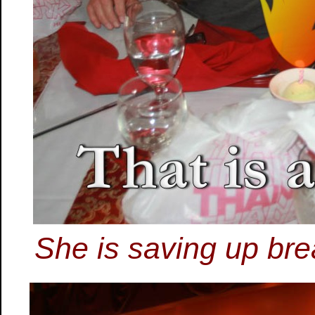
She is saving up bre