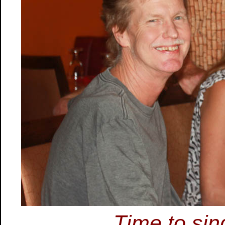
Time to sin