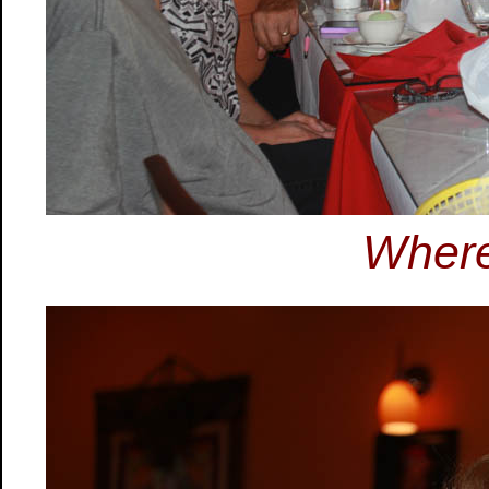
Where