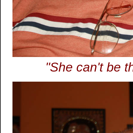
"She can't be th