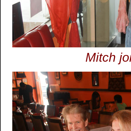
Mitch jo