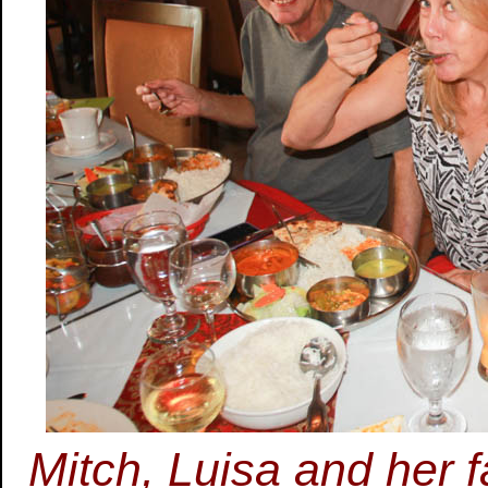
Mitch, Luisa and her f