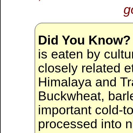
g
Did You Know?
is eaten by cultu
closely related e
Himalaya and Tr
Buckwheat, barle
important cold-to
processed into 