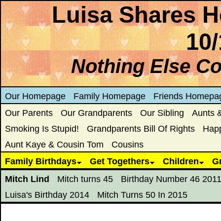
Luisa Shares H
10/
Nothing Else C
Our Homepage
Family Homepage
Friends Homepa
Our Parents
Our Grandparents
Our Sibling
Aunts 
Smoking Is Stupid!
Grandparents Bill Of Rights
Hap
Aunt Kaye & Cousin Tom
Cousins
Family Birthdays
Get Togethers
Children
G
Mitch Lind
Mitch turns 45
Birthday Number 46 201
Luisa's Birthday 2014
Mitch Turns 50 In 2015