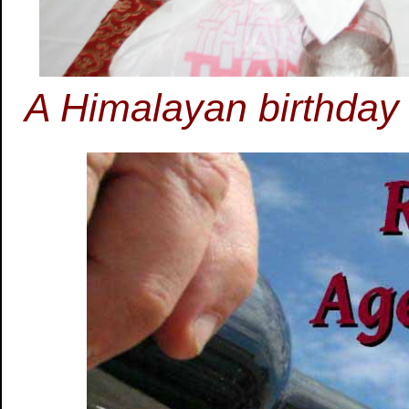
A Himalayan birthday