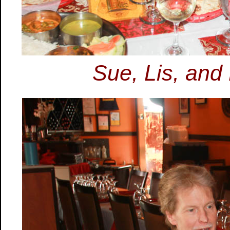
Sue, Lis, and P