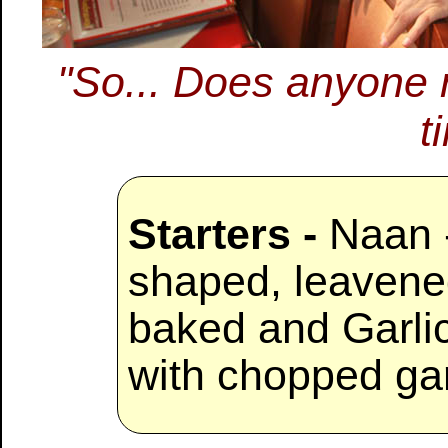
"So... Does anyone 
t
Starters -
Naan -
shaped, leavene
baked and Garli
with chopped gar