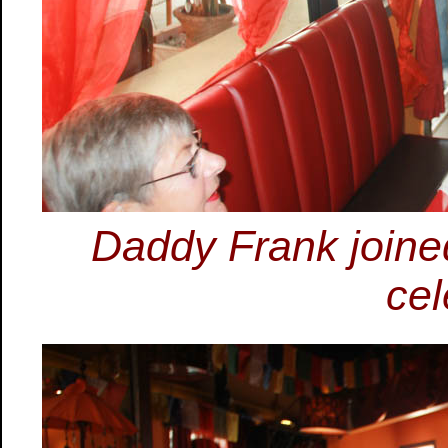
Daddy Frank joined
cel