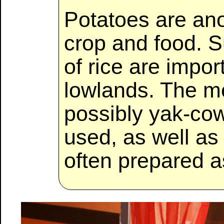
Potatoes are ano
crop and food. 
of rice are impor
lowlands. The m
possibly yak-co
used, as well as 
often prepared 