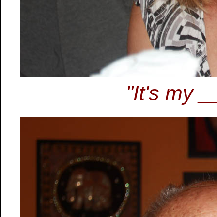
"It's my _