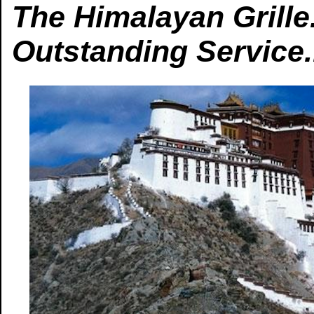
The Himalayan Grille.
Outstanding Service.