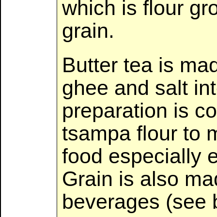
which is flour g
grain.
Butter tea is ma
ghee and salt int
preparation is 
tsampa flour to 
food especially e
Grain is also ma
beverages (see 