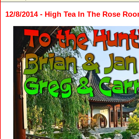
12/8/2014 - High Tea In The Rose Ro