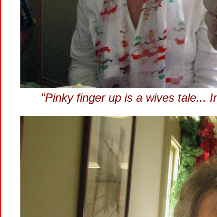
"Pinky finger up is a wives tale..