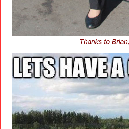
Thanks to Brian