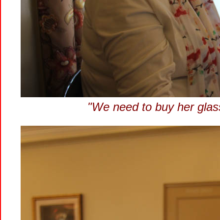
"We need to buy her glasse