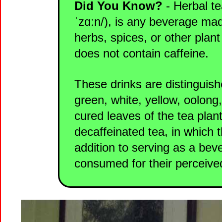
Did You Know?
- Herbal te
ˈzɑːn/), is any beverage mad
herbs, spices, or other plant
does not contain caffeine.
These drinks are distinguish
green, white, yellow, oolong
cured leaves of the tea plant
decaffeinated tea, in which 
addition to serving as a bev
consumed for their perceived