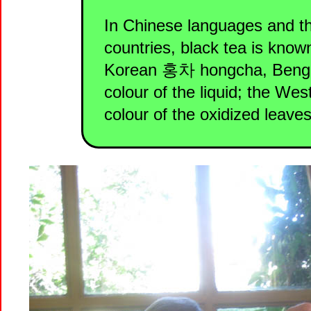
In Chinese languages and t
countries, black tea is kno
Korean 홍차 hongcha, Bengali 
colour of the liquid; the Wes
colour of the oxidized leaves