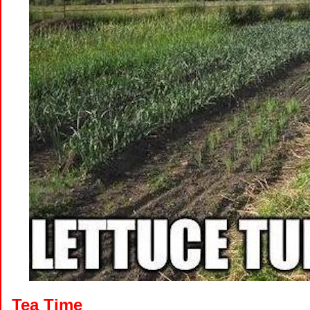
Tea Time