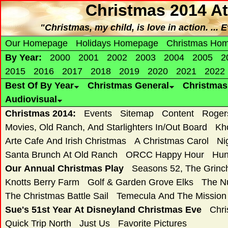
Christmas 2014 At
"Christmas, my child, is love in action. ... 
Our Homepage
Holidays Homepage
Christmas Ho
By Year:
2000
2001
2002
2003
2004
2005
2
2015
2016
2017
2018
2019
2020
2021
2022
Best Of By Year
Christmas General
Christma
Audiovisual
Christmas 2014:
Events
Sitemap
Content
Roger
Movies, Old Ranch, And Starlighters In/Out Board
Kh
Arte Cafe And Irish Christmas
A Christmas Carol
Ni
Santa Brunch At Old Ranch
ORCC Happy Hour
Hun
Our Annual Christmas Play
Seasons 52, The Grin
Knotts Berry Farm
Golf & Garden Grove Elks
The N
The Christmas Battle Sail
Temecula And The Mission
Sue's 51st Year At Disneyland Christmas Eve
Chri
Quick Trip North
Just Us
Favorite Pictures