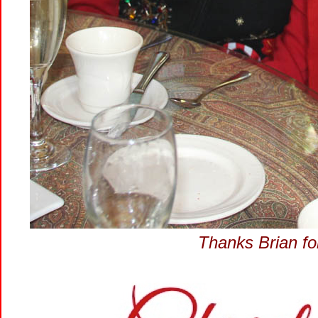
Thanks Brian for