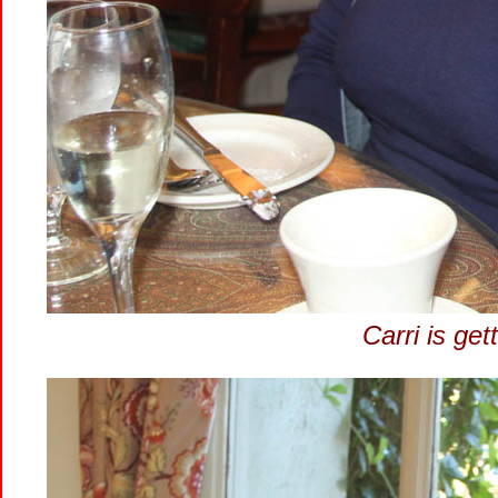
Carri is get