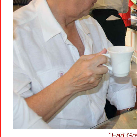
"Earl Gr