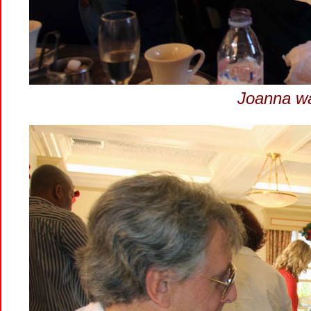
Joanna wa