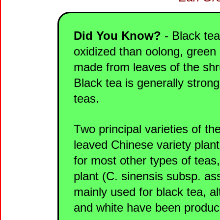
Did You Know?
- Black tea
oxidized than oolong, green 
made from leaves of the shru
Black tea is generally strong
teas.
Two principal varieties of th
leaved Chinese variety plant
for most other types of tea
plant (C. sinensis subsp. as
mainly used for black tea, 
and white have been produc