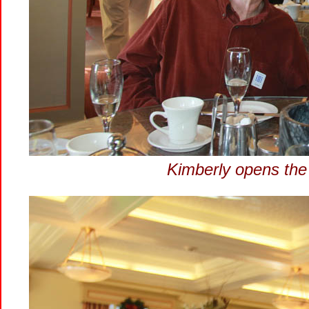
Kimberly opens th