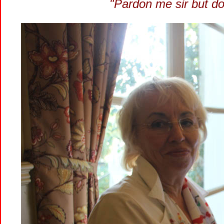
"Pardon me sir but d