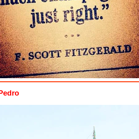
 Pedro