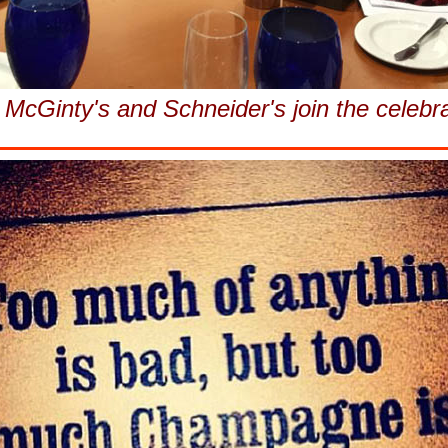
McGinty's and Schneider's join the celebr