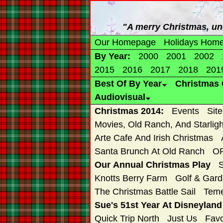
"A merry Christmas, un
Our Homepage
Holidays Hom
By Year:
2000
2001
2002
2015
2016
2017
2018
201
Best Of By Year
Christmas 
Audiovisual
Christmas 2014:
Events
Sit
Movies, Old Ranch, And Starligh
Arte Cafe And Irish Christmas
Santa Brunch At Old Ranch
OR
Our Annual Christmas Play
Knotts Berry Farm
Golf & Gard
The Christmas Battle Sail
Teme
Sue's 51st Year At Disneylan
Quick Trip North
Just Us
Favo