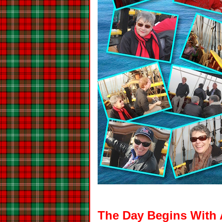
The Day Begins With 