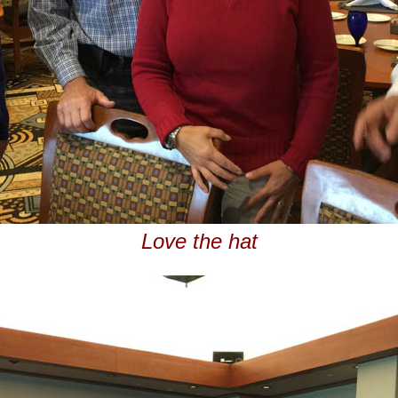
Love the hat