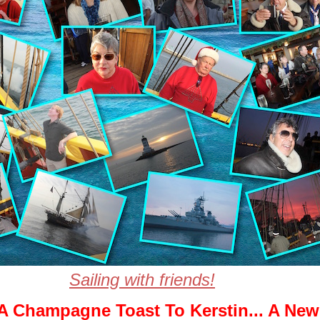
Sailing with friends!
A Champagne Toast To Kerstin... A New