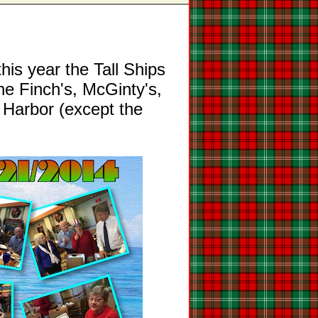
this year the Tall Ships
he Finch's, McGinty's,
 Harbor (except the