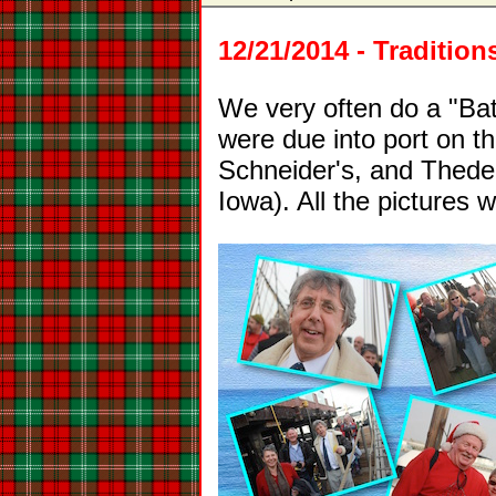
12/21/2014 - Traditio
We very often do a "Battl
were due into port on t
Schneider's, and Theden
Iowa). All the pictures 