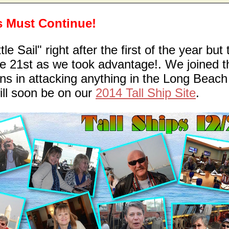
ns Must Continue!
e Sail" right after the first of the year but 
he 21st as we took advantage!. We joined t
s in attacking anything in the Long Beach
will soon be on our
2014 Tall Ship Site
.