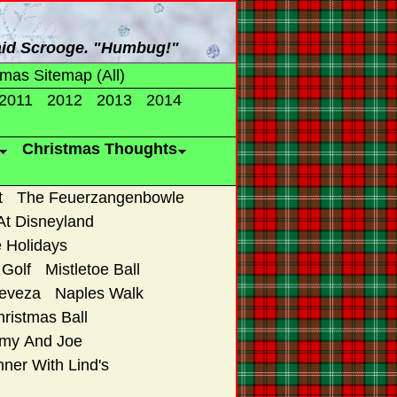
said Scrooge. "Humbug!"
tmas Sitemap (All)
2011
2012
2013
2014
Christmas Thoughts
t
The Feuerzangenbowle
At Disneyland
 Holidays
Golf
Mistletoe Ball
reveza
Naples Walk
ristmas Ball
Amy And Joe
ner With Lind's