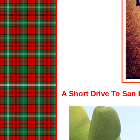
A Short Drive To San