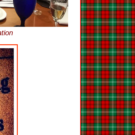
ation