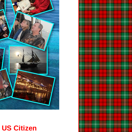
 US Citizen