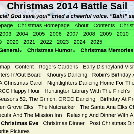
Christmas 2014 Battle Sail
cle! God save you!" cried a cheerful voice. "Bah!" 
epage
Christmas Homepage
About
Contents
Chris
2003
2004
2005
2006
2007
2008
2009
2010
9
2020
2021
2022
2023
2024
2025
General
Christmas Humor
Christmas Memories
emap
Content
Rogers Gardens
Early Disneyland Visi
ters In/Out Board
Khourys Dancing
Robin's Birthday 
A Christmas Carol
Nightlighters Dancing Home For The
CC Happy Hour
Huntington Library With The Finch's
Seasons 52, The Grinch, ORCC Dancing
Birthday At P
en Grove Elks
The Nutcracker
The Santa Ana Elks Ch
cula And The Mission Inn
Relaxing And Dinner With 
d Christmas Eve
Christmas Dinner
Post Christmas Din
rite Pictures