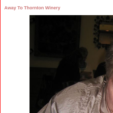
Away To Thornton Winery