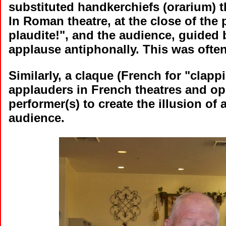
substituted handkerchiefs (orarium) 
In Roman theatre, at the close of the p
plaudite!", and the audience, guided 
applause antiphonally. This was often
Similarly, a claque (French for "clap
applauders in French theatres and o
performer(s) to create the illusion of
audience.