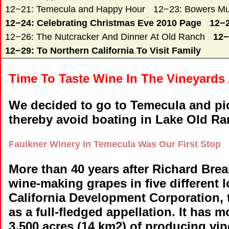
12−21: Temecula and Happy Hour
12−23: Bowers Mu
12−24: Celebrating Christmas Eve 2010 Page
12−2
12−26: The Nutcracker And Dinner At Old Ranch
12−
12−29: To Northern California To Visit Family
Time To Taste Wine In The Vineyards
We decided to go to Temecula and pic
thereby avoid boating in Lake Old Ra
Faulkner Winery In Temecula Was Our First Stop
More than 40 years after Richard Break
wine-making grapes in five different
California Development Corporation,
as a full-fledged appellation. It has
3,500 acres (14 km2) of producing vin