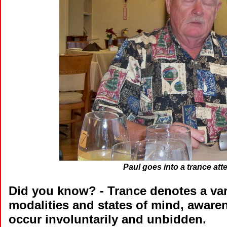
Paul goes into a trance att
Did you know?
- Trance denotes a var
modalities and states of mind, awar
occur involuntarily and unbidden.