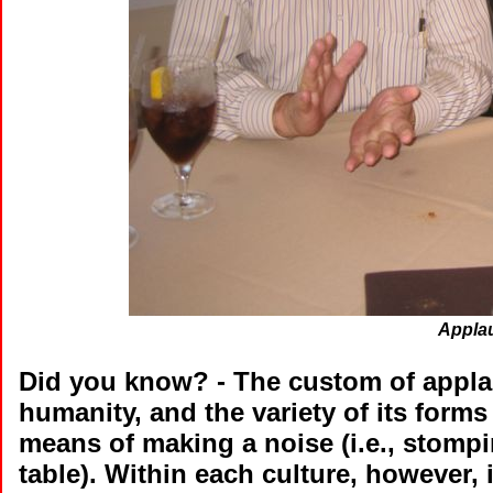
Applau
Did you know?
- The custom of appla
humanity, and the variety of its forms
means of making a noise (i.e., stompin
table). Within each culture, however, 