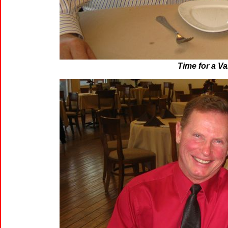
Time for a Va