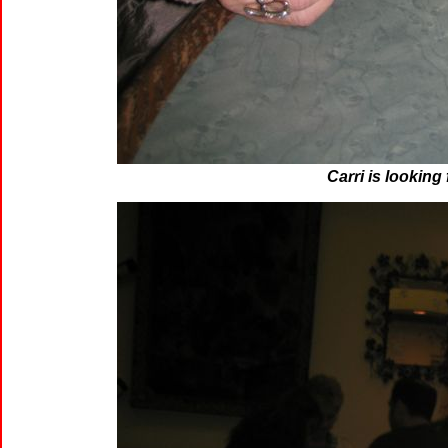
Carri is looking