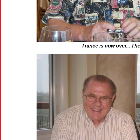
Trance is now over... The 