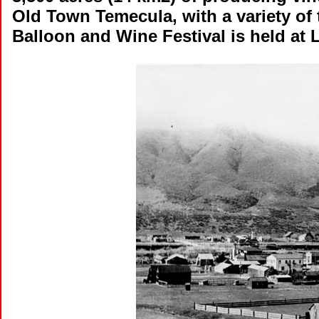
Old Town Temecula, with a variety of
Balloon and Wine Festival is held at 