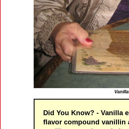
Vanill
Did You Know?
- Vanilla 
flavor compound vanillin 