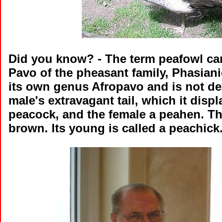
Did you know?
- The term peafowl can
Pavo of the pheasant family, Phasian
its own genus Afropavo and is not dea
male's extravagant tail, which it displ
peacock, and the female a peahen. Th
brown. Its young is called a peachick