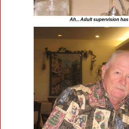
Ah... Adult supervision has