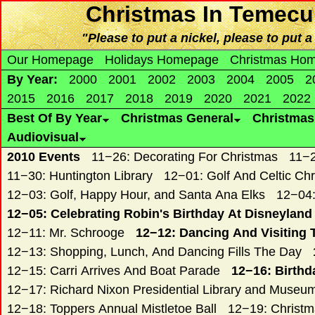
Christmas
In Temecu
"Please to put a nickel, please to put a
Our Homepage
Holidays Homepage
Christmas Ho
By Year:
2000
2001
2002
2003
2004
2005
2
2015
2016
2017
2018
2019
2020
2021
2022
Best Of By Year
Christmas General
Christma
Audiovisual
2010 Events
11−26: Decorating For Christmas
11−2
11−30: Huntington Library
12−01: Golf And Celtic Ch
12−03: Golf, Happy Hour, and Santa Ana Elks
12−04:
12−05: Celebrating Robin's Birthday At Disneyland
12−11: Mr. Schrooge
12−12: Dancing And Visiting 
12−13: Shopping, Lunch, And Dancing Fills The Day
12−15: Carri Arrives And Boat Parade
12−16: Birthd
12−17: Richard Nixon Presidential Library and Museu
12−18: Toppers Annual Mistletoe Ball
12−19: Christ