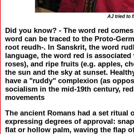
AJ tried to f
Did you know?
- The word red comes 
word can be traced to the Proto-Ger
root reudh-. In Sanskrit, the word ru
language, the word red is associated w
roses), and ripe fruits (e.g. apples, ch
the sun and the sky at sunset. Health
have a "ruddy" complexion (as opposed
socialism in the mid-19th century, re
movements
The ancient Romans had a set ritual 
expressing degrees of approval: snap
flat or hollow palm, waving the flap o