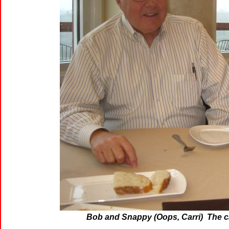
Bob and Snappy (Oops, Carri) The c