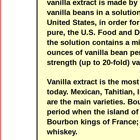
vanilla extract is made b
vanilla beans in a solution
United States, in order for
pure, the U.S. Food and D
the solution contains a 
ounces of vanilla bean per
strength (up to 20-fold) va
Vanilla extract is the mo
today. Mexican, Tahitian,
are the main varieties. Bo
period when the island of
Bourbon kings of France;
whiskey.