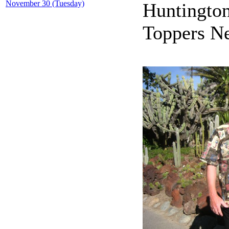
November 30 (Tuesday)
Huntington
Toppers Ne