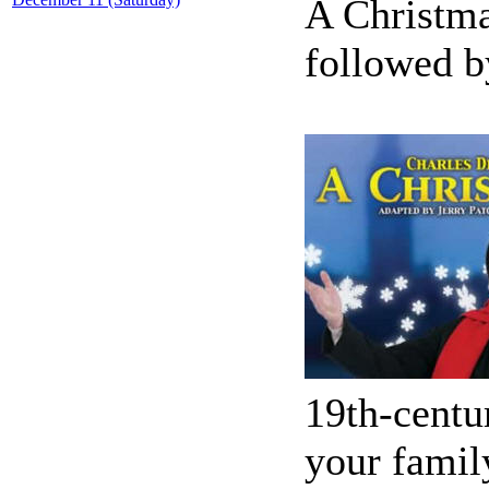
A Christma
followed b
19th-centu
your famil