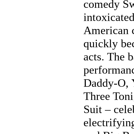
comedy Sw
intoxicated
American 
quickly be
acts. The 
performanc
Daddy-O, 
Three Toni
Suit – cele
electrifyi