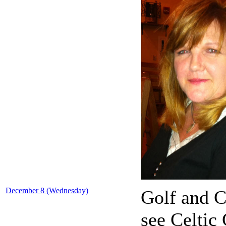
December 8 (Wednesday)
Golf and C
see Celtic