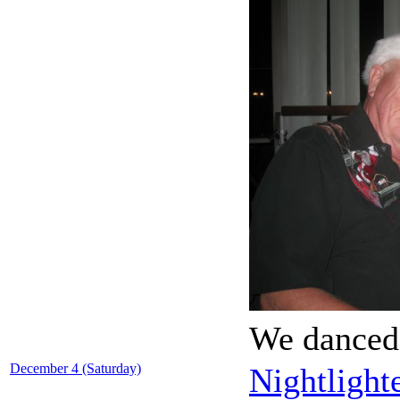
We danced 
December 4 (Saturday)
Nightlight