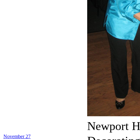
Newport H
November 27