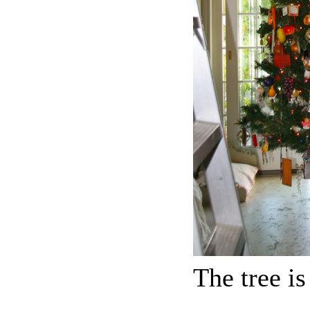
The tree i