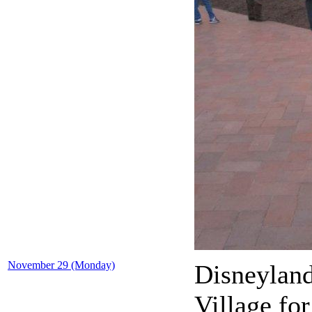
November 29 (Monday)
Disneyland
Village fo