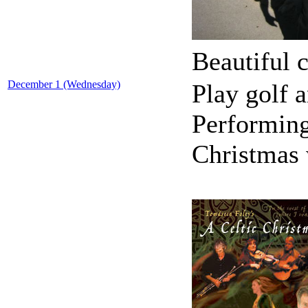
Beautiful c
December 1 (Wednesday)
Play golf a
Performing
Christmas