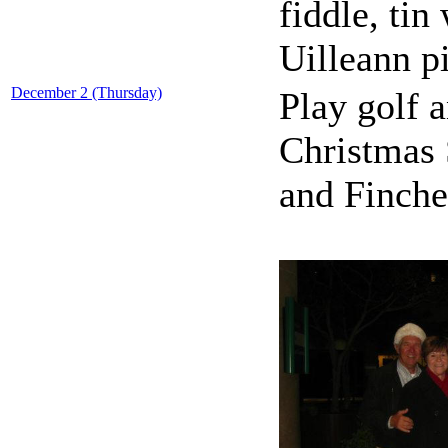
fiddle, tin
Uilleann p
December 2 (Thursday)
Play golf 
Christmas 
and Finche