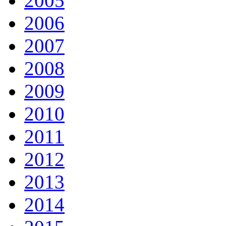
2005
2006
2007
2008
2009
2010
2011
2012
2013
2014