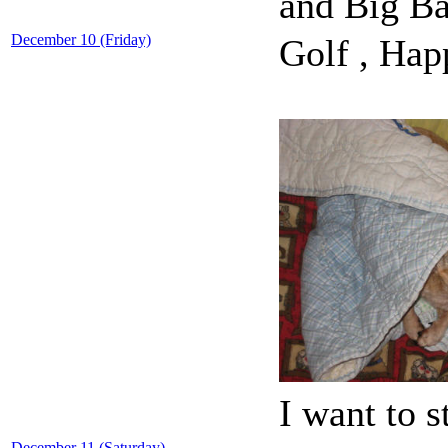
and Big B
December 10 (Friday)
Golf , Hap
I want to 
December 11 (Saturday)