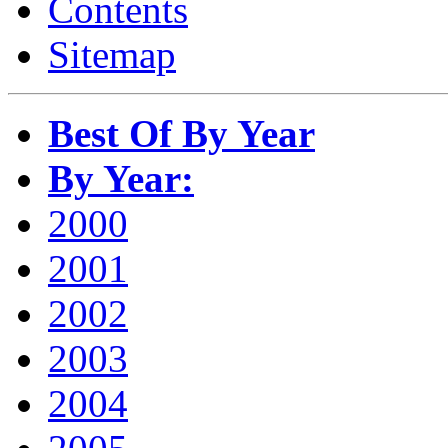
Contents
Sitemap
Best Of By Year
By Year:
2000
2001
2002
2003
2004