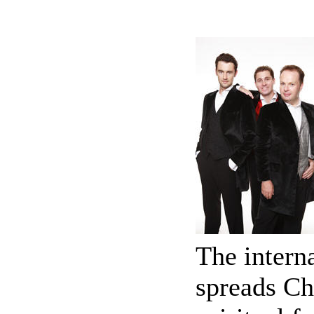
The intern
spreads Ch