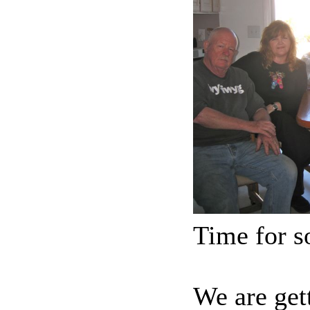
Time for 
We are get