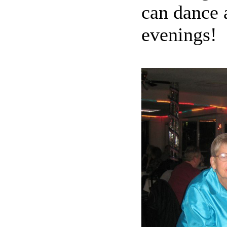
can dance a
evenings!