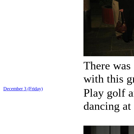
There was 
with this 
December 3 (Friday)
Play golf 
dancing at