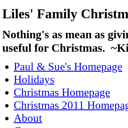
Liles' Family Christ
Nothing's as mean as givin
useful for Christmas. ~
Paul & Sue's Homepage
Holidays
Christmas Homepage
Christmas 2011 Homepa
About