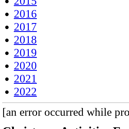
2015
2016
2017
2018
2019
2020
2021
2022
[an error occurred while pro