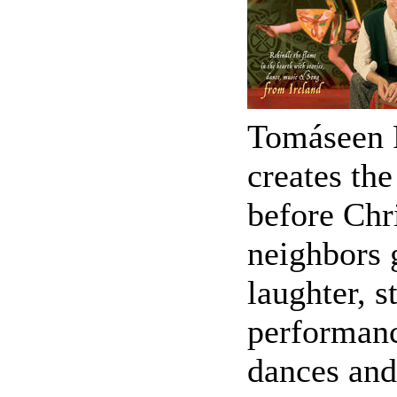
Tomáseen F
creates the
before Chr
neighbors g
laughter, s
performance
dances and