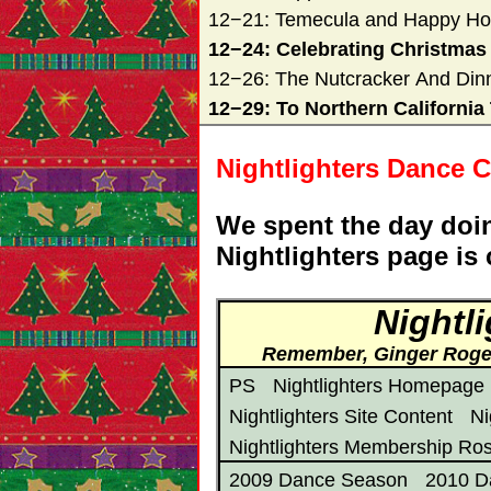
12−21: Temecula and Happy Ho
12−24: Celebrating Christmas
12−26: The Nutcracker And Din
12−29: To Northern California 
Nightlighters Dance C
We spent the day doin
Nightlighters page is