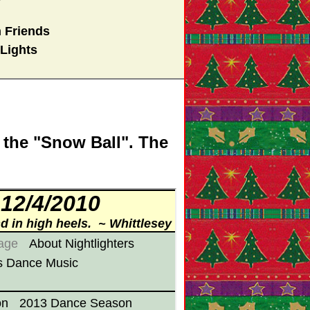
 Friends
Lights
 the "Snow Ball". The