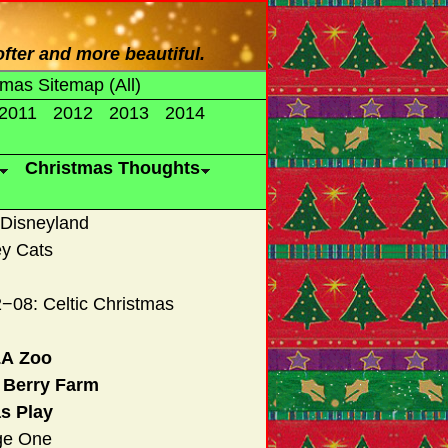
fter and more beautiful.
tmas Sitemap (All)
2011
2012
2013
2014
Christmas Thoughts
 Disneyland
ey Cats
−08: Celtic Christmas
LA Zoo
s Berry Farm
s Play
ge One