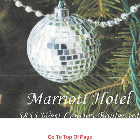
Go To Top Of Page