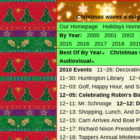
Christmas waves a magic
Our Homepage
Holidays Hom
By Year:
2000
2001
2002
2015
2016
2017
2018
201
Best Of By Year
Christmas 
Audiovisual
2010 Events
11−26: Decoratin
11−30: Huntington Library
12−0
12−03: Golf, Happy Hour, and S
12−05: Celebrating Robin's Bi
12−11: Mr. Schrooge
12−12: D
12−13: Shopping, Lunch, And Da
12−15: Carri Arrives And Boat 
12−17: Richard Nixon President
12−18: Toppers Annual Mistletoe