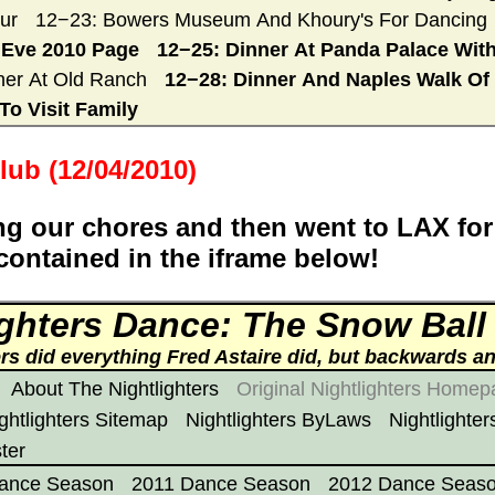
ur
12−23: Bowers Museum And Khoury's For Dancing
 Eve 2010 Page
12−25: Dinner At Panda Palace With
ner At Old Ranch
12−28: Dinner And Naples Walk Of 
To Visit Family
lub (12/04/2010)
g our chores and then went to LAX for
 contained in the iframe below!