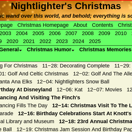
Nightlighter's Christmas
 wand over this world, and behold; everything is so
epage
Christmas Homepage
About
Contents
Chris
2003
2004
2005
2006
2007
2008
2009
2010
9
2020
2021
2022
2023
2024
2025
General
Christmas Humor
Christmas Memories
g For Christmas
11−28: Decorating Complete
11−29:
1: Golf And Celtic Christmas
12−02: Golf And The All
anta Ana Elks
12−04: Nightlighters Snow Ball
rthday At Disneyland
12−06: Kat
12−07: Movies
12
ancing And Visiting The Finch's
ncing Fills The Day
12−14: Christmas Visit To The 
Parade
12−16: Birthday Celebrations Start At Knott'
ial Library and Museum
12−18: 23rd Annual Christma
 Ball
12−19: Christmas Jam Session And Birthday Pa