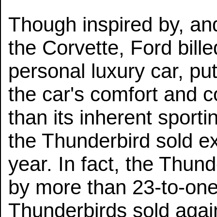
Though inspired by, and
the Corvette, Ford bill
personal luxury car, pu
the car's comfort and 
than its inherent sport
the Thunderbird sold exce
year. In fact, the Thun
by more than 23-to-one
Thunderbirds sold agai