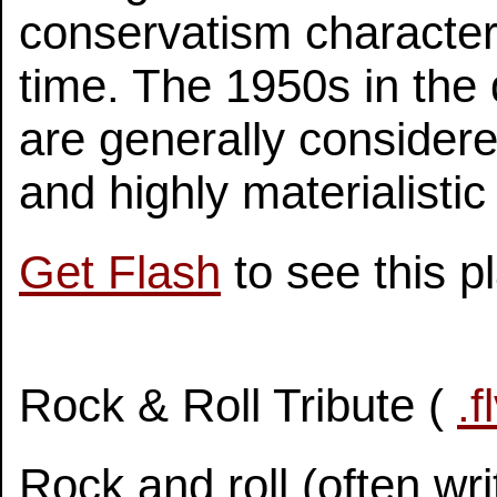
conservatism character
time. The 1950s in the
are generally considere
and highly materialistic
Get Flash
to see this p
Rock & Roll Tribute (
.f
Rock and roll (often writ