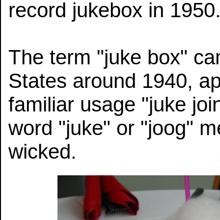
record jukebox in 1950
The term "juke box" ca
States around 1940, ap
familiar usage "juke joi
word "juke" or "joog" m
wicked.