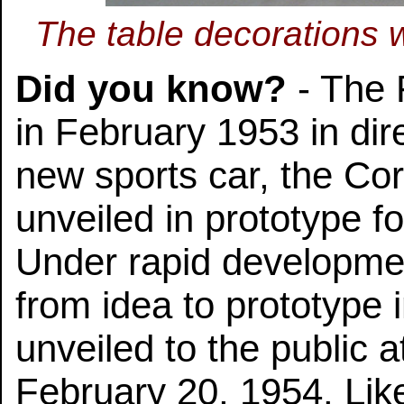
The table decorations w
Did you know?
- The 
in February 1953 in dir
new sports car, the Cor
unveiled in prototype f
Under rapid developme
from idea to prototype 
unveiled to the public 
February 20, 1954. Like