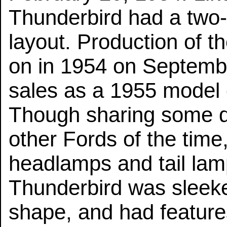
Thunderbird had a two-
layout. Production of t
on in 1954 on Septembe
sales as a 1955 model 
Though sharing some de
other Fords of the time,
headlamps and tail lamp
Thunderbird was sleeke
shape, and had feature