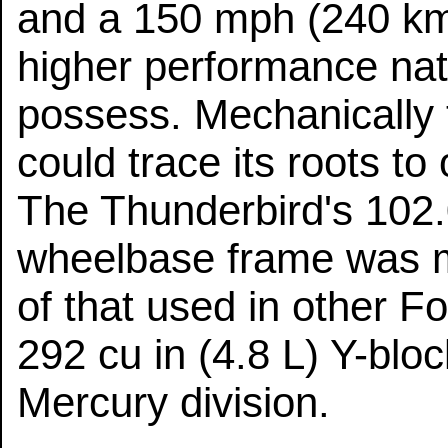
and a 150 mph (240 km
higher performance natu
possess. Mechanically 
could trace its roots t
The Thunderbird's 102
wheelbase frame was m
of that used in other F
292 cu in (4.8 L) Y-bl
Mercury division.