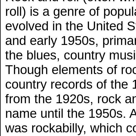
roll) is a genre of popu
evolved in the United S
and early 1950s, primar
the blues, country mus
Though elements of roc
country records of the 
from the 1920s, rock and
name until the 1950s. A
was rockabilly, which 