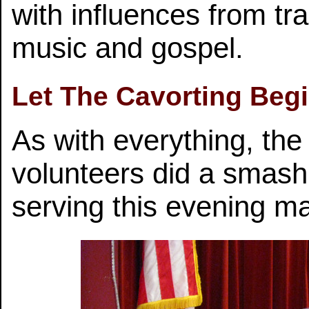
with influences from tra
music and gospel.
Let The Cavorting Begi
As with everything, the
volunteers did a smashi
serving this evening mak