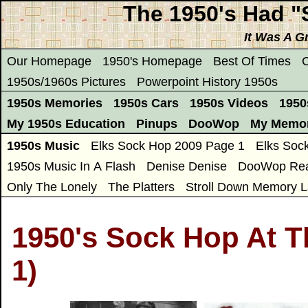
The 1950's Had 
It Was A G
Our Homepage
1950's Homepage
Best Of Times
C
1950s/1960s Pictures
Powerpoint History 1950s
1950s Memories
1950s Cars
1950s Videos
1950
My 1950s Education
Pinups
DooWop
My Memor
1950s Music
Elks Sock Hop 2009 Page 1
Elks Soc
1950s Music In A Flash
Denise Denise
DooWop Rea
Only The Lonely
The Platters
Stroll Down Memory L
1950's Sock Hop At T
1)