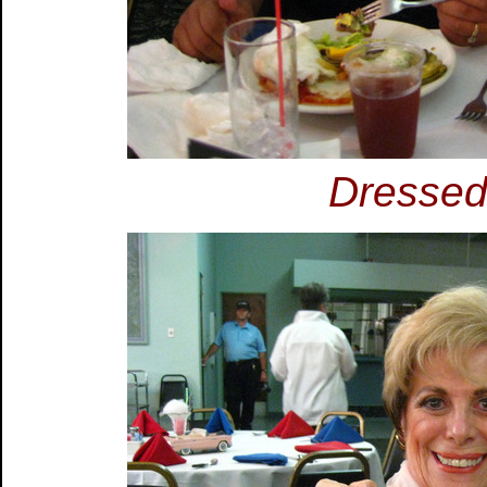
Dressed 