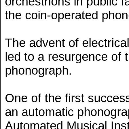
orchestrions in public fa
the coin-operated phon
The advent of electrica
led to a resurgence of 
phonograph.
One of the first succes
an automatic phonogra
Automated Musical Ins