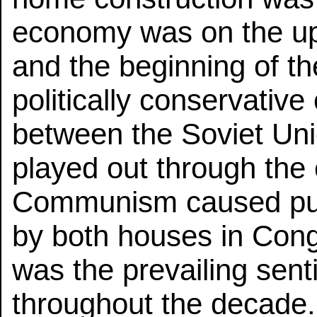
economy was on the u
and the beginning of t
politically conservativ
between the Soviet Uni
played out through the 
Communism caused pub
by both houses in Co
was the prevailing sent
throughout the decade.