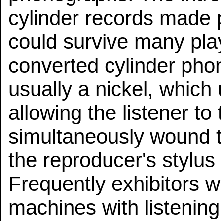
cylinder records made 
could survive many pla
converted cylinder pho
usually a nickel, whic
allowing the listener to
simultaneously wound t
the reproducer's stylus 
Frequently exhibitors 
machines with listening