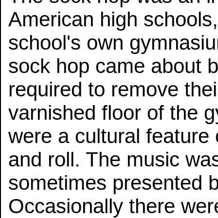
American high schools, 
school's own gymnasium
sock hop came about 
required to remove thei
varnished floor of the
were a cultural feature
and roll. The music was
sometimes presented by
Occasionally there were