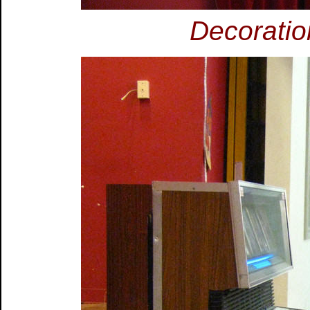
Decoratio