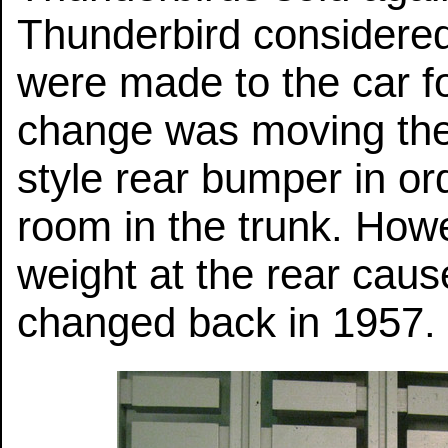
Thunderbird considere
were made to the car f
change was moving the s
style rear bumper in o
room in the trunk. Howe
weight at the rear cau
changed back in 1957.