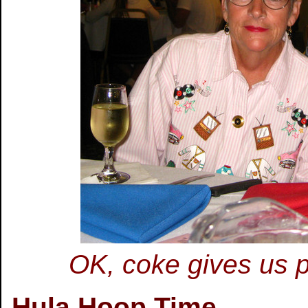
OK, coke gives us p
Hula Hoop Time