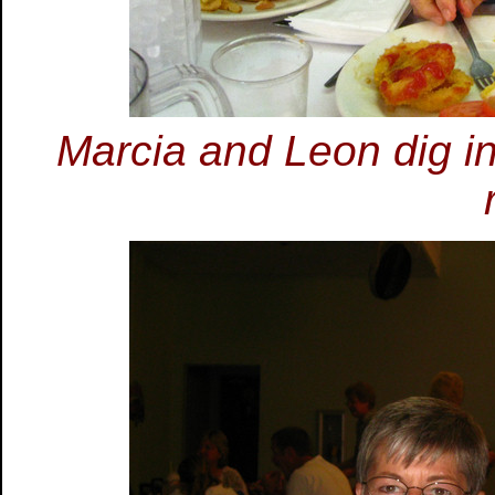
Marcia and Leon dig in