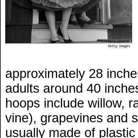
approximately 28 inches
adults around 40 inches
hoops include willow, ra
vine), grapevines and s
usually made of plastic