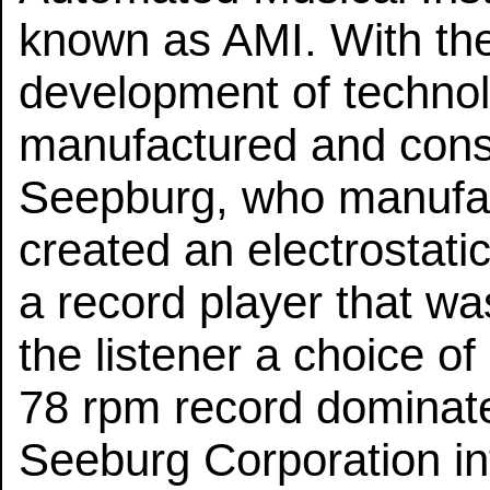
known as AMI. With the
development of techno
manufactured and conse
Seepburg, who manufac
created an electrostat
a record player that w
the listener a choice of
78 rpm record dominate
Seeburg Corporation in