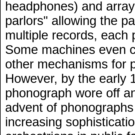
headphones) and array
parlors" allowing the p
multiple records, each
Some machines even c
other mechanisms for p
However, by the early 1
phonograph wore off an
advent of phonographs 
increasing sophisticat