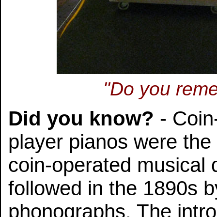
"Do you reme
Did you know?
- Coin
player pianos were the 
coin-operated musical
followed in the 1890s 
phonographs. The intro