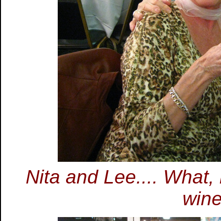
Nita and Lee.... What
wine