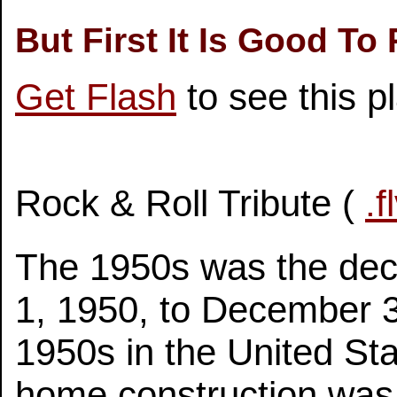
But First It Is Good To
Get Flash
to see this p
Rock & Roll Tribute (
.f
The 1950s was the dec
1, 1950, to December 3
1950s in the United St
home construction was 