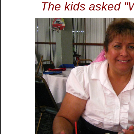
The kids asked "W