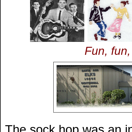
Fun, fun,
The sock hop was an i