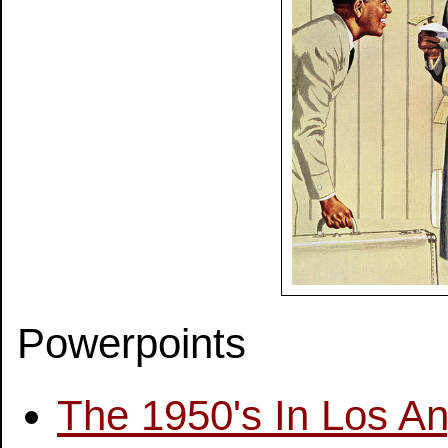
Powerpoints
The 1950's In Los A