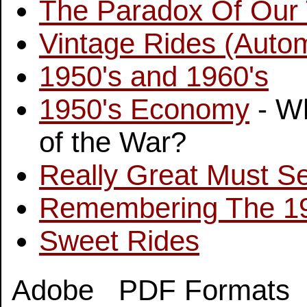
The Paradox Of Our
Vintage Rides (Autom
1950's and 1960's
1950's Economy
- Wh
of the War?
Really Great Must S
Remembering The 1
Sweet Rides
Adobe PDF Formats