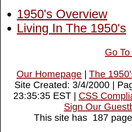
1950's Overview
Living In The 1950's
Go To
Our Homepage
|
The 1950
Site Created: 3/4/2000 | P
23:35:35 EST |
CSS Compli
Sign Our Guest
This site has 187 pag