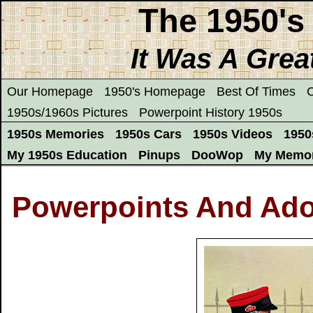
The 1950's
It Was A Grea
Our Homepage
1950's Homepage
Best Of Times
C
1950s/1960s Pictures
Powerpoint History 1950s
1950s Memories
1950s Cars
1950s Videos
1950
My 1950s Education
Pinups
DooWop
My Memor
Powerpoints And Ado