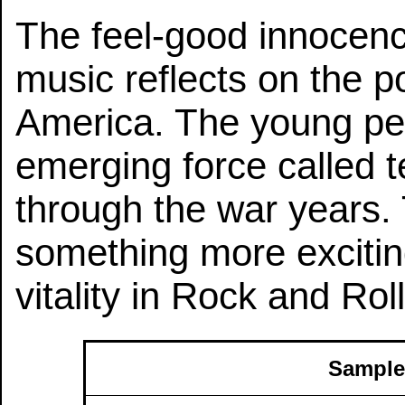
The feel-good innocence 
music reflects on the p
America. The young peo
emerging force called t
through the war years.
something more excitin
vitality in Rock and Roll
Sample