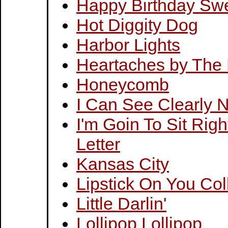
Happy Birthday Swe
Hot Diggity Dog
Harbor Lights
Heartaches by The
Honeycomb
I Can See Clearly 
I'm Goin To Sit Rig
Letter
Kansas City
Lipstick On You Col
Little Darlin'
Lollipop Lollipop