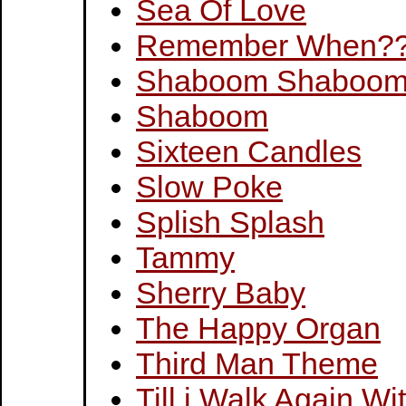
Sea Of Love
Remember When?
Shaboom Shaboo
Shaboom
Sixteen Candles
Slow Poke
Splish Splash
Tammy
Sherry Baby
The Happy Organ
Third Man Theme
Till i Walk Again Wi