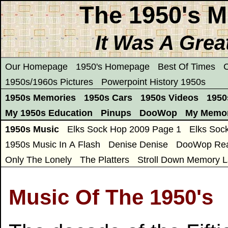
The 1950's M
It Was A Grea
Our Homepage
1950's Homepage
Best Of Times
C
1950s/1960s Pictures
Powerpoint History 1950s
1950s Memories
1950s Cars
1950s Videos
1950
My 1950s Education
Pinups
DooWop
My Memor
1950s Music
Elks Sock Hop 2009 Page 1
Elks Soc
1950s Music In A Flash
Denise Denise
DooWop Rea
Only The Lonely
The Platters
Stroll Down Memory L
Music Of The 1950's