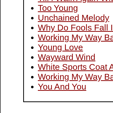
Too Young
Unchained Melody
Why Do Fools Fall 
Working My Way Ba
Young Love
Wayward Wind
White Sports Coat 
Working My Way Ba
You And You