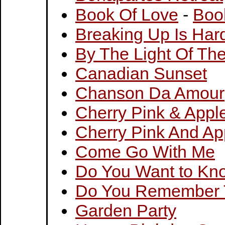
Book Of Love
-
Boo
Breaking Up Is Har
By The Light Of Th
Canadian Sunset
Chanson Da Amour
Cherry Pink & Appl
Cherry Pink And Ap
Come Go With Me
Do You Want to Kno
Do You Remember 
Garden Party