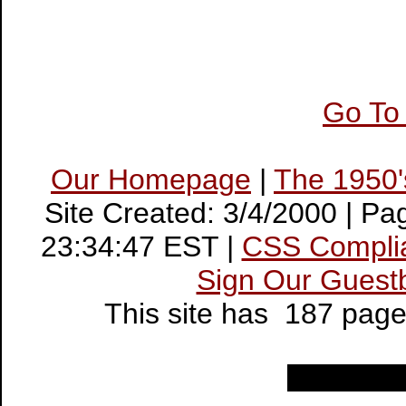
Go To
Our Homepage
|
The 1950
Site Created: 3/4/2000 | P
23:34:47 EST |
CSS Compli
Sign Our Guest
This site has 187 pag