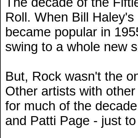
The decade of the Fifti
Roll. When Bill Haley'
became popular in 1955
swing to a whole new 
But, Rock wasn't the onl
Other artists with othe
for much of the decad
and Patti Page - just t