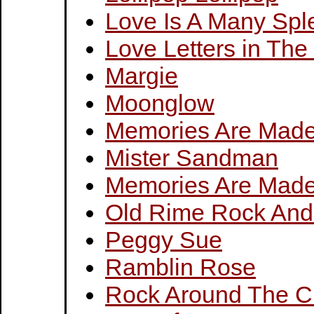
Love Is A Many Spl
Love Letters in Th
Margie
Moonglow
Memories Are Made
Mister Sandman
Memories Are Made
Old Rime Rock And
Peggy Sue
Ramblin Rose
Rock Around The C