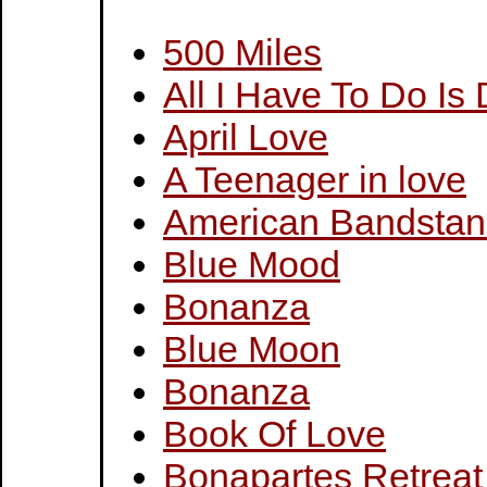
500 Miles
All I Have To Do Is
April Love
A Teenager in love
American Bandsta
Blue Mood
Bonanza
Blue Moon
Bonanza
Book Of Love
Bonapartes Retreat