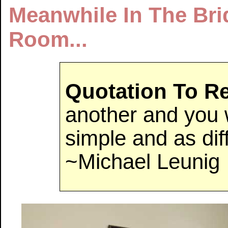
Meanwhile In The Br
Room...
Quotation To 
another and you w
simple and as diff
~Michael Leunig