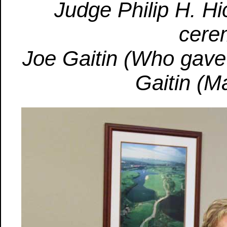
Judge Philip H. Hi
cere
Joe Gaitin (Who gave 
Gaitin (M