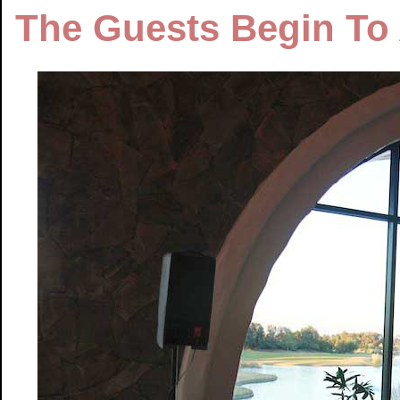
The Guests Begin To 