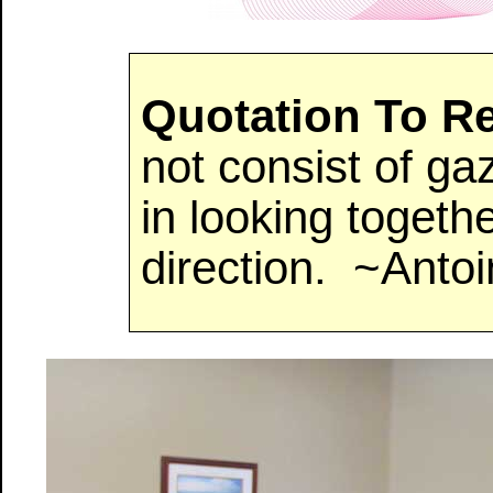
Quotation To 
not consist of ga
in looking togeth
direction. ~Anto