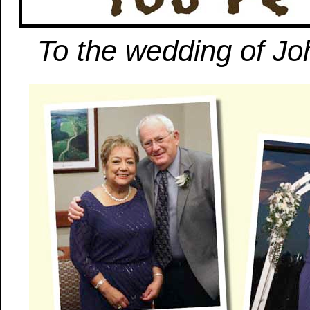
To the wedding of Jo