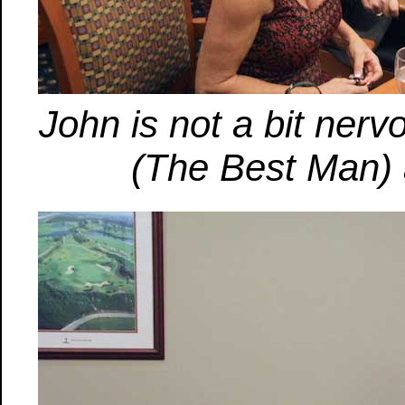
John is not a bit nerv
(The Best Man) as