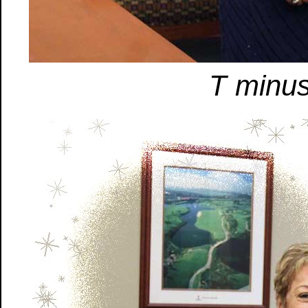
T minus