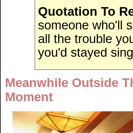
Quotation To 
someone who'll s
all the trouble yo
you'd stayed si
Meanwhile Outside T
Moment