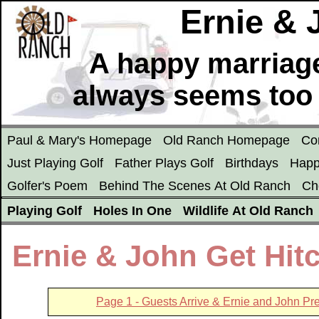
Ernie &
A happy marriage
always seems too
Paul & Mary's Homepage
Old Ranch Homepage
Co
Just Playing Golf
Father Plays Golf
Birthdays
Happ
Golfer's Poem
Behind The Scenes At Old Ranch
Ch
Playing Golf
Holes In One
Wildlife At Old Ranch
Ernie & John Get Hit
Page 1 - Guests Arrive & Ernie and John Pr