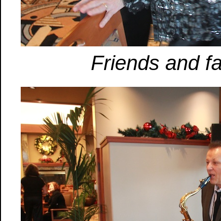
Friends and fa