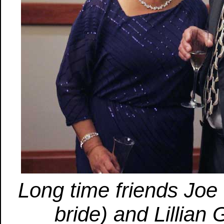
Long time friends Joe
bride) and Lillian 