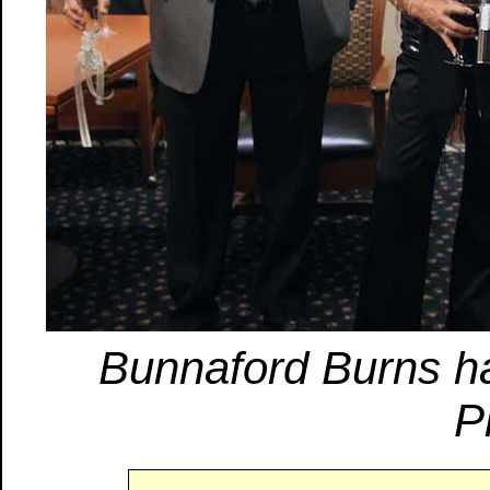
Bunnaford Burns ha
P