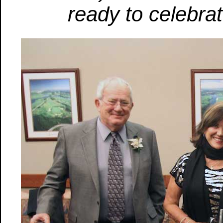
ready to celebra