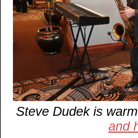
Steve Dudek is warm
and 