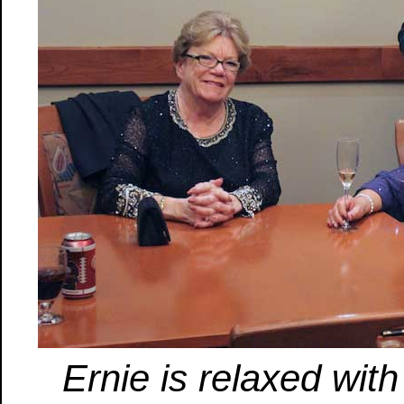
Ernie is relaxed with