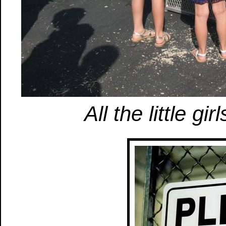
All the little gi