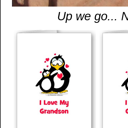
Up we go... N