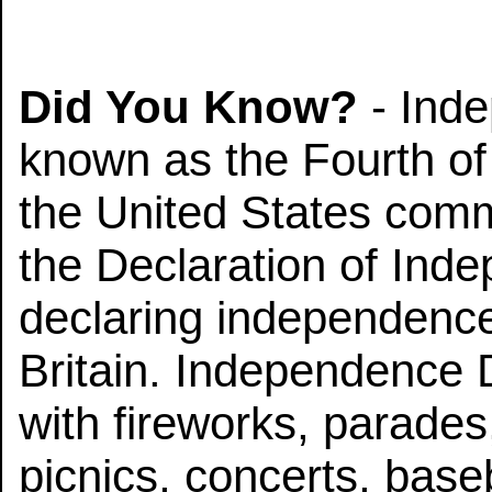
Did You Know?
- Ind
known as the Fourth of J
the United States comm
the Declaration of Ind
declaring independenc
Britain. Independence
with fireworks, parades,
picnics, concerts, base