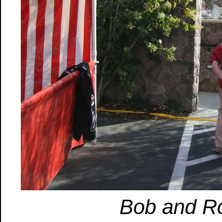
Bob and Ro