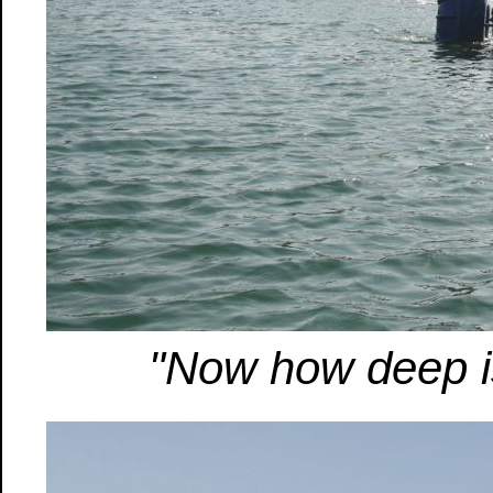
"Now how deep is