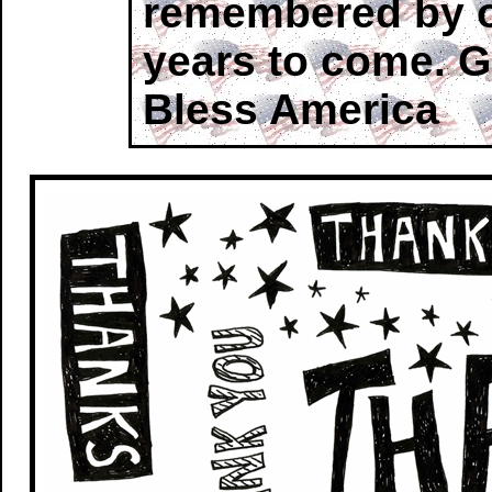
remembered by o
years to come. 
Bless America