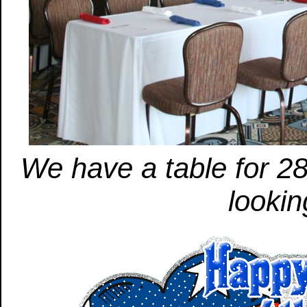
We have a table for 28 
lookin