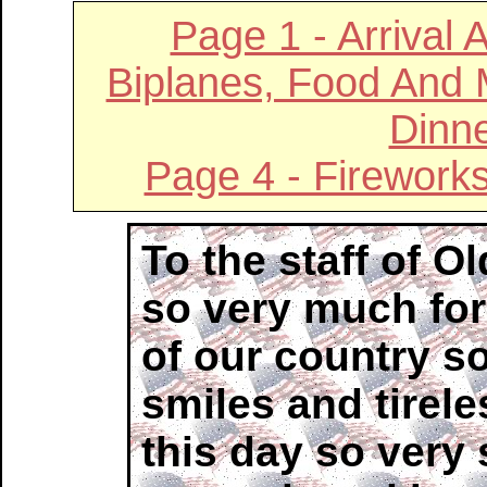
Page 1 - Arrival 
Biplanes, Food And
Dinne
Page 4 - Firework
To the staff of 
so very much for
of our country so
smiles and tirele
this day so very 