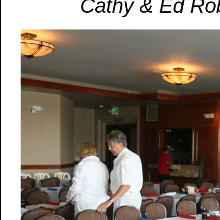
Cathy & Ed Rob