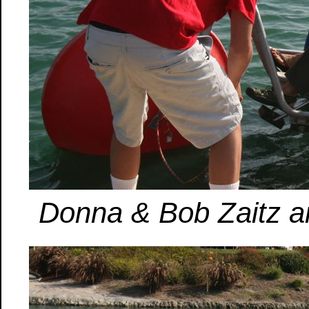
Donna & Bob Zaitz are