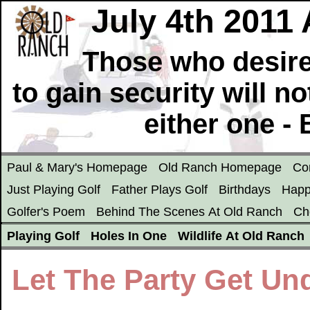
July 4th 2011
Those who desire
to gain security will n
either one -
Paul & Mary's Homepage
Old Ranch Homepage
Co
Just Playing Golf
Father Plays Golf
Birthdays
Happ
Golfer's Poem
Behind The Scenes At Old Ranch
Ch
Playing Golf
Holes In One
Wildlife At Old Ranch
Let The Party Get Un