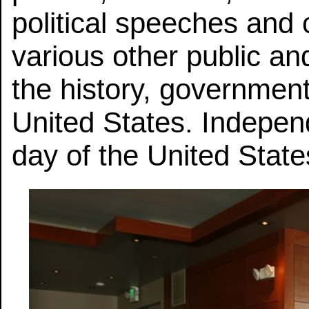
political speeches and 
various other public an
the history, government,
United States. Indepen
day of the United State