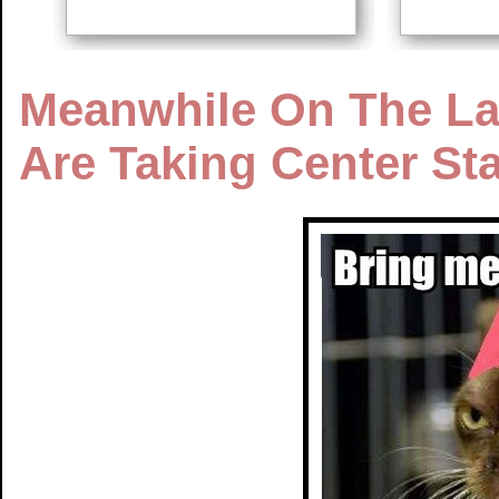
Meanwhile On The Lak
Are Taking Center St