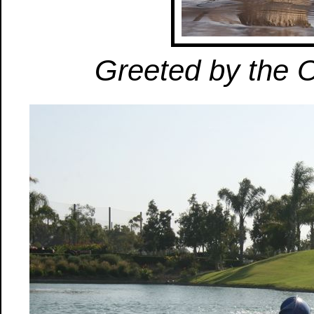
Greeted by the 