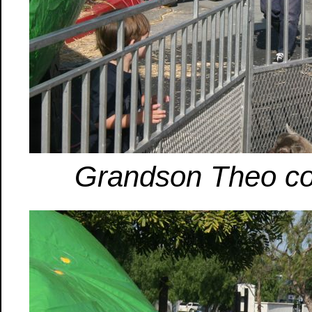
Grandson Theo com