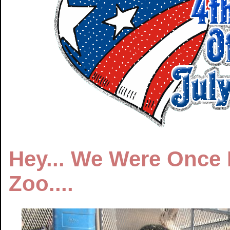
Hey... We Were Once K
Zoo....