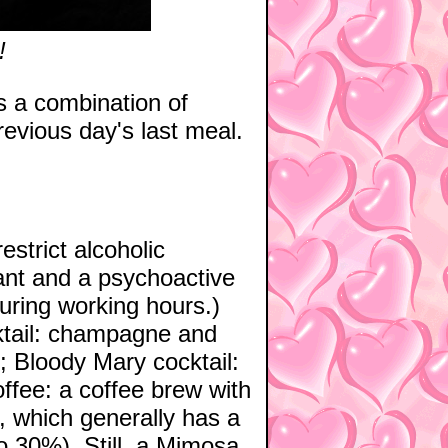
!
is a combination of
previous day's last meal.
strict alcoholic
ant and a psychoactive
during working hours.)
ktail: champagne and
; Bloody Mary cocktail:
ffee: a coffee brew with
r, which generally has a
to 30%). Still, a Mimosa