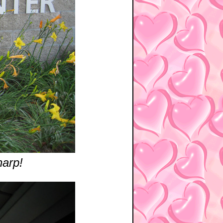
harp!