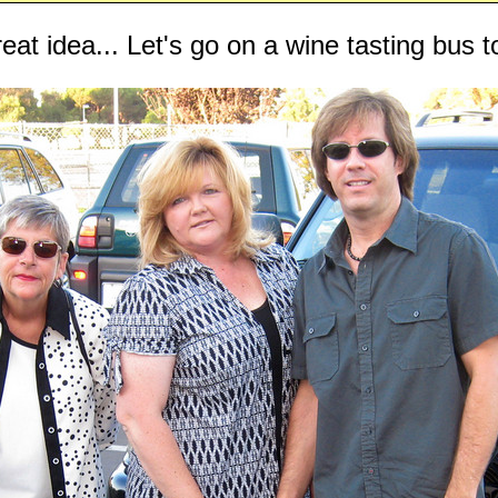
eat idea... Let's go on a wine tasting bus t