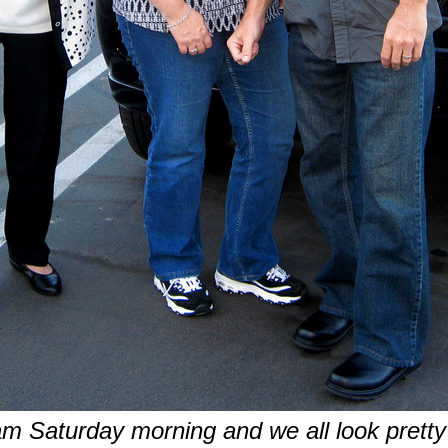
am Saturday morning and we all look pretty