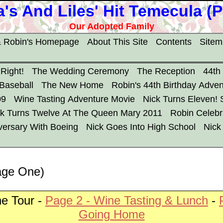
's And Liles' Hit Temecula (
Our Adopted Family
 Robin's Homepage
About This Site
Contents
Site
 Right!
The Wedding Ceremony
The Reception
44th
 Baseball
The New Home
Robin's 44th Birthday Adven
09
Wine Tasting Adventure Movie
Nick Turns Eleven!
ck Turns Twelve At The Queen Mary 2011
Robin Celebr
versary With Boeing
Nick Goes Into High School
Nick
age One)
e Tour -
Page 2 - Wine Tasting & Lunch
-
Going Home