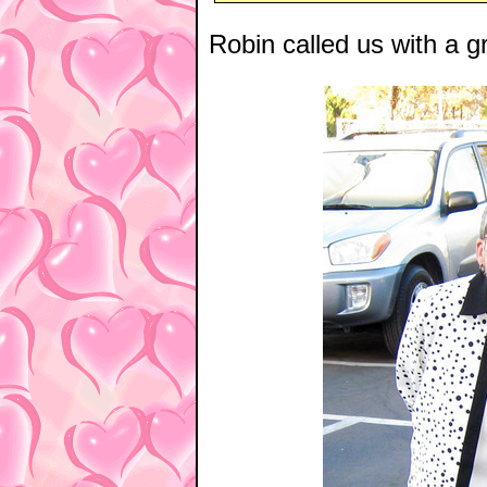
Robin called us with a gr