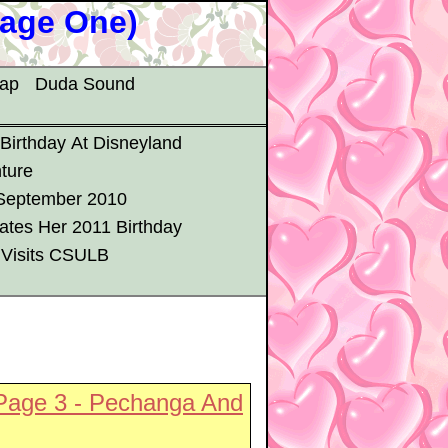
Page One)
map
Duda Sound
 Birthday At Disneyland
ture
 September 2010
ates Her 2011 Birthday
 Visits CSULB
Page 3 - Pechanga And