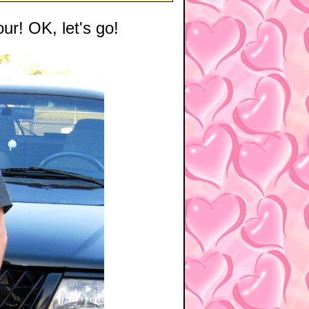
our! OK, let's go!