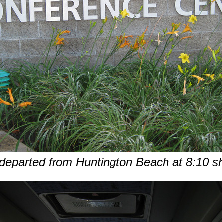
eparted from Huntington Beach at 8:10 s