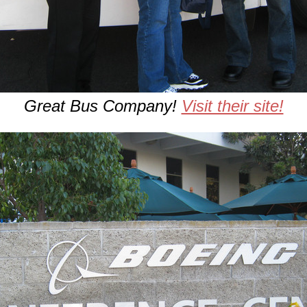
Great Bus Company!
Visit their site!