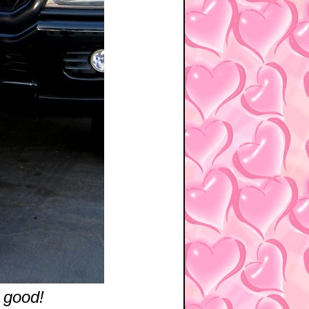
 good!