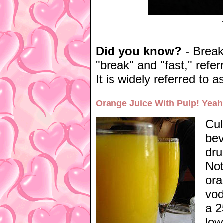
Did you know?
- Breakf
"break" and "fast," refer
It is widely referred to 
Orange Juice With Pulp! Yeah
Cul
bev
dru
Not
ora
vod
a 2
low