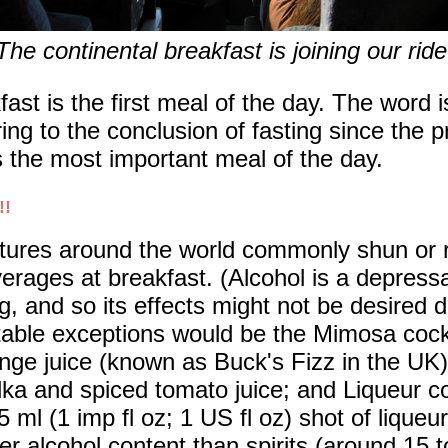
The continental breakfast is joining our ride
ast is the first meal of the day. The word 
ring to the conclusion of fasting since the 
as the most important meal of the day.
!!
tures around the world commonly shun or re
erages at breakfast. (Alcohol is a depress
g, and so its effects might not be desired 
able exceptions would be the Mimosa coc
nge juice (known as Buck's Fizz in the UK)
ka and spiced tomato juice; and Liqueur co
5 ml (1 imp fl oz; 1 US fl oz) shot of liqueu
er alcohol content than spirits (around 15 