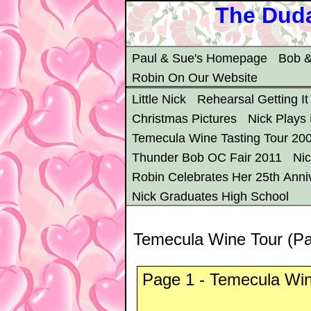
The Duda
Paul & Sue's Homepage
Bob &
Robin On Our Website
Little Nick
Rehearsal Getting It
Christmas Pictures
Nick Plays
Temecula Wine Tasting Tour 20
Thunder Bob OC Fair 2011
Ni
Robin Celebrates Her 25th Anni
Nick Graduates High School
Temecula Wine Tour (P
Page 1 - Temecula Win