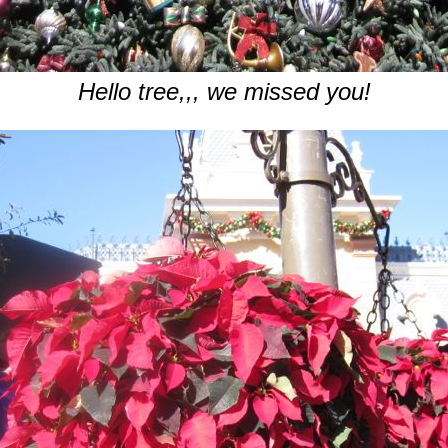
Hello tree,,, we missed you!