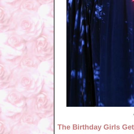
The Birthday Girls Ge