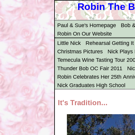
Robin The B
Paul & Sue's Homepage
Bob &
Robin On Our Website
Little Nick
Rehearsal Getting It
Christmas Pictures
Nick Plays
Temecula Wine Tasting Tour 20
Thunder Bob OC Fair 2011
Ni
Robin Celebrates Her 25th Anni
Nick Graduates High School
It's Tradition...