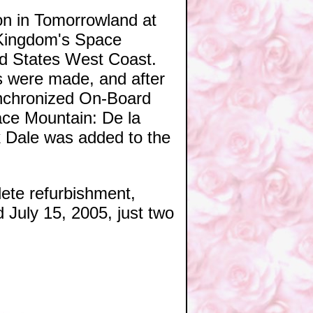
ion in Tomorrowland at
c Kingdom's Space
ed States West Coast.
ns were made, and after
ynchronized On-Board
ace Mountain: De la
k Dale was added to the
ete refurbishment,
d July 15, 2005, just two