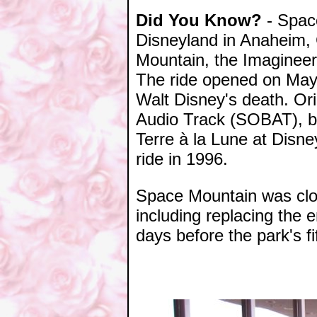
Did You Know?
- Space
Disneyland in Anaheim, 
Mountain, the Imagineer
The ride opened on May 
Walt Disney's death. Or
Audio Track (SOBAT), bu
Terre à la Lune at Disn
ride in 1996.
Space Mountain was clos
including replacing the e
days before the park's fi