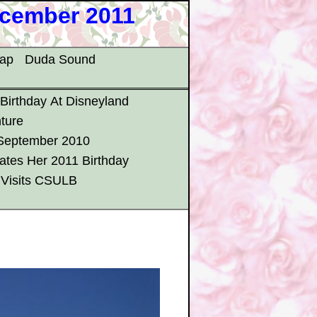
ecember 2011
map
Duda Sound
 Birthday At Disneyland
ture
 September 2010
ates Her 2011 Birthday
 Visits CSULB