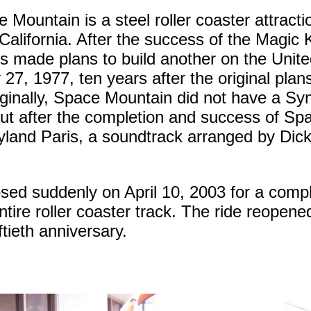
 Mountain is a steel roller coaster attract
California. After the success of the Magi
s made plans to build another on the Unit
27, 1977, ten years after the original pla
iginally, Space Mountain did not have a S
t after the completion and success of Sp
eyland Paris, a soundtrack arranged by Dic
ed suddenly on April 10, 2003 for a compl
ntire roller coaster track. The ride reopene
ftieth anniversary.