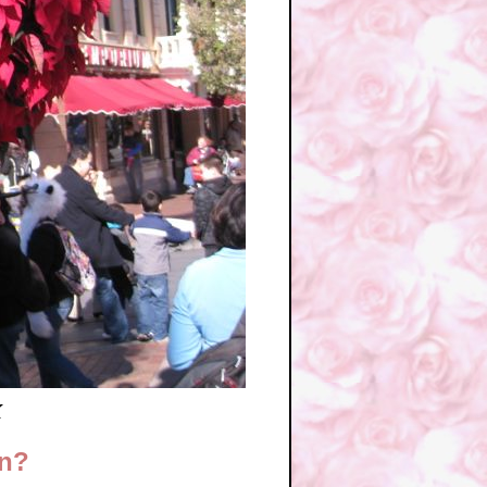
k
in?