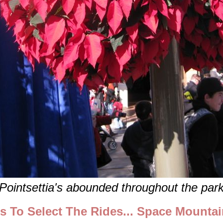
Pointsettia's abounded throughout the par
ts To Select The Rides... Space Mounta