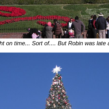
ht on time... Sort of.... But Robin was late 