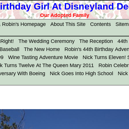
irthday Girl At Disneyland D
Our Adopted Family
 Robin's Homepage
About This Site
Contents
Site
 Right!
The Wedding Ceremony
The Reception
44th
 Baseball
The New Home
Robin's 44th Birthday Adven
09
Wine Tasting Adventure Movie
Nick Turns Eleven!
ck Turns Twelve At The Queen Mary 2011
Robin Celebr
versary With Boeing
Nick Goes Into High School
Nick