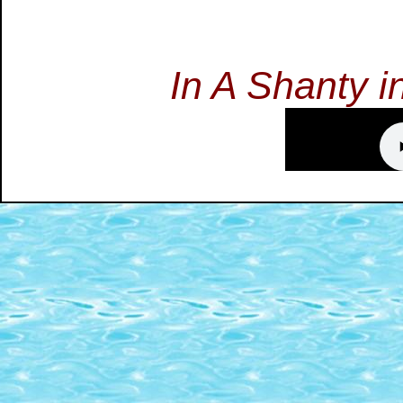
In A Shanty 