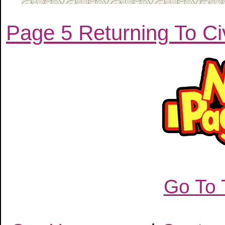
Page 5 Returning To Civ
Go To 