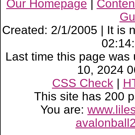
Our Homepage
|
Conten
Gu
Created: 2/1/2005 | It is
02:14
Last time this page wa
10, 2024 
CSS Check
|
H
This site has 200
You are:
www.lile
avalonball