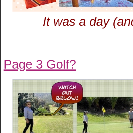
It was a day (an
Page 3 Golf?