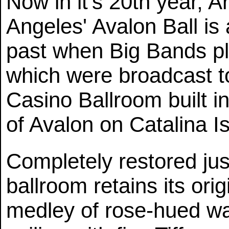
Now in it's 20th year, A
Angeles' Avalon Ball is 
past when Big Bands p
which were broadcast to
Casino Ballroom built in
of Avalon on Catalina I
Completely restored jus
ballroom retains its ori
medley of rose-hued wall