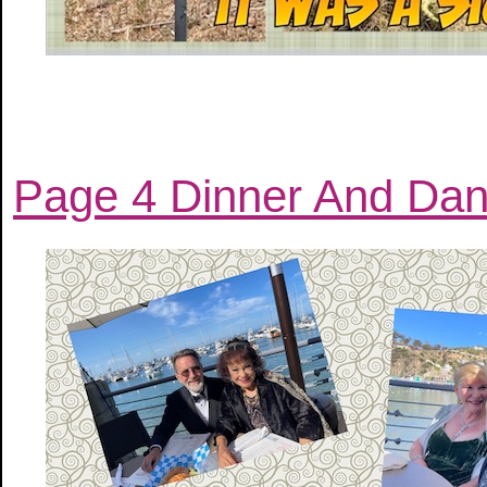
Page 4 Dinner And Dan