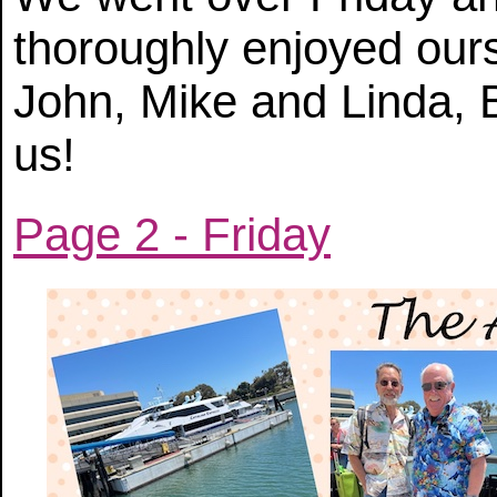
thoroughly enjoyed ou
John, Mike and Linda, B
us!
Page 2 - Friday