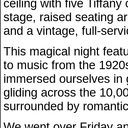
ceiling with five Tiffan
stage, raised seating a
and a vintage, full-serv
This magical night feat
to music from the 1920
immersed ourselves in 
gliding across the 10,0
surrounded by romantic
We went over Friday a