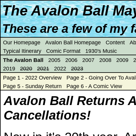
The Avalon Ball Ma
These are a few of my fa
Our Homepage
Avalon Ball Homepage
Content
Ab
Typical Itinerary
Comic Format
1930's Music
The Avalon Ball
2005
2006
2007
2008
2009
2019
2020
2021
2022
2023
Page 1 - 2022 Overview
Page 2 - Going Over To Aval
Page 5 - Sunday Return
Page 6 - A Comic View
Avalon Ball Returns 
Cancellations!