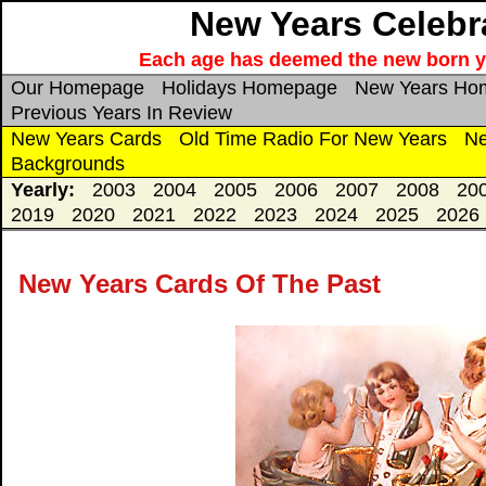
New Years Celebra
Each age has deemed the new born year
Our Homepage
Holidays Homepage
New Years Ho
Previous Years In Review
New Years Cards
Old Time Radio For New Years
Ne
Backgrounds
Yearly:
2003
2004
2005
2006
2007
2008
20
2019
2020
2021
2022
2023
2024
2025
2026
New Years Cards Of The Past