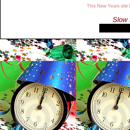
This New Years site
Slow 