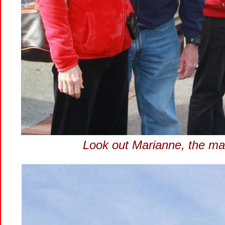
Look out Marianne, the mar