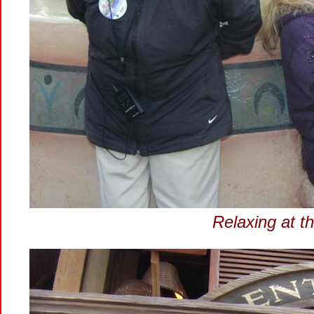
Relaxing at t