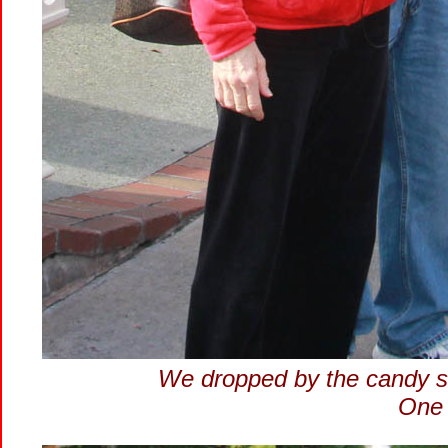
We dropped by the candy st
One 