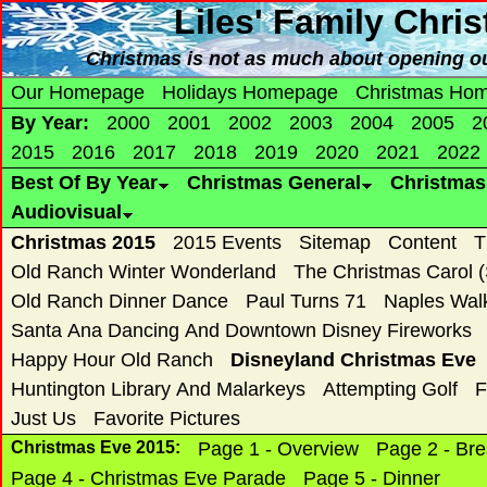
Liles' Family Chri
Christmas is not as much about opening ou
Our Homepage
Holidays Homepage
Christmas Ho
By Year:
2000
2001
2002
2003
2004
2005
2
2015
2016
2017
2018
2019
2020
2021
2022
Best Of By Year
Christmas General
Christma
Audiovisual
Christmas 2015
2015 Events
Sitemap
Content
T
Old Ranch Winter Wonderland
The Christmas Carol 
Old Ranch Dinner Dance
Paul Turns 71
Naples Wal
Santa Ana Dancing And Downtown Disney Fireworks
Happy Hour Old Ranch
Disneyland Christmas Eve
Huntington Library And Malarkeys
Attempting Golf
F
Just Us
Favorite Pictures
Christmas Eve 2015:
Page 1 - Overview
Page 2 - Bre
Page 4 - Christmas Eve Parade
Page 5 - Dinner