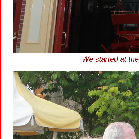
We started at the