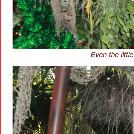
Even the littl