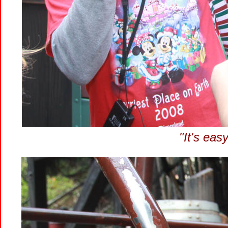
"It's easy