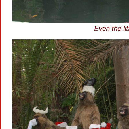
Even the lit