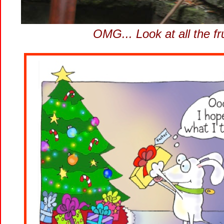
OMG... Look at all the f