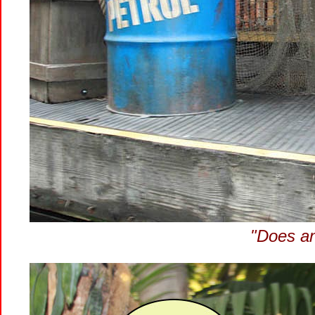
"Does a