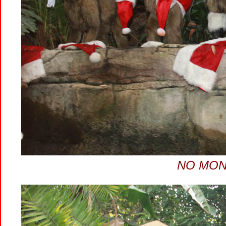
NO MON