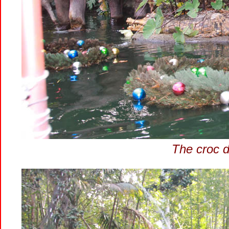
The croc d