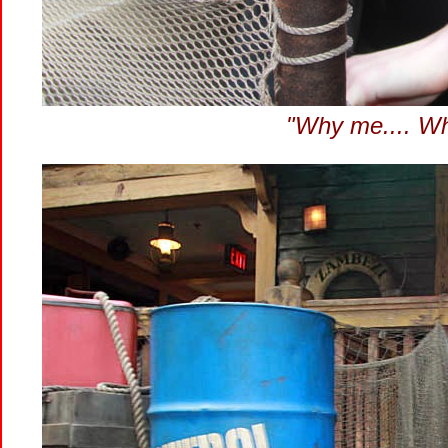
"Why me.... Why