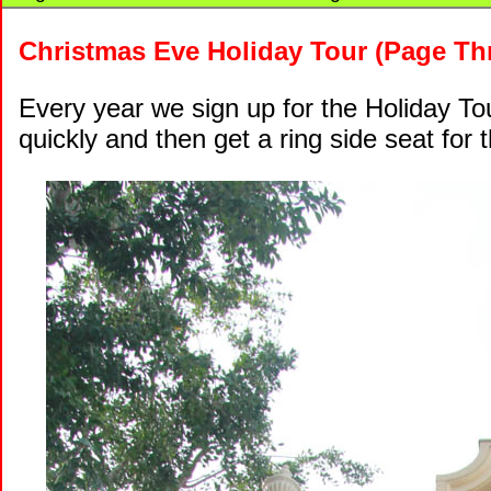
Christmas Eve Holiday Tour (Page Th
Every year we sign up for the Holiday Tour
quickly and then get a ring side seat for