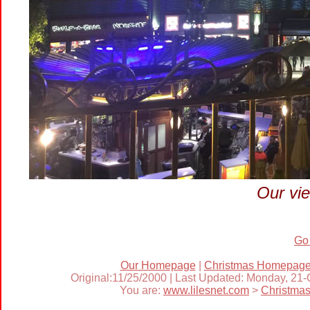
Our vie
Go
Our Homepage
|
Christmas Homepag
Original:11/25/2000 | Last Updated: Monday, 21
You are:
www.lilesnet.com
>
Christma