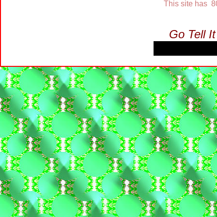
This site has 
Go Tell I