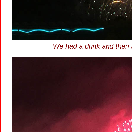
We had a drink and then t