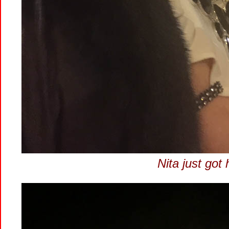
Nita just got 