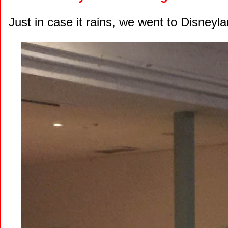
Just in case it rains, we went to Disneyla