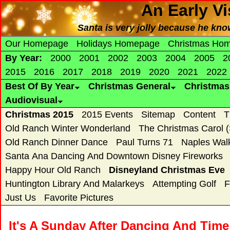
An Early Vi
Santa is very jolly because he know
Our Homepage
Holidays Homepage
Christmas Ho
By Year:
2000
2001
2002
2003
2004
2005
2
2015
2016
2017
2018
2019
2020
2021
2022
Best Of By Year
Christmas General
Christma
Audiovisual
Christmas 2015
2015 Events
Sitemap
Content
T
Old Ranch Winter Wonderland
The Christmas Carol 
Old Ranch Dinner Dance
Paul Turns 71
Naples Wal
Santa Ana Dancing And Downtown Disney Fireworks
Happy Hour Old Ranch
Disneyland Christmas Eve
Huntington Library And Malarkeys
Attempting Golf
F
Just Us
Favorite Pictures
It's A Sunday After Dancing And Time