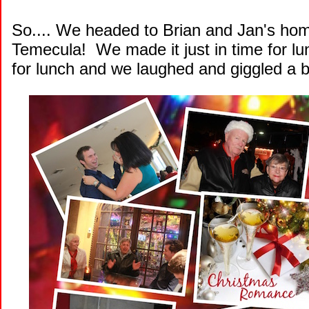
So.... We headed to Brian and Jan's hom
Temecula! We made it just in time for lu
for lunch and we laughed and giggled a b