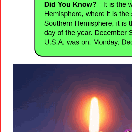
Did You Know?
- It is the 
Hemisphere, where it is the 
Southern Hemisphere, it is 
day of the year. December So
U.S.A. was on. Monday, De