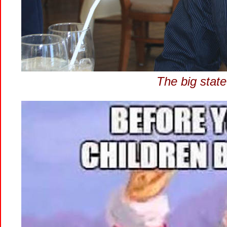
The big state 