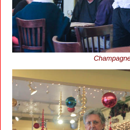
Champagne 