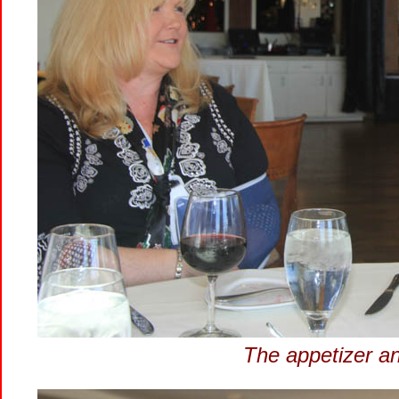
The appetizer and