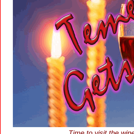
Time to visit the wi