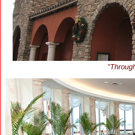
"Through