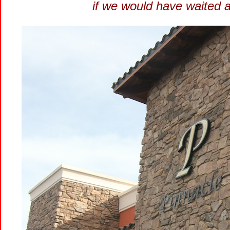
if we would have waited a l