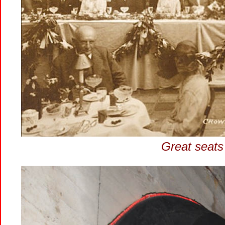
Great seats 