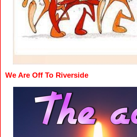
We Are Off To Riverside