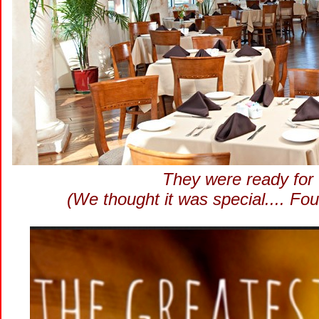
They were ready for 
(We thought it was special.... Fou