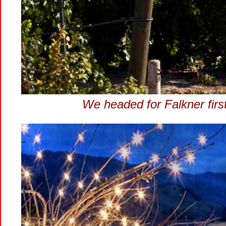
We headed for Falkner first!