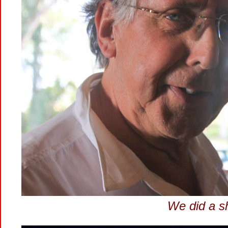
We did a sh