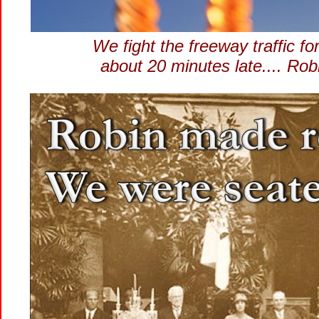
We fight the freeway traffic for
about 20 minutes late.... Ro