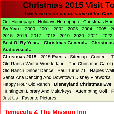
Christmas 2015 Visit T
I wish we could put up some of the Christ
Our Homepage
Holidays Homepage
Christmas Ho
By Year:
2000
2001
2002
2003
2004
2005
2
2015
2016
2017
2018
2019
2020
2021
2022
Best Of By Year
Christmas General
Christma
Audiovisual
Christmas 2015
2015 Events
Sitemap
Content
T
Old Ranch Winter Wonderland
The Christmas Carol 
Old Ranch Dinner Dance
Paul Turns 71
Naples Wal
Santa Ana Dancing And Downtown Disney Fireworks
Happy Hour Old Ranch
Disneyland Christmas Eve
Huntington Library And Malarkeys
Attempting Golf
F
Just Us
Favorite Pictures
Temecula & The Mission Inn