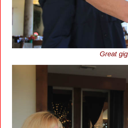
Great gig