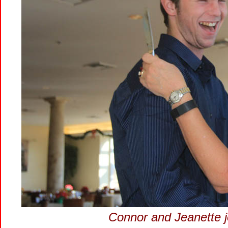
Connor and Jeanette j