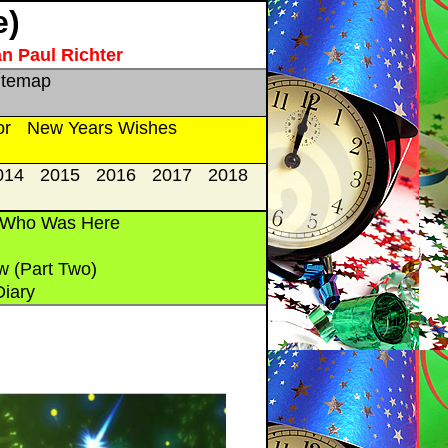
e)
an Paul Richter
itemap
or
New Years Wishes
014
2015
2016
2017
2018
 Who Was Here
w (Part Two)
Diary