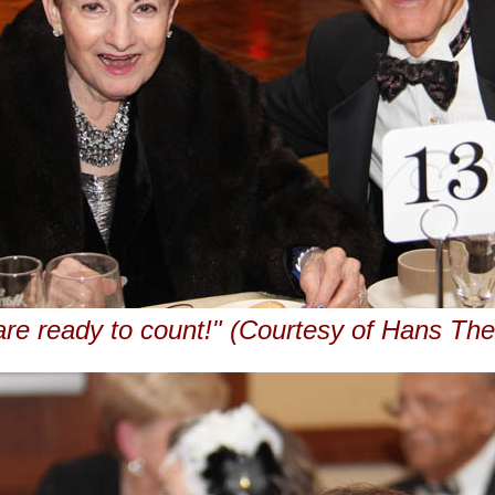
re ready to count!" (Courtesy of Hans Th