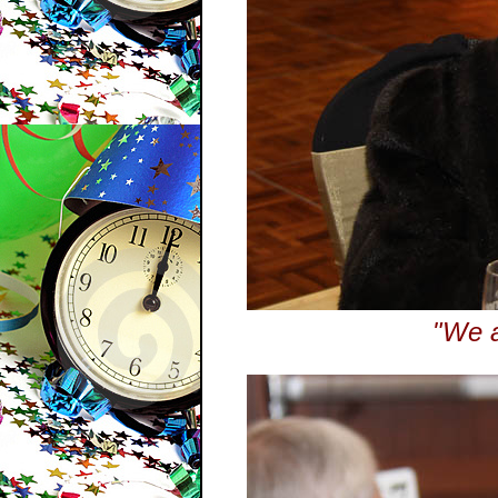
"We a