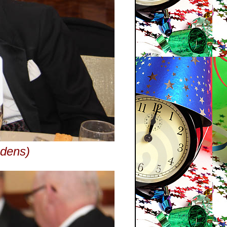
edens)