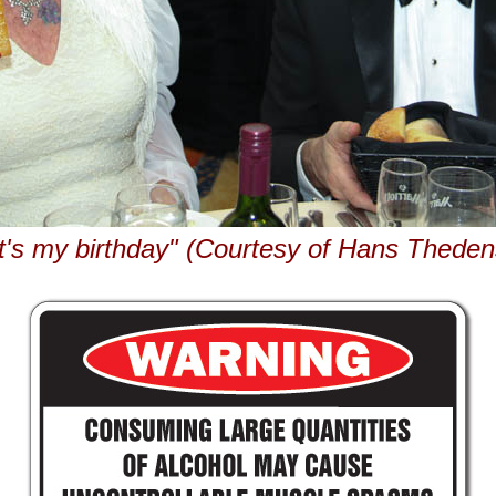
It's my birthday" (Courtesy of Hans Theden