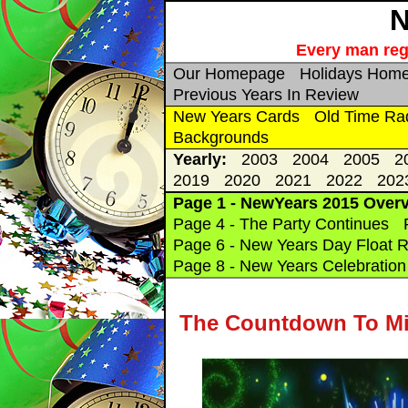
N
Every man rega
Our Homepage
Holidays Hom
Previous Years In Review
New Years Cards
Old Time Ra
Backgrounds
Yearly:
2003
2004
2005
2
2019
2020
2021
2022
202
Page 1 - NewYears 2015 Over
Page 4 - The Party Continues
Page 6 - New Years Day Float R
Page 8 - New Years Celebration 
The Countdown To Mid