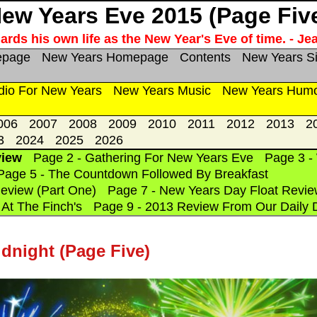
ew Years Eve 2015 (Page Fiv
rds his own life as the New Year's Eve of time. - Je
epage
New Years Homepage
Contents
New Years S
dio For New Years
New Years Music
New Years Hum
006
2007
2008
2009
2010
2011
2012
2013
2
3
2024
2025
2026
view
Page 2 - Gathering For New Years Eve
Page 3 -
Page 5 - The Countdown Followed By Breakfast
eview (Part One)
Page 7 - New Years Day Float Revie
At The Finch's
Page 9 - 2013 Review From Our Daily 
night (Page Five)