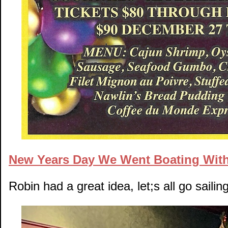
New Years Day We Went Boating Wit
Robin had a great idea, let;s all go sail