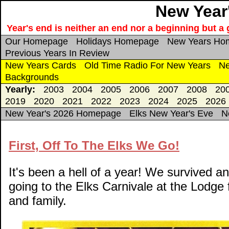
New Year'
Year's end is neither an end nor a beginning but a g
Our Homepage
Holidays Homepage
New Years Ho
Previous Years In Review
New Years Cards
Old Time Radio For New Years
Ne
Backgrounds
Yearly:
2003
2004
2005
2006
2007
2008
20
2019
2020
2021
2022
2023
2024
2025
2026
New Year's 2026 Homepage
Elks New Year's Eve
N
First, Off To The Elks We Go!
It's been a hell of a year! We survived
going to the Elks Carnivale at the Lodge 
and family.