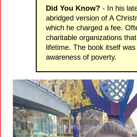
Did You Know?
- In his la
abridged version of A Christ
which he charged a fee. Ofte
charitable organizations tha
lifetime. The book itself was
awareness of poverty.