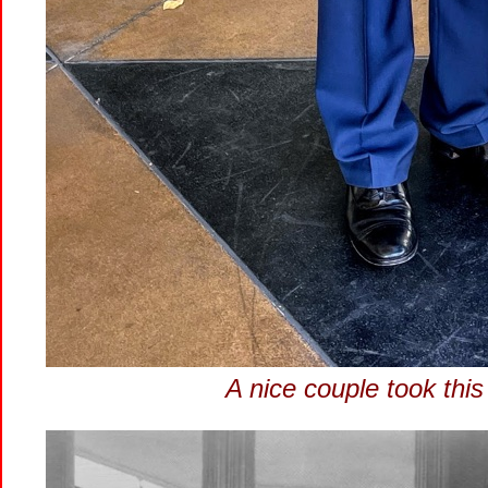
A nice couple took this 