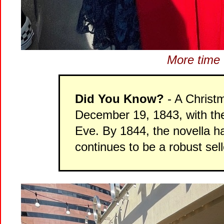
More time t
Did You Know?
- A Christm
December 19, 1843, with the 
Eve. By 1844, the novella h
continues to be a robust sel