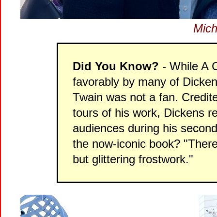
Mich
Did You Know?
- While A 
favorably by many of Dicken
Twain was not a fan. Credited
tours of his work, Dickens 
audiences during his second 
the now-iconic book? "There 
but glittering frostwork."