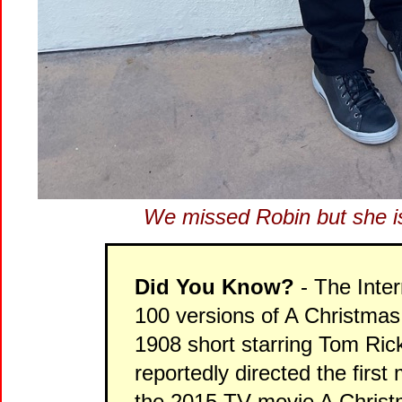
We missed Robin but she is
Did You Know?
- The Inte
100 versions of A Christmas
1908 short starring Tom Rick
reportedly directed the firs
the 2015 TV-movie A Christ