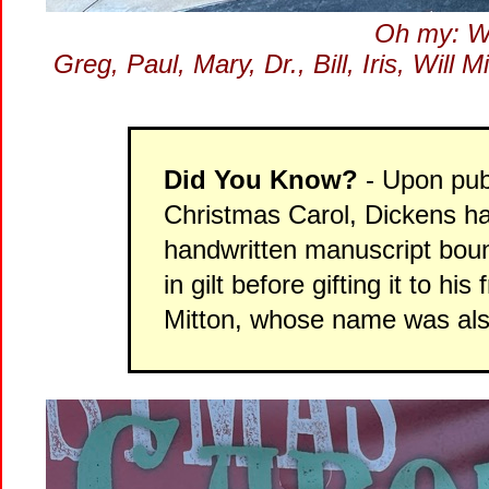
Oh my: We
Greg, Paul, Mary, Dr., Bill, Iris, Will
Did You Know?
- Upon publi
Christmas Carol, Dickens ha
handwritten manuscript boun
in gilt before gifting it to
Mitton, whose name was also 