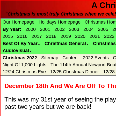
A Chr
"Christmas is most truly Christmas when we celebra
Our Homepage
Holidays Homepage
Christmas Ho
By Year:
2000
2001
2002
2003
2004
2005
2
2015
2016
2017
2018
2019
2020
2021
2022
Best Of By Year
Christmas General
Christma
Audiovisual
Christmas 2022
Sitemap
Content
2022 Events
C
Night Of 1,000 Lights
The 114th Annual Newport Boa
12/24 Christmas Eve
12/25 Christmas Dinner
12/28
December 18th And We Are Off To The
This was my 31st year of seeing the play
past two years but we are back!