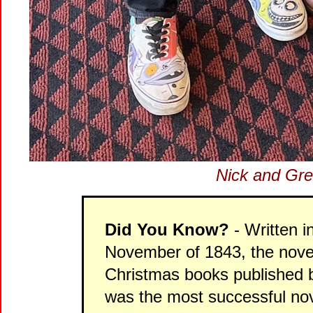
Nick and Gre
Did You Know?
- Written i
November of 1843, the novel 
Christmas books published b
was the most successful nove