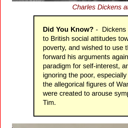
Charles Dickens a
Did You Know?
- Dickens 
to British social attitudes to
poverty, and wished to use 
forward his arguments again
paradigm for self-interest, 
ignoring the poor, especiall
the allegorical figures of W
were created to arouse sym
Tim.