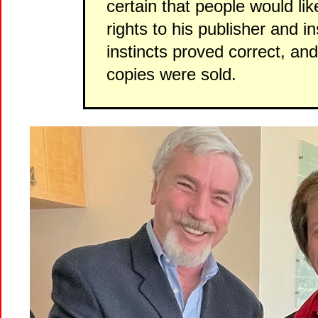
certain that people would lik
rights to his publisher and in
instincts proved correct, and 
copies were sold.