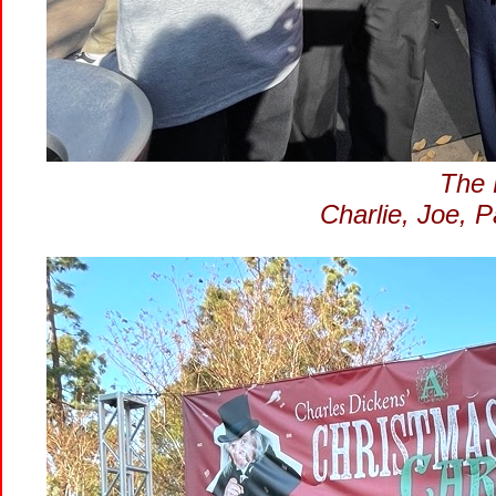
The L
Charlie, Joe, 