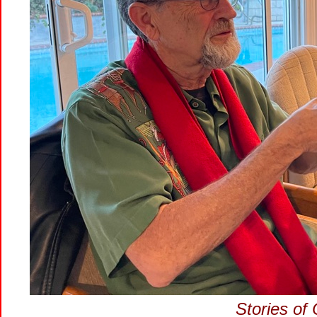
Stories of