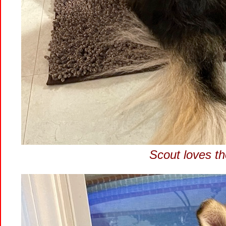
Scout loves th