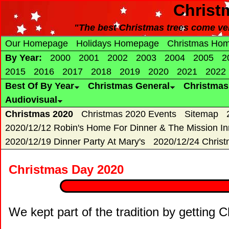
Christ
"The best Christmas trees come ver
Our Homepage
Holidays Homepage
Christmas Ho
By Year:
2000
2001
2002
2003
2004
2005
2
2015
2016
2017
2018
2019
2020
2021
2022
Best Of By Year
Christmas General
Christma
Audiovisual
Christmas 2020
Christmas 2020 Events
Sitemap
2020/12/12 Robin's Home For Dinner & The Mission In
2020/12/19 Dinner Party At Mary's
2020/12/24 Chris
Christmas Day 2020
We kept part of the tradition by getting