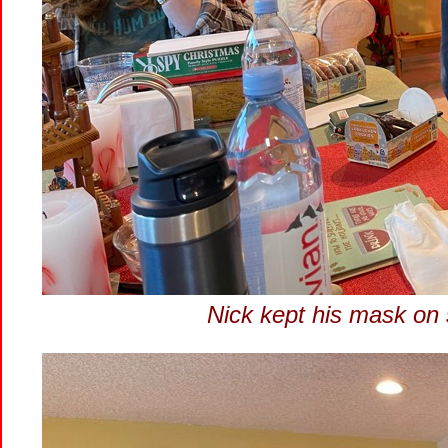
Nick kept his mask on 