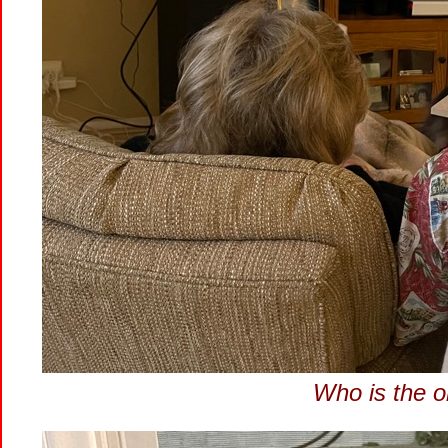
Who is the o