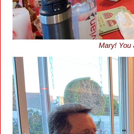
Mary! You 