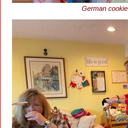
German cookies