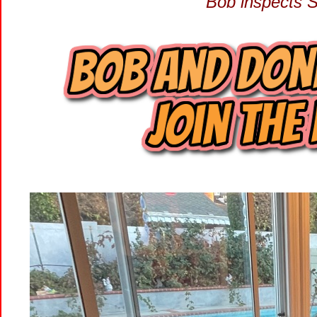
Bob inspects 