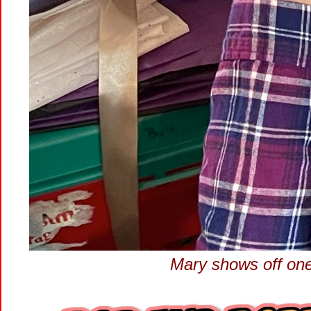
Mary shows off one