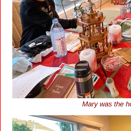
Mary was the ho