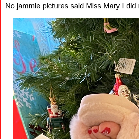
No jammie pictures said Miss Mary I did