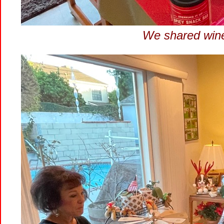
We shared wine