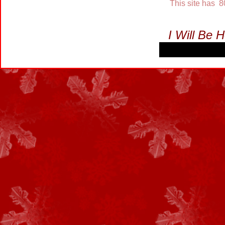
This site has 
I Will Be 