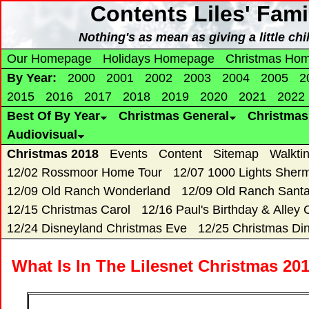
Contents Liles' Fam
Nothing's as mean as giving a little c
Our Homepage
Holidays Homepage
Christmas Ho
By Year:
2000
2001
2002
2003
2004
2005
2
2015
2016
2017
2018
2019
2020
2021
2022
Best Of By Year
Christmas General
Christma
Audiovisual
Christmas 2018
Events
Content
Sitemap
Walkti
12/02 Rossmoor Home Tour
12/07 1000 Lights Sher
12/09 Old Ranch Wonderland
12/09 Old Ranch Sant
12/15 Christmas Carol
12/16 Paul's Birthday & Alley 
12/24 Disneyland Christmas Eve
12/25 Christmas Di
What Is In The Lilesnet Christmas 20