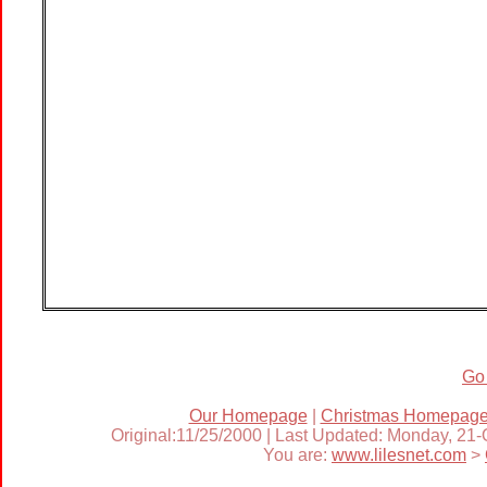
Go
Our Homepage
|
Christmas Homepag
Original:11/25/2000 | Last Updated: Monday, 21
You are:
www.lilesnet.com
>