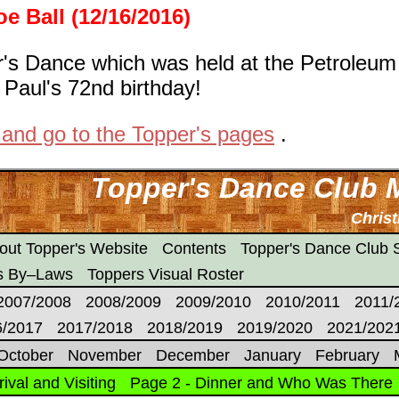
e Ball (12/16/2016)
r's Dance which was held at the Petroleum
 Paul's 72nd birthday!
 and go to the Topper's pages
.