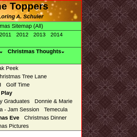
he Toppers
Loring A. Schuler
tmas Sitemap (All)
2011
2012
2013
2014
Christmas Thoughts
ak Peek
hristmas Tree Lane
I
Golf Time
 Play
y Graduates
Donnie & Marie
a - Jam Session
Temecula
mas Eve
Christmas Dinner
mas Pictures