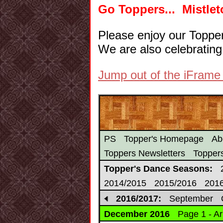
Go Toppers... Mistleto
Please enjoy our Toppe
We are also celebrating
Jump out of the iFrame