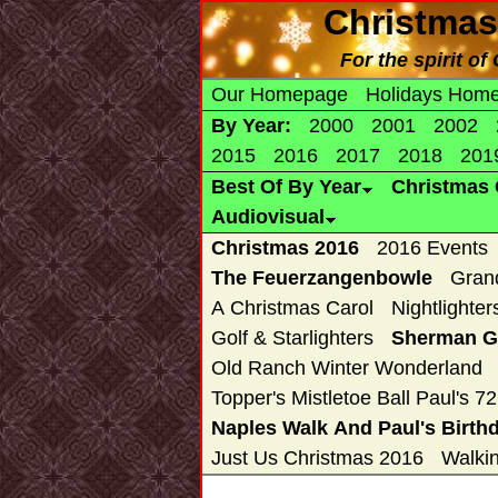
Christmas
For the spirit o
Our Homepage
Holidays Hom
By Year:
2000
2001
2002
2015
2016
2017
2018
201
Best Of By Year
Christmas 
Audiovisual
Christmas 2016
2016 Events
The Feuerzangenbowle
Gran
A Christmas Carol
Nightlighter
Golf & Starlighters
Sherman Ga
Old Ranch Winter Wonderland
Topper's Mistletoe Ball Paul's 7
Naples Walk And Paul's Birth
Just Us Christmas 2016
Walki