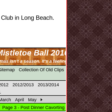
 Club in Long Beach.