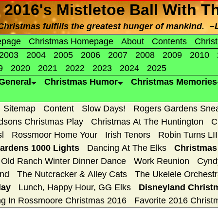
 2016's Mistletoe Ball With T
f Christmas fulfills the greatest hunger of mankind. ~
epage
Christmas Homepage
About
Contents
Chris
2003
2004
2005
2006
2007
2008
2009
2010
9
2020
2021
2022
2023
2024
2025
General
Christmas Humor
Christmas Memories
Sitemap
Content
Slow Days!
Rogers Gardens Sne
dsons Christmas Play
Christmas At The Huntington
C
sl
Rossmoor Home Your
Irish Tenors
Robin Turns LII
rdens 1000 Lights
Dancing At The Elks
Christmas
Old Ranch Winter Dinner Dance
Work Reunion
Cynd
2nd
The Nutcracker & Alley Cats
The Ukelele Orchestr
day
Lunch, Happy Hour, GG Elks
Disneyland Christ
ng In Rossmoore Christmas 2016
Favorite 2016 Christ