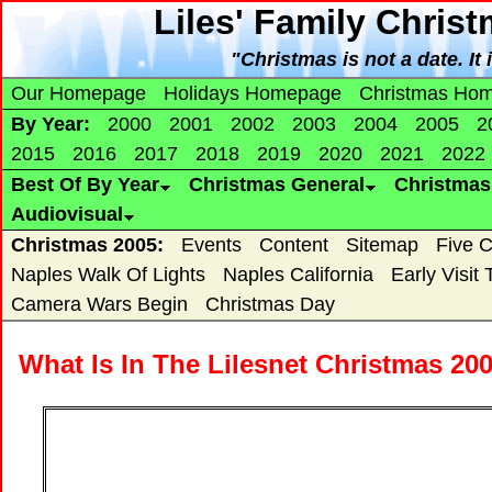
Liles' Family Chris
"Christmas is not a date. It 
Our Homepage
Holidays Homepage
Christmas Ho
By Year:
2000
2001
2002
2003
2004
2005
2
2015
2016
2017
2018
2019
2020
2021
2022
Best Of By Year
Christmas General
Christma
Audiovisual
Christmas 2005:
Events
Content
Sitemap
Five 
Naples Walk Of Lights
Naples California
Early Visit
Camera Wars Begin
Christmas Day
What Is In The Lilesnet Christmas 20