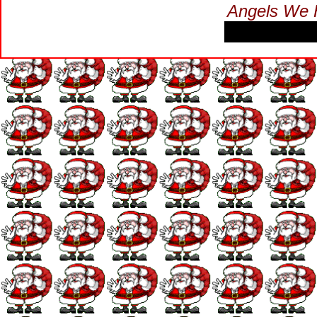
Angels We 