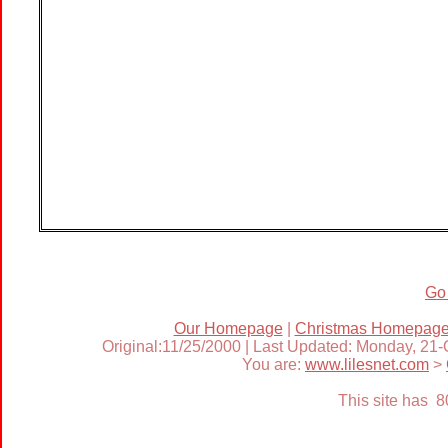
Go
Our Homepage
|
Christmas Homepag
Original:11/25/2000 | Last Updated: Monday, 21
You are:
www.lilesnet.com
>
This site has 