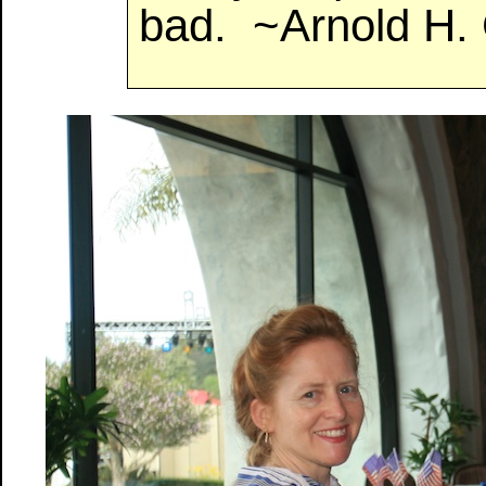
bad. ~Arnold H.