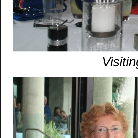
Visiti