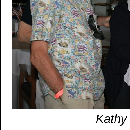
Kathy