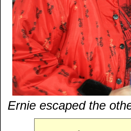
Ernie escaped the othe