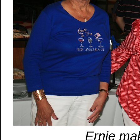
Ernie ma