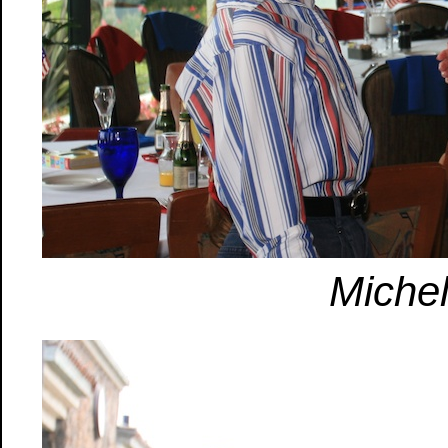
Michel