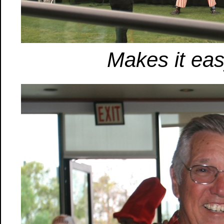
Makes it eas