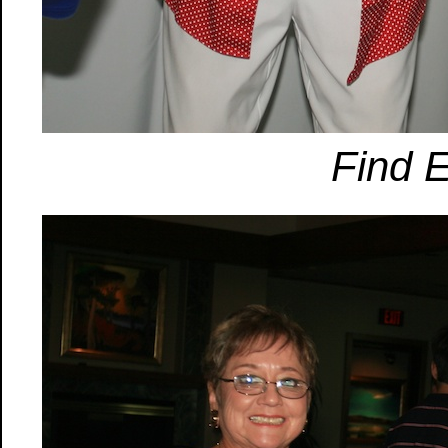
Find E