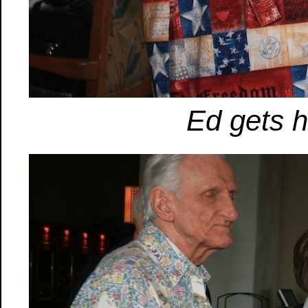
Ed gets hi