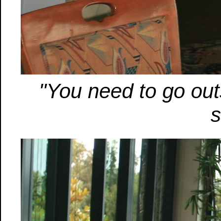
"You need to go outs
s