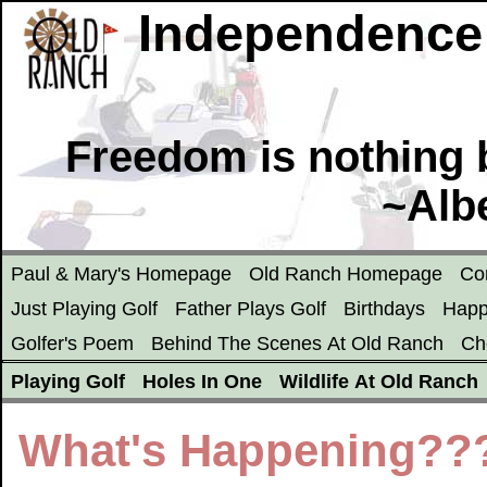
Independence
Freedom is nothing b
~Alb
Paul & Mary's Homepage
Old Ranch Homepage
Co
Just Playing Golf
Father Plays Golf
Birthdays
Happ
Golfer's Poem
Behind The Scenes At Old Ranch
Ch
Playing Golf
Holes In One
Wildlife At Old Ranch
What's Happening??