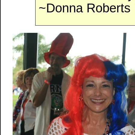
~Donna Roberts