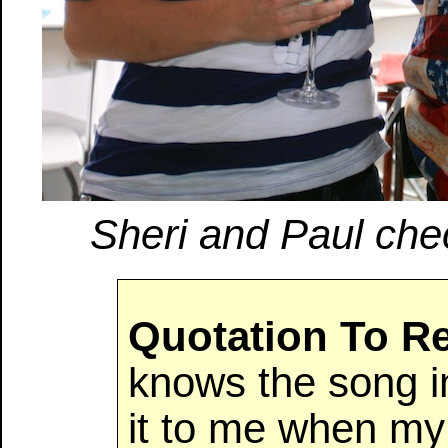
Sheri and Paul chec
Quotation To 
knows the song i
it to me when my