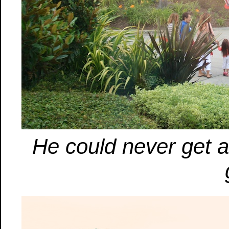
He could never get a 