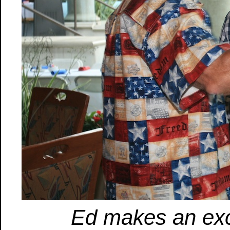
Ed makes an exce