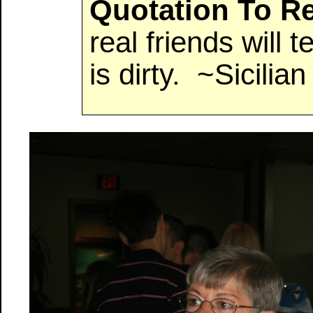
Quotation To 
real friends will 
is dirty. ~Sicilia