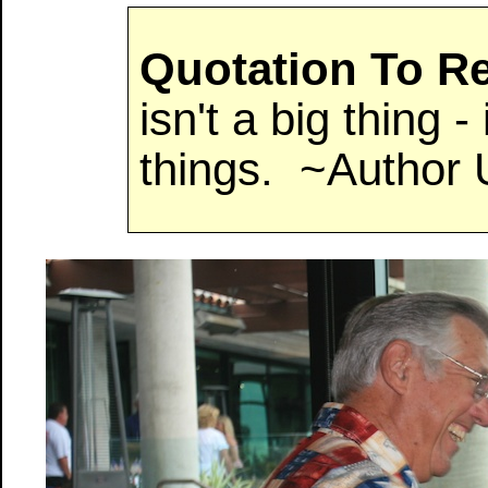
Quotation To 
isn't a big thing - i
things. ~Author