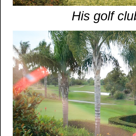
His golf cl