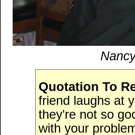
Nancy
Quotation To 
friend laughs at 
they're not so g
with your proble