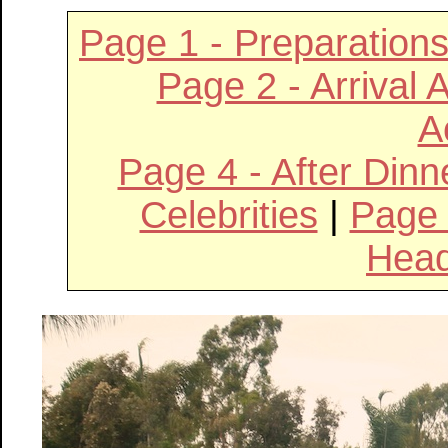
Page 1 - Preparatio
Page 2 - Arrival 
Ac
Page 4 - After Din
Celebrities
|
Page 
Hea