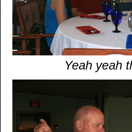
Yeah yeah th