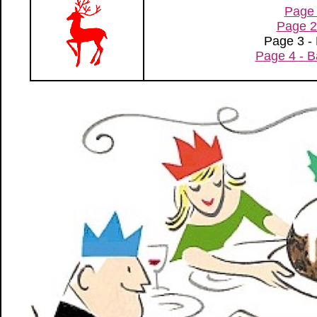
Page 
Page 2
Page 3 -
Page 4 - B