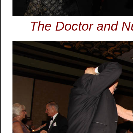
The Doctor and Nu