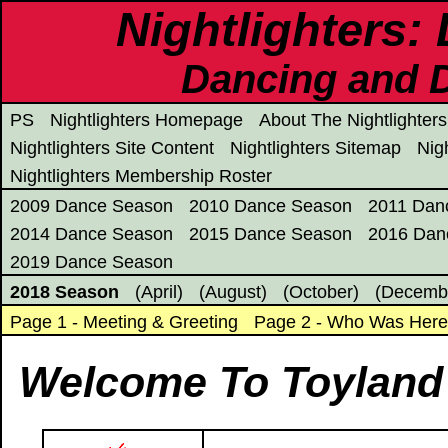
Nightlighters:
Dancing and D
PS
Nightlighters Homepage
About The Nightlighters
Nightlighters Site Content
Nightlighters Sitemap
Nig
Nightlighters Membership Roster
2009 Dance Season
2010 Dance Season
2011 Dan
2014 Dance Season
2015 Dance Season
2016 Dan
2019 Dance Season
2018 Season
(April)
(August)
(October)
(Decemb
Page 1 - Meeting & Greeting
Page 2 - Who Was Her
Welcome To Toyland 