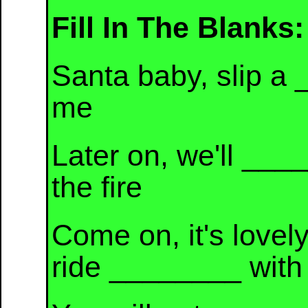
Fill In The Blanks:
Santa baby, slip a 
me
Later on, we'll __
the fire
Come on, it's lovely
ride ________ with