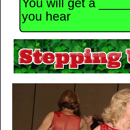
You will get a ___
you hear