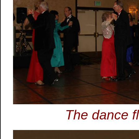
The dance flo