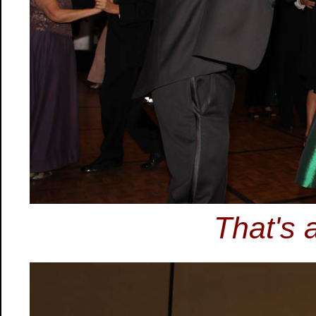
That's 