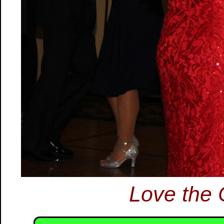
Love the 