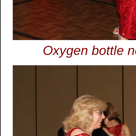
Oxygen bottle n