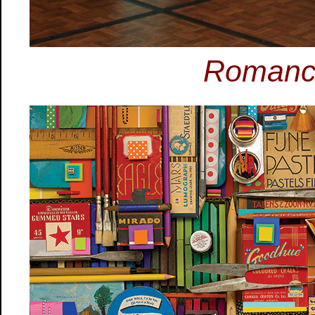
Romance 