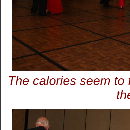
The calories seem to 
th