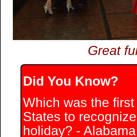
Great fu
Did You Know?
Which was the first 
States to recognize
holiday? - Alabama