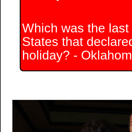
Which was the last 
States that declare
holiday? - Oklaho