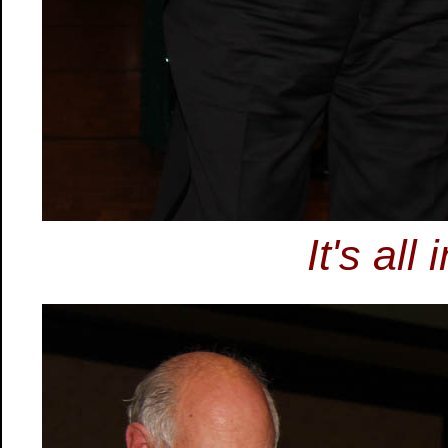
It's all