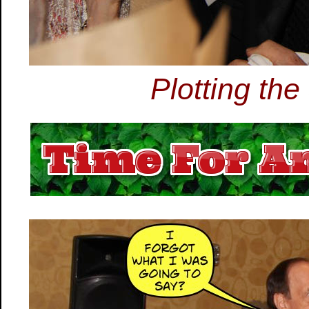
Plotting th