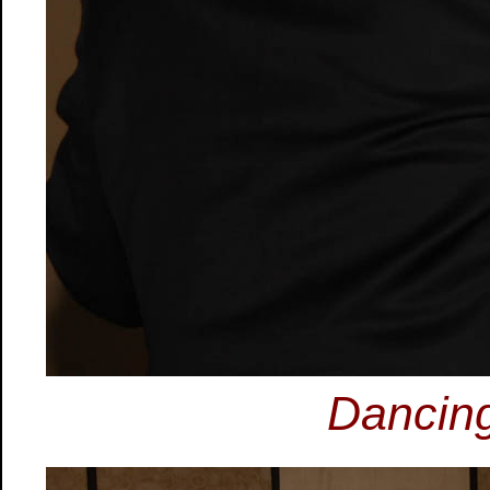
Dancing