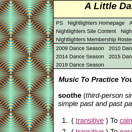
A Little 
PS
Nightlighters Homepage
A
Nightlighters Site Content
Nigh
Nightlighters Membership Roste
2009 Dance Season
2010 Dan
2014 Dance Season
2015 Dan
2019 Dance Season
Music To Practice You
soothe
(
third-person si
simple past and past par
(
transitive
) To
cal
(
transitive
) To
eas