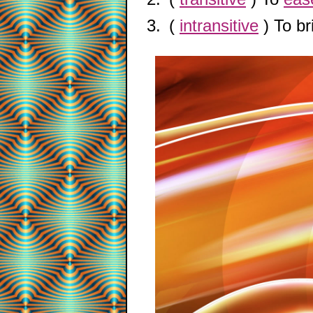
(
intransitive
) To b