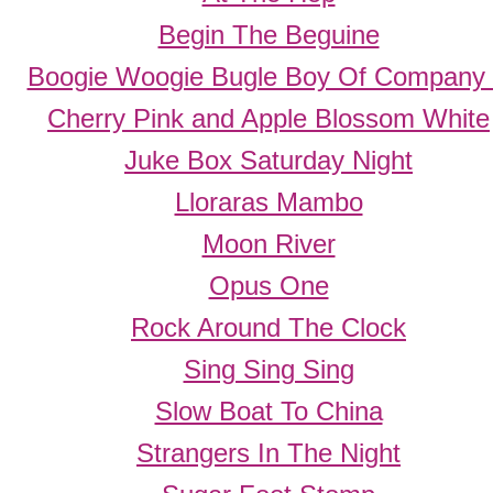
Begin The Beguine
Boogie Woogie Bugle Boy Of Company
Cherry Pink and Apple Blossom White
Juke Box Saturday Night
Lloraras Mambo
Moon River
Opus One
Rock Around The Clock
Sing Sing Sing
Slow Boat To China
Strangers In The Night