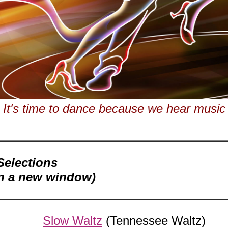
It's time to dance because we hear music
elections
en a new window)
Slow Waltz
(Tennessee Waltz)