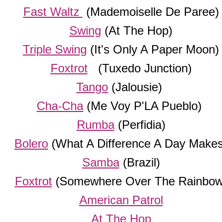
Fast Waltz
(Mademoiselle De Paree)
Swing
(At The Hop)
Triple Swing
(It's Only A Paper Moon)
Foxtrot
(Tuxedo Junction)
Tango
(Jalousie)
Cha-Cha
(Me Voy P'LA Pueblo)
Rumba
(Perfidia)
Bolero
(What A Difference A Day Makes
Samba
(Brazil)
Foxtrot
(Somewhere Over The Rainbow
American Patrol
At The Hop