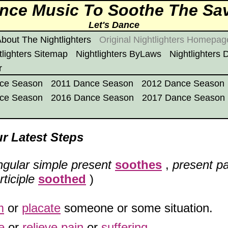
Dance Music To Soothe The Sa
Let's Dance
bout The Nightlighters
Original Nightlighters Homepag
tlighters Sitemap
Nightlighters ByLaws
Nightlighters
r
ce Season
2011 Dance Season
2012 Dance Season
ce Season
2016 Dance Season
2017 Dance Season
r Latest Steps
ngular simple present
soothes
,
present pa
ticiple
soothed
)
m
or
placate
someone or some situation.
e
or
relieve
pain
or
suffering
.