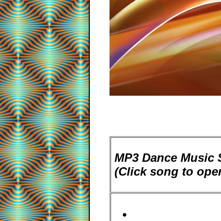
MP3 Dance Music S
(Click song to op