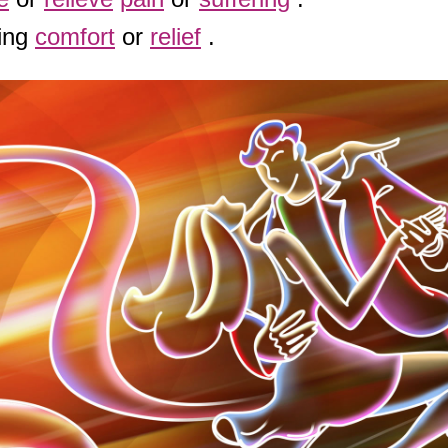
ring
comfort
or
relief
.