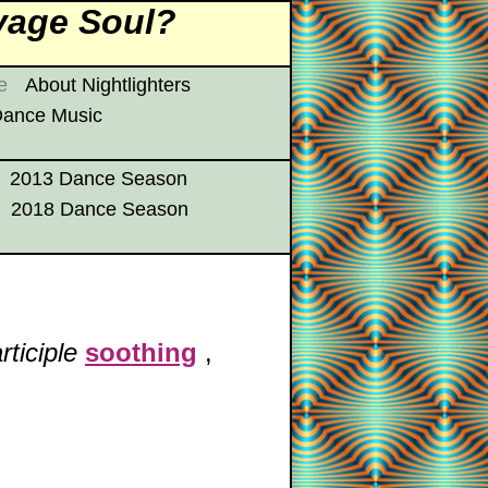
vage Soul?
e
About Nightlighters
 Dance Music
2013 Dance Season
2018 Dance Season
rticiple
soothing
,