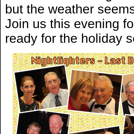
but the weather seems
Join us this evening fo
ready for the holiday 