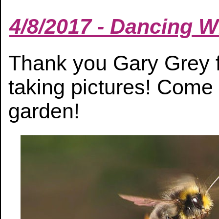
4/8/2017 - Dancing Wi
Thank you Gary Grey for
taking pictures! Come 
garden!