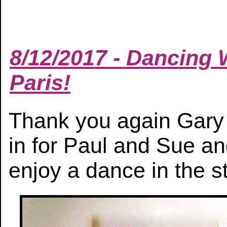
8/12/2017 - Dancing W
Paris!
Thank you again Gary a
in for Paul and Sue a
enjoy a dance in the st