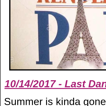
10/14/2017 - Last D
Summer is kinda gone.