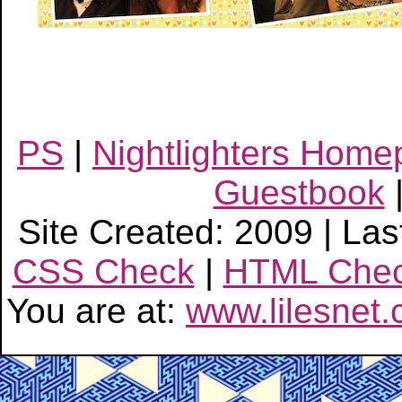
PS
|
Nightlighters Hom
Guestbook
Site Created: 2009 | Las
CSS Check
|
HTML Che
You are at:
www.lilesnet