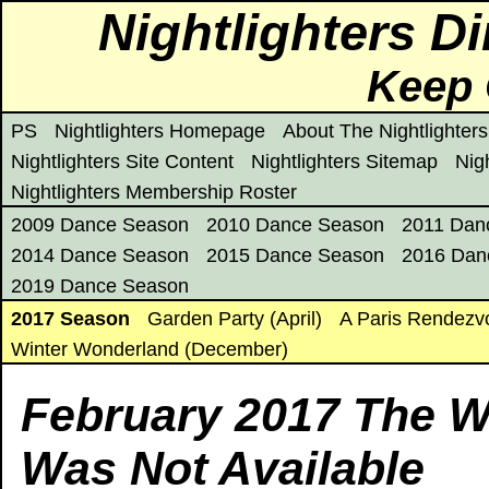
Nightlighters D
Keep 
PS
Nightlighters Homepage
About The Nightlighters
Nightlighters Site Content
Nightlighters Sitemap
Nig
Nightlighters Membership Roster
2009 Dance Season
2010 Dance Season
2011 Dan
2014 Dance Season
2015 Dance Season
2016 Dan
2019 Dance Season
2017 Season
Garden Party (April)
A Paris Rendezv
Winter Wonderland (December)
February 2017 The 
Was Not Available