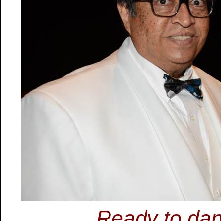
Ready to dan