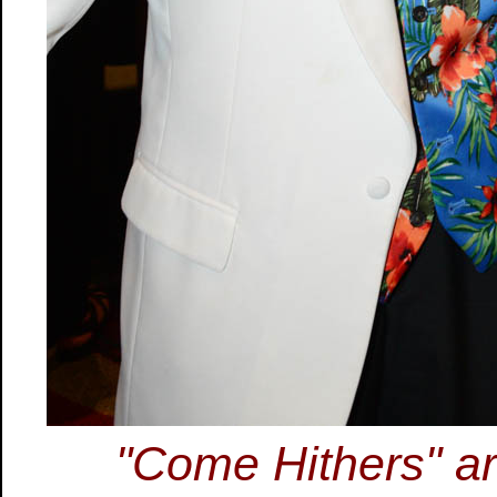
"Come Hithers" are