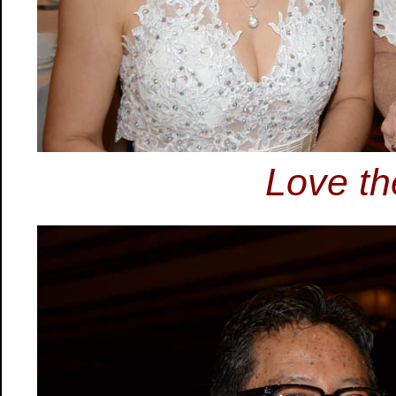
Love th