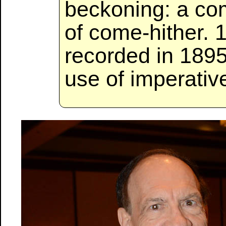
beckoning: a com
of come-hither. 
recorded in 1895
use of imperativ