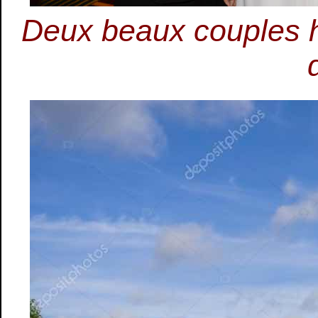
Deux beaux couples h