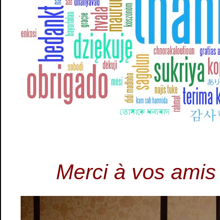
Merci à vos amis