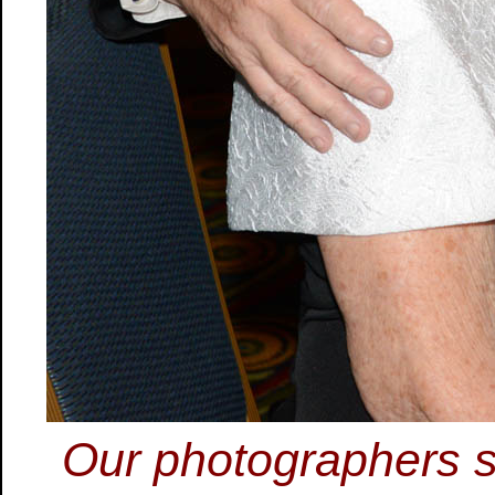
Our photographers s