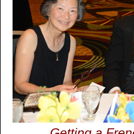
Getting a Fre