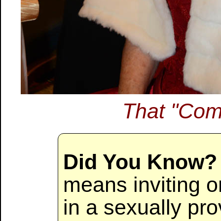
That "Com
Did You Know?
means inviting or
in a sexually pr