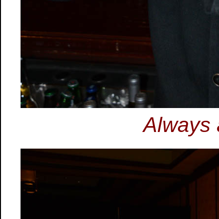
Always 