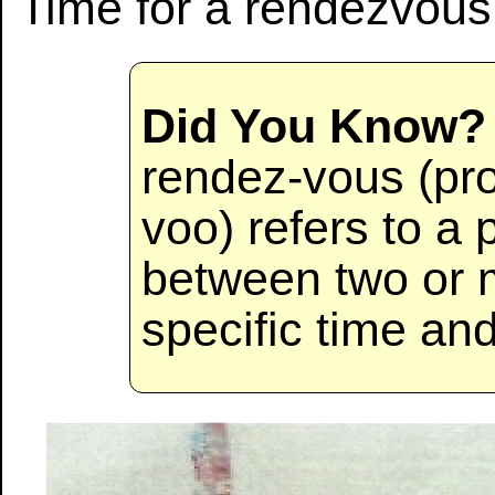
Time for a rendezvous
Did You Know?
rendez-vous (pr
voo) refers to a
between two or m
specific time an