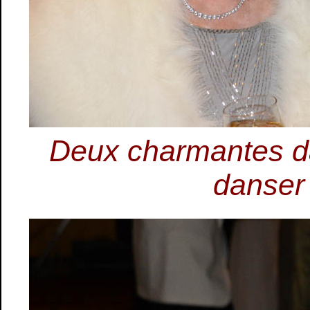
Deux charmantes da
danser 