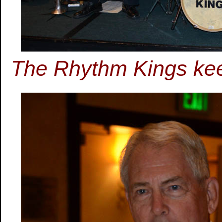
The Rhythm Kings keep