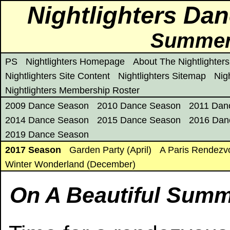
Nightlighters Da
Summert
PS
Nightlighters Homepage
About The Nightlighters
Nightlighters Site Content
Nightlighters Sitemap
Nig
Nightlighters Membership Roster
2009 Dance Season
2010 Dance Season
2011 Dan
2014 Dance Season
2015 Dance Season
2016 Dan
2019 Dance Season
2017 Season
Garden Party (April)
A Paris Rendezv
Winter Wonderland (December)
On A Beautiful Summe