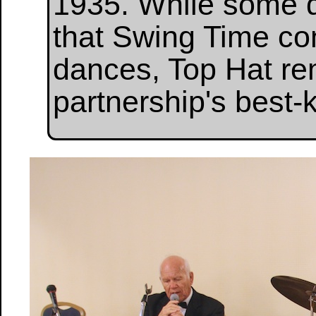
1935. While some d
that Swing Time con
dances, Top Hat rem
partnership's best