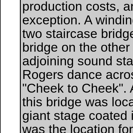
production costs, 
exception. A windi
two staircase bridg
bridge on the other
adjoining sound sta
Rogers dance across
"Cheek to Cheek". 
this bridge was loc
giant stage coated i
was the location for