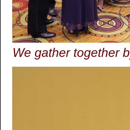
We gather together by 