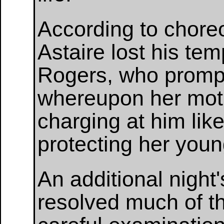
According to chor
Astaire lost his tem
Rogers, who promptl
whereupon her moth
charging at him lik
protecting her youn
An additional nigh
resolved much of t