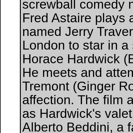
screwball comedy m
Fred Astaire plays
named Jerry Trave
London to star in 
Horace Hardwick (E
He meets and attem
Tremont (Ginger Ro
affection. The film 
as Hardwick's vale
Alberto Beddini, a 