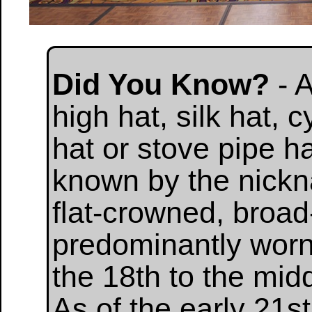
Did You Know?
- A
high hat, silk hat, 
hat or stove pipe h
known by the nickna
flat-crowned, broa
predominantly worn 
the 18th to the midd
As of the early 21st 