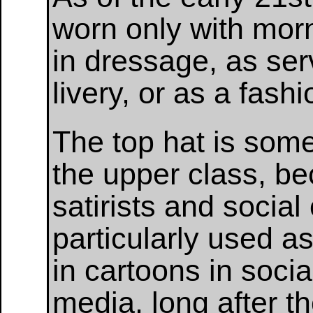
worn only with morn
in dressage, as ser
livery, or as a fash
The top hat is som
the upper class, be
satirists and social 
particularly used a
in cartoons in soci
media, long after 