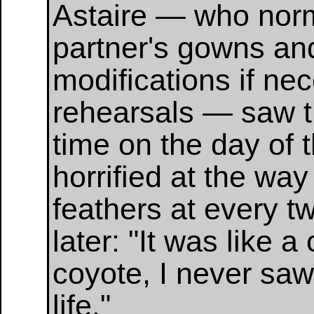
Astaire — who norm
partner's gowns an
modifications if ne
rehearsals — saw th
time on the day of 
horrified at the way
feathers at every tw
later: "It was like 
coyote, I never sa
life."