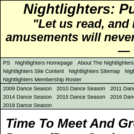
Nightlighters: P
"Let us read, and 
amusements will never
― 
PS
Nightlighters Homepage
About The Nightlighters
Nightlighters Site Content
Nightlighters Sitemap
Nig
Nightlighters Membership Roster
2009 Dance Season
2010 Dance Season
2011 Dan
2014 Dance Season
2015 Dance Season
2016 Dan
2019 Dance Season
Time To Meet And Gre