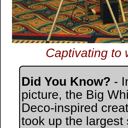
Captivating to 
Did You Know?
- I
picture, the Big Wh
Deco-inspired cre
took up the largest 