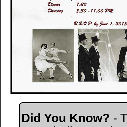
Did You Know?
- T