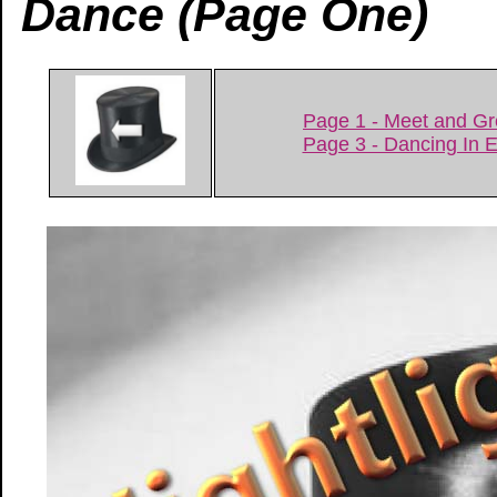
Dance (Page One)
Page 1 - Meet and Gr
Page 3 - Dancing In 