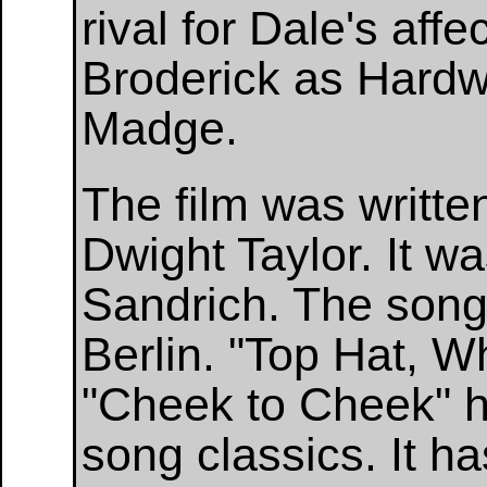
rival for Dale's aff
Broderick as Hardwi
Madge.
The film was writte
Dwight Taylor. It w
Sandrich. The songs
Berlin. "Top Hat, Wh
"Cheek to Cheek" 
song classics. It h