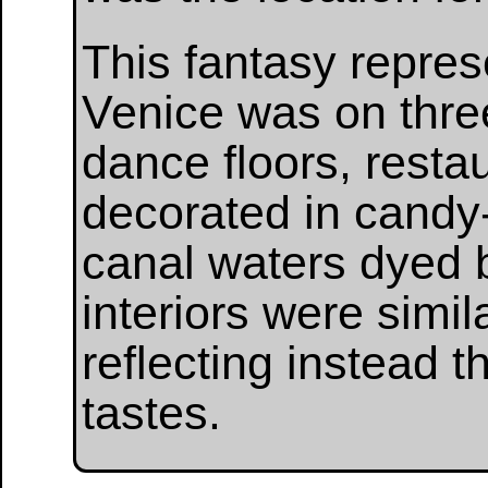
This fantasy repres
Venice was on thre
dance floors, restau
decorated in candy-
canal waters dyed 
interiors were simil
reflecting instead 
tastes.