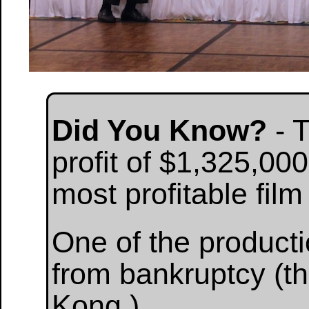
Did You Know?
- 
profit of $1,325,000
most profitable film
One of the product
from bankruptcy (th
Kong.)