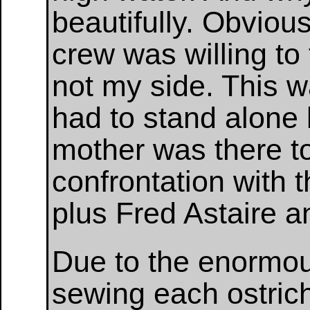
beautifully. Obvious
crew was willing to 
not my side. This wa
had to stand alone 
mother was there t
confrontation with th
plus Fred Astaire 
Due to the enormou
sewing each ostrich