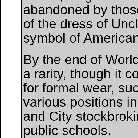
abandoned by those 
of the dress of Un
symbol of America
By the end of World
a rarity, though it 
for formal wear, su
various positions i
and City stockbrok
public schools.