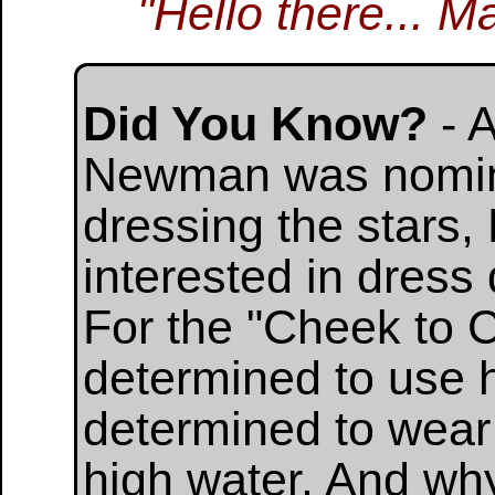
"Hello there... M
Did You Know?
- 
Newman was nomina
dressing the stars
interested in dres
For the "Cheek to 
determined to use h
determined to wear 
high water. And wh