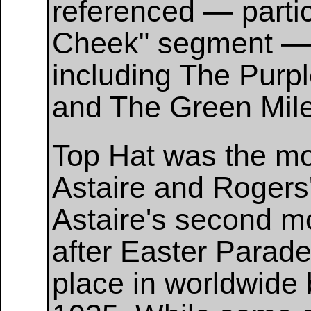
referenced — partic
Cheek" segment — 
including The Purp
and The Green Mile
Top Hat was the mos
Astaire and Rogers'
Astaire's second mo
after Easter Parad
place in worldwide b